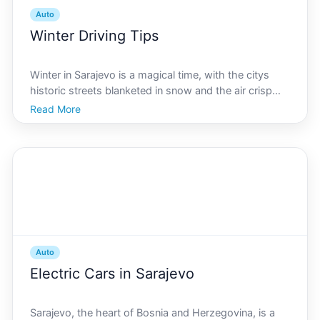
Auto
Winter Driving Tips
Winter in Sarajevo is a magical time, with the citys
historic streets blanketed in snow and the air crisp
with the promise of new adventures. However, this
Read More
enchanting scene can quickly turn treacherous for
drivers unprepared for the challenges of navigatin
Auto
Electric Cars in Sarajevo
Sarajevo, the heart of Bosnia and Herzegovina, is a