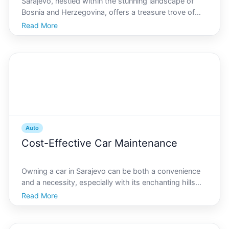
Sarajevo, nestled within the stunning landscape of
Bosnia and Herzegovina, offers a treasure trove of
scenic drives that capture the heart of the Balkans.
Read More
From winding mountain roads to lush valleys, these
routes provide breathtaking views and a deep dive
Auto
Cost-Effective Car Maintenance
Owning a car in Sarajevo can be both a convenience
and a necessity, especially with its enchanting hills
and vibrant cityscape. However, maintaining your
Read More
vehicle can often be challenging and expensive. Here,
we provide valuable insights and practical tips