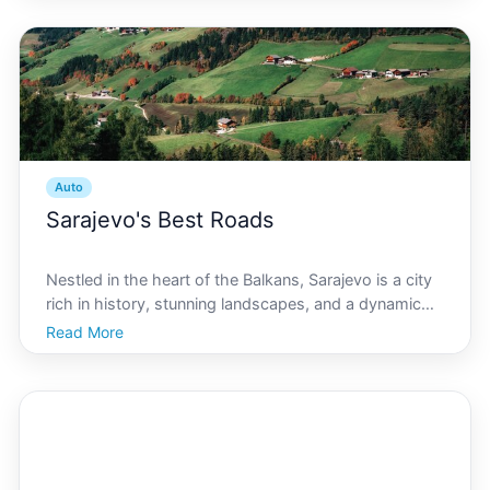
while navigating through the citys charming yet
Auto
Sarajevo's Best Roads
Nestled in the heart of the Balkans, Sarajevo is a city
rich in history, stunning landscapes, and a dynamic
culture. For automotive enthusiasts and those
Read More
considering a new car purchase, Sarajevo offers a
range of roads perfect for test driving. From scenic