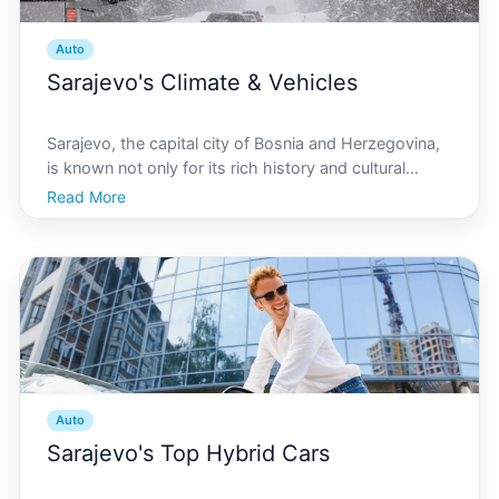
Auto
Sarajevo's Climate & Vehicles
Sarajevo, the capital city of Bosnia and Herzegovina,
is known not only for its rich history and cultural
heritage but also for its distinctive climate. Nestled in
Read More
the Dinaric Alps, Sarajevo experiences a combination
of Mediterranean and continental weathe
Auto
Sarajevo's Top Hybrid Cars