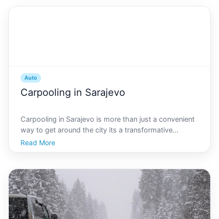
Auto
Carpooling in Sarajevo
Carpooling in Sarajevo is more than just a convenient
way to get around the city its a transformative
movement thats changing how residents and visitors
Read More
experience this beautiful capital. Nestled within the
rugged landscapes of Bosnia and Herzegovina, Sara