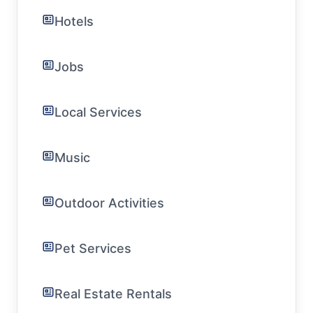
Hotels
Jobs
Local Services
Music
Outdoor Activities
Pet Services
Real Estate Rentals