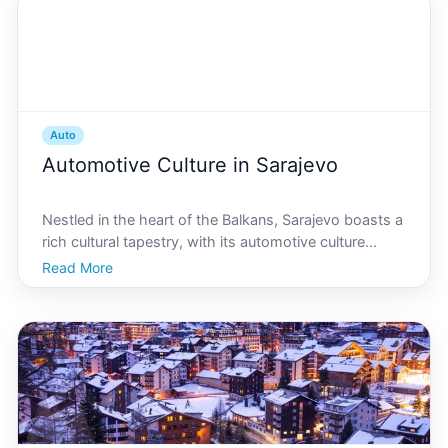
Auto
Automotive Culture in Sarajevo
Nestled in the heart of the Balkans, Sarajevo boasts a
rich cultural tapestry, with its automotive culture
standing out as both historical and dynamic. From its
Read More
cobbled streets echoing the revving engines of
classic cars to the sleek, modern vehicles that