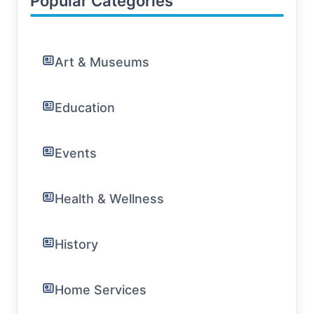
Popular Categories
Art & Museums
Education
Events
Health & Wellness
History
Home Services