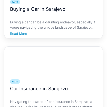
Auto
Buying a Car in Sarajevo
Buying a car can be a daunting endeavor, especially if
youre navigating the unique landscape of Sarajevo.
Whether youre a first-time buyer or an experienced
Read More
car owner, understanding the local market and
specific nuances of car purchasing in Sarajevo is ess
Auto
Car Insurance in Sarajevo
Navigating the world of car insurance in Sarajevo, a