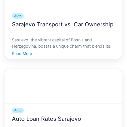
Auto
Sarajevo Transport vs. Car Ownership
Sarajevo, the vibrant capital of Bosnia and
Herzegovina, boasts a unique charm that blends its
rich history with modern allure. With its winding
Read More
streets, picturesque landscapes, and bustling city life,
getting around in Sarajevo can be both an adventure
an
Auto
Auto Loan Rates Sarajevo