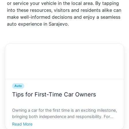
or service your vehicle in the local area. By tapping
into these resources, visitors and residents alike can
make well-informed decisions and enjoy a seamless
auto experience in Sarajevo.
Auto
Tips for First-Time Car Owners
Owning a car for the first time is an exciting milestone,
bringing both independence and responsibility. For
new car owners in Sarajevo, navigating the citys
Read More