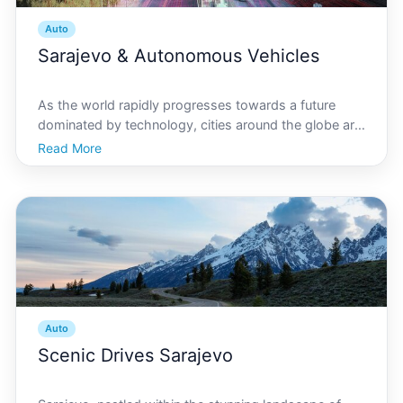
Auto
Sarajevo & Autonomous Vehicles
As the world rapidly progresses towards a future
dominated by technology, cities around the globe are
racing to adapt. Sarajevo, the capital of Bosnia and
Read More
Herzegovina, is not an exception. Known for its rich
history and vibrant culture, Sarajevo is now car
Auto
Scenic Drives Sarajevo