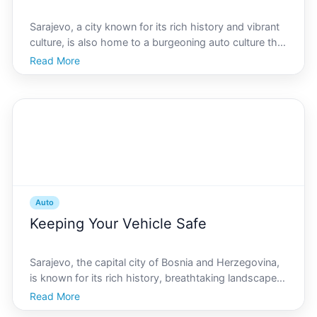
Sarajevo, a city known for its rich history and vibrant
culture, is also home to a burgeoning auto culture that
mirrors its dynamism and diversity. From classic car
Read More
show enthusiasts to cutting-edge automotive tech
events, Sarajevo offers an automotive scen
Auto
Keeping Your Vehicle Safe
Sarajevo, the capital city of Bosnia and Herzegovina,
is known for its rich history, breathtaking landscapes,
and vibrant culture. However, like any bustling
Read More
metropolis, maintaining the safety of your vehicle