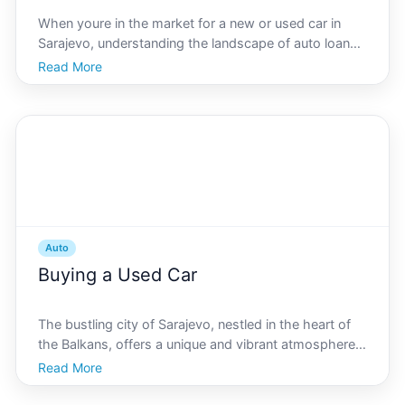
When youre in the market for a new or used car in
Sarajevo, understanding the landscape of auto loan
rates is crucial. Navigating the specifics of Sarajevos
Read More
auto loan scene can make a significant difference to
your financial plans, whether youre a local re
Auto
Buying a Used Car
The bustling city of Sarajevo, nestled in the heart of
the Balkans, offers a unique and vibrant atmosphere
where history meets modernity. As you navigate
Read More
through its charming streets and vibrant markets,
getting around easily becomes a necessity. For many