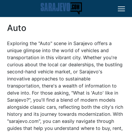
Auto
Exploring the "Auto" scene in Sarajevo offers a
unique glimpse into the world of vehicles and
transportation in this vibrant city. Whether you're
curious about the local car dealerships, the bustling
second-hand vehicle market, or Sarajevo's
innovative approaches to sustainable
transportation, there's a wealth of information to
delve into. For those asking, "What is 'Auto' like in
Sarajevo?", you'll find a blend of modern models
alongside classic cars, reflecting both the city's rich
history and its journey towards modernization. With
"sarajevo.com", you can easily navigate through
guides that help you understand where to buy, rent,