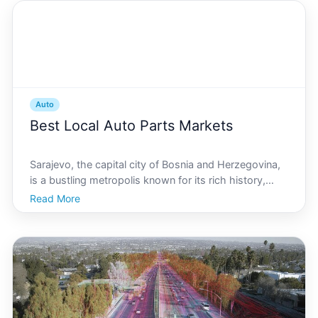
Auto
Best Local Auto Parts Markets
Sarajevo, the capital city of Bosnia and Herzegovina,
is a bustling metropolis known for its rich history,
vibrant culture, and warm hospitality. Among its many
Read More
offerings, Sarajevo is home to a thriving automotive
market, catering to both residents and tou