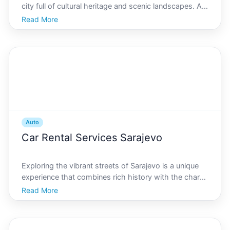
city full of cultural heritage and scenic landscapes. As
the world transitions towards sustainable energy,
Read More
Sarajevo is no exception. The electric car revolution
has started to sweep across the city, promi
Auto
Car Rental Services Sarajevo
Exploring the vibrant streets of Sarajevo is a unique
experience that combines rich history with the charm
of a modern city. Whether youre visiting landmark
Read More
sites, such as the historic Baarija or the mesmerizing
Sarajevo Tunnel Museum, getting around with