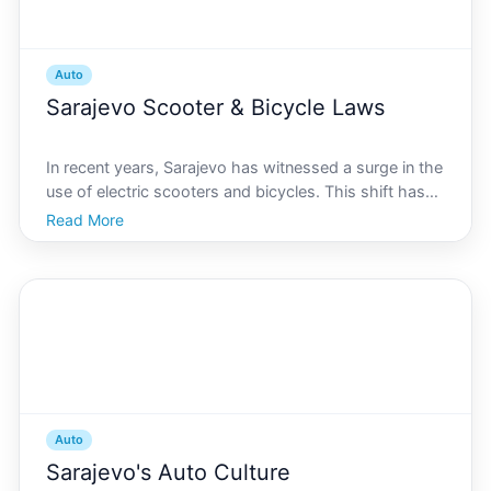
Auto
Sarajevo Scooter & Bicycle Laws
In recent years, Sarajevo has witnessed a surge in the
use of electric scooters and bicycles. This shift has
been driven by a combination of factors, including an
Read More
increasing emphasis on sustainable transport, the
convenience of micro-mobility solutions, an
Auto
Sarajevo's Auto Culture