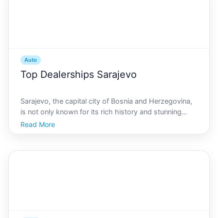
Auto
Top Dealerships Sarajevo
Sarajevo, the capital city of Bosnia and Herzegovina,
is not only known for its rich history and stunning
architecture but also for its thriving automotive
Read More
industry. Whether youre a local resident or just
visiting, purchasing a new vehicle in Sarajevo offe