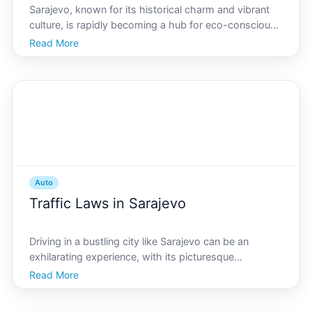
Sarajevo, known for its historical charm and vibrant
culture, is rapidly becoming a hub for eco-conscious
living, especially within the automotive sector. As
Read More
residents grow increasingly mindful of their carbon
footprints, hybrid vehicles are gaining signif
Auto
Traffic Laws in Sarajevo
Driving in a bustling city like Sarajevo can be an
exhilarating experience, with its picturesque
landscapes and vibrant street life. However, a smooth
Read More
journey requires more than just good driving skills it
demands a thorough understanding of the traffic la