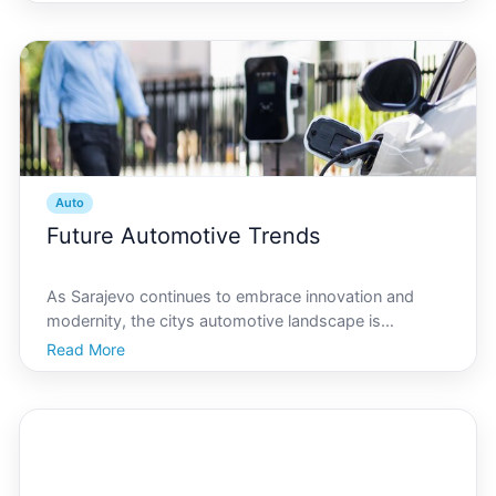
unique driving conditions, understanding local
regulations, and ensuring your vehicle stays in top
Auto
Future Automotive Trends
As Sarajevo continues to embrace innovation and
modernity, the citys automotive landscape is
undergoing a significant transformation. With a focus
Read More
on sustainability, smart technology, and urban
mobility, Sarajevos future automotive trends are
poised to red