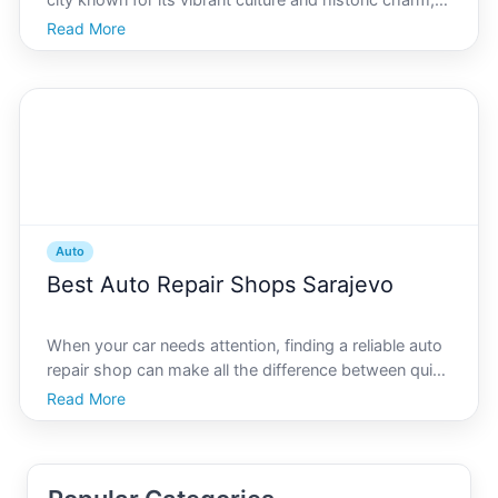
city known for its vibrant culture and historic charm,
can be both exciting and daunting. With a myriad of
Read More
options available, deciding which car insurance best
suits your needs requires careful considera
Auto
Best Auto Repair Shops Sarajevo
When your car needs attention, finding a reliable auto
repair shop can make all the difference between quick
fixes and prolonged hassle. Sarajevo, with its unique
Read More
blend of rich history and modernity, hosts a variety of
auto repair experts ready to meet bot