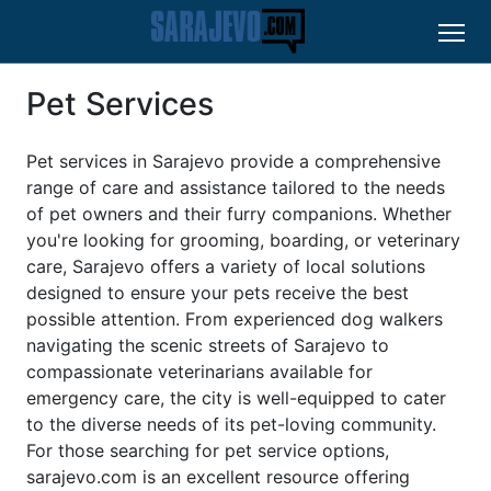
Pet Services
Pet services in Sarajevo provide a comprehensive
range of care and assistance tailored to the needs
of pet owners and their furry companions. Whether
you're looking for grooming, boarding, or veterinary
care, Sarajevo offers a variety of local solutions
designed to ensure your pets receive the best
possible attention. From experienced dog walkers
navigating the scenic streets of Sarajevo to
compassionate veterinarians available for
emergency care, the city is well-equipped to cater
to the diverse needs of its pet-loving community.
For those searching for pet service options,
sarajevo.com is an excellent resource offering