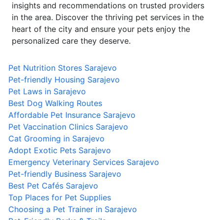
insights and recommendations on trusted providers
in the area. Discover the thriving pet services in the
heart of the city and ensure your pets enjoy the
personalized care they deserve.
Pet Nutrition Stores Sarajevo
Pet-friendly Housing Sarajevo
Pet Laws in Sarajevo
Best Dog Walking Routes
Affordable Pet Insurance Sarajevo
Pet Vaccination Clinics Sarajevo
Cat Grooming in Sarajevo
Adopt Exotic Pets Sarajevo
Emergency Veterinary Services Sarajevo
Pet-friendly Business Sarajevo
Best Pet Cafés Sarajevo
Top Places for Pet Supplies
Choosing a Pet Trainer in Sarajevo