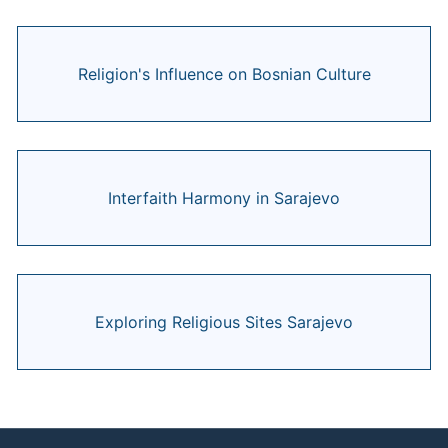
Religion's Influence on Bosnian Culture
Interfaith Harmony in Sarajevo
Exploring Religious Sites Sarajevo