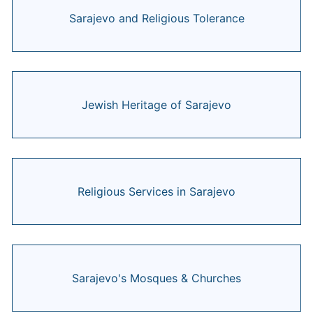
Sarajevo and Religious Tolerance
Jewish Heritage of Sarajevo
Religious Services in Sarajevo
Sarajevo's Mosques & Churches