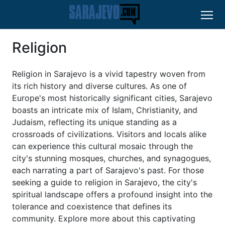
Religion
Religion in Sarajevo is a vivid tapestry woven from
its rich history and diverse cultures. As one of
Europe's most historically significant cities, Sarajevo
boasts an intricate mix of Islam, Christianity, and
Judaism, reflecting its unique standing as a
crossroads of civilizations. Visitors and locals alike
can experience this cultural mosaic through the
city's stunning mosques, churches, and synagogues,
each narrating a part of Sarajevo's past. For those
seeking a guide to religion in Sarajevo, the city's
spiritual landscape offers a profound insight into the
tolerance and coexistence that defines its
community. Explore more about this captivating