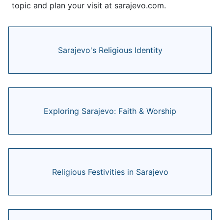
topic and plan your visit at sarajevo.com.
Sarajevo's Religious Identity
Exploring Sarajevo: Faith & Worship
Religious Festivities in Sarajevo