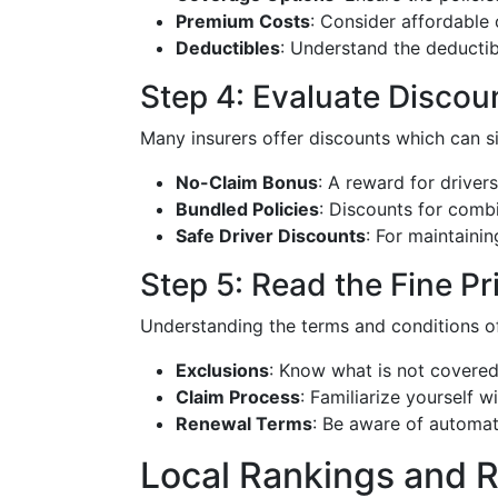
Premium Costs
: Consider affordable
Deductibles
: Understand the deductibl
Step 4: Evaluate Discou
Many insurers offer discounts which can s
No-Claim Bonus
: A reward for driver
Bundled Policies
: Discounts for combi
Safe Driver Discounts
: For maintainin
Step 5: Read the Fine Pr
Understanding the terms and conditions of 
Exclusions
: Know what is not covered
Claim Process
: Familiarize yourself w
Renewal Terms
: Be aware of automat
Local Rankings and 