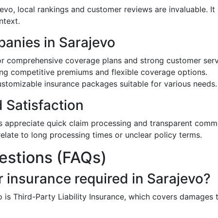
jevo, local rankings and customer reviews are invaluable. 
ntext.
anies in Sarajevo
r comprehensive coverage plans and strong customer serv
ing competitive premiums and flexible coverage options.
stomizable insurance packages suitable for various needs.
Satisfaction
s appreciate quick claim processing and transparent comm
elate to long processing times or unclear policy terms.
estions (FAQs)
 insurance required in Sarajevo?
 is Third-Party Liability Insurance, which covers damages 