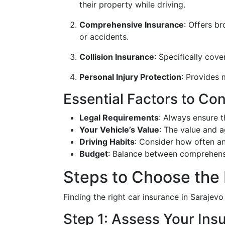
their property while driving.
Comprehensive Insurance
: Offers b
or accidents.
Collision Insurance
: Specifically cove
Personal Injury Protection
: Provides 
Essential Factors to Co
Legal Requirements
: Always ensure t
Your Vehicle’s Value
: The value and a
Driving Habits
: Consider how often an
Budget
: Balance between comprehensi
Steps to Choose the 
Finding the right car insurance in Sarajev
Step 1: Assess Your In