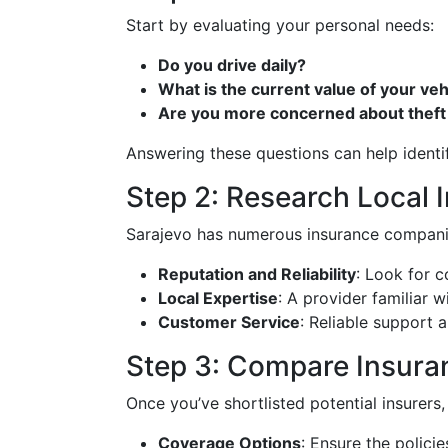
Start by evaluating your personal needs:
Do you drive daily?
What is the current value of your veh
Are you more concerned about theft
Answering these questions can help identi
Step 2: Research Local 
Sarajevo has numerous insurance companies
Reputation and Reliability
: Look for 
Local Expertise
: A provider familiar w
Customer Service
: Reliable support 
Step 3: Compare Insuran
Once you’ve shortlisted potential insurers,
Coverage Options
: Ensure the policie