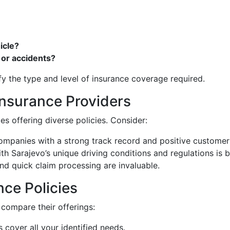
icle?
 or accidents?
fy the type and level of insurance coverage required.
Insurance Providers
 offering diverse policies. Consider:
companies with a strong track record and positive customer
ith Sarajevo’s unique driving conditions and regulations is b
and quick claim processing are invaluable.
ce Policies
 compare their offerings:
s cover all your identified needs.