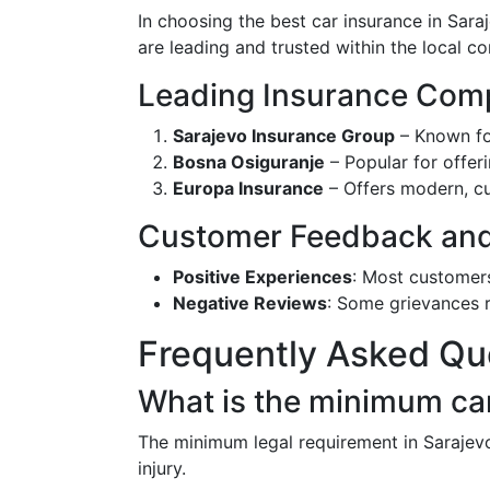
In choosing the best car insurance in Sara
are leading and trusted within the local co
Leading Insurance Comp
Sarajevo Insurance Group
– Known fo
Bosna Osiguranje
– Popular for offer
Europa Insurance
– Offers modern, cu
Customer Feedback and 
Positive Experiences
: Most customer
Negative Reviews
: Some grievances r
Frequently Asked Qu
What is the minimum car
The minimum legal requirement in Sarajevo
injury.