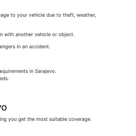
age to your vehicle due to theft, weather,
on with another vehicle or object.
engers in an accident.
equirements in Sarajevo.
eds.
vo
uring you get the most suitable coverage.