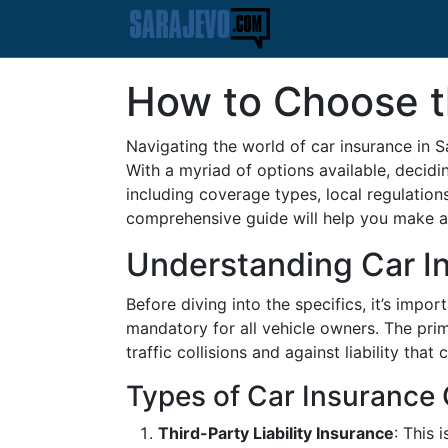
How to Choose th
Navigating the world of car insurance in S
With a myriad of options available, decidi
including coverage types, local regulation
comprehensive guide will help you make an
Understanding Car In
Before diving into the specifics, it’s impor
mandatory for all vehicle owners. The prim
traffic collisions and against liability that
Types of Car Insurance
Third-Party Liability Insurance
: This 