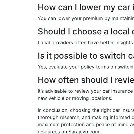
How can I lower my car
You can lower your premium by maintaining 
Should I choose a local 
Local providers often have better insights
Is it possible to switch 
Yes, evaluate your policy terms on switchi
How often should I revi
It’s advisable to review your car insuranc
new vehicle or moving locations.
In conclusion, choosing the right car insu
thorough research, and making informed co
maximum protection and peace of mind as 
resources on Sarajevo.com.