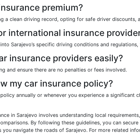
 insurance premium?
a clean driving record, opting for safe driver discounts, a
or international insurance provide
 into Sarajevo’s specific driving conditions and regulation
car insurance providers easily?
ng and ensure there are no penalties or fees involved.
ew my car insurance policy?
e policy annually or whenever you experience a significant 
rance in Sarajevo involves understanding local requirement
mparisons. By following these guidelines, you can secure a
you navigate the roads of Sarajevo. For more related info