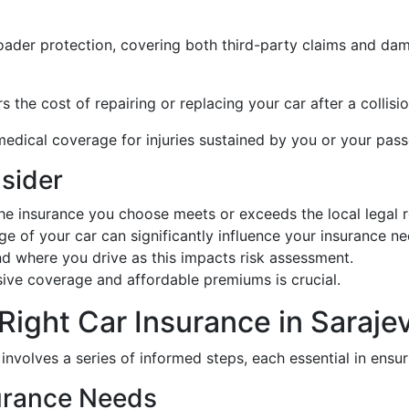
roader protection, covering both third-party claims and dam
rs the cost of repairing or replacing your car after a collisi
medical coverage for injuries sustained by you or your pass
nsider
he insurance you choose meets or exceeds the local legal r
ge of your car can significantly influence your insurance ne
d where you drive as this impacts risk assessment.
ve coverage and affordable premiums is crucial.
Right Car Insurance in Saraje
o involves a series of informed steps, each essential in ens
surance Needs