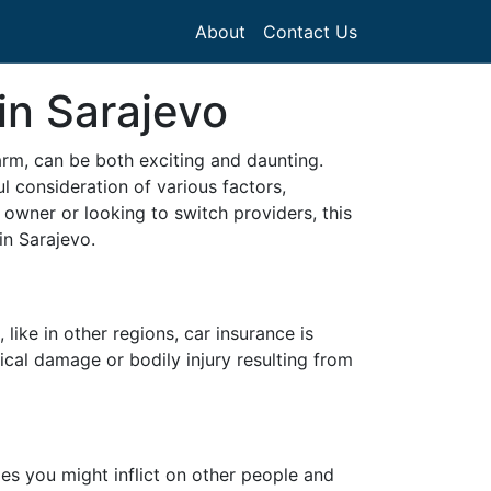
About
Contact Us
in Sarajevo
harm, can be both exciting and daunting.
l consideration of various factors,
 owner or looking to switch providers, this
in Sarajevo.
 like in other regions, car insurance is
ical damage or bodily injury resulting from
ges you might inflict on other people and