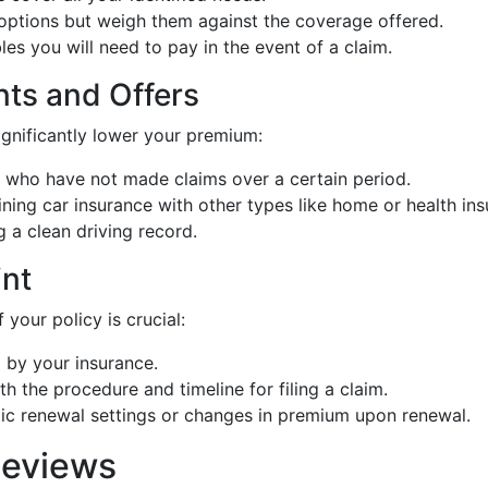
 options but weigh them against the coverage offered.
es you will need to pay in the event of a claim.
nts and Offers
ignificantly lower your premium:
s who have not made claims over a certain period.
ning car insurance with other types like home or health ins
g a clean driving record.
int
your policy is crucial:
 by your insurance.
ith the procedure and timeline for filing a claim.
ic renewal settings or changes in premium upon renewal.
Reviews