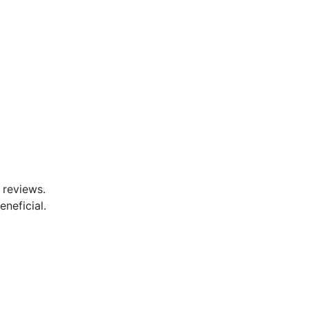
 reviews.
eneficial.