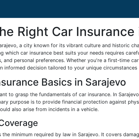
e Right Car Insurance 
arajevo, a city known for its vibrant culture and historic c
ng which car insurance best suits your needs requires carefu
s, and personal preferences. Whether you're a first-time car
 informed decision tailored to your unique circumstances 
surance Basics in Sarajevo
tant to grasp the fundamentals of car insurance. In Sarajevo,
ary purpose is to provide financial protection against phys
 could also arise from incidents in a vehicle.
 Coverage
is the minimum required by law in Sarajevo. It covers dama