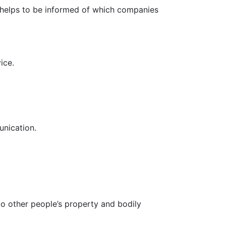
It helps to be informed of which companies
ice.
unication.
to other people’s property and bodily