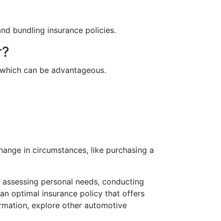
nd bundling insurance policies.
r?
s, which can be advantageous.
change in circumstances, like purchasing a
s, assessing personal needs, conducting
n optimal insurance policy that offers
rmation, explore other automotive