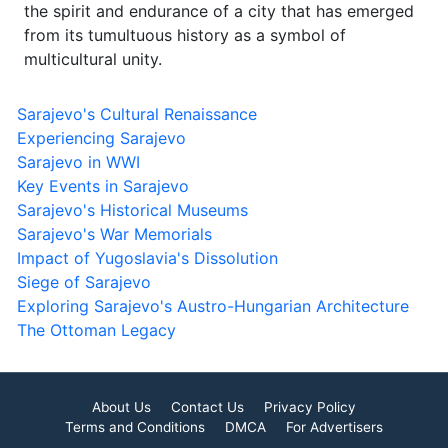
the spirit and endurance of a city that has emerged
from its tumultuous history as a symbol of
multicultural unity.
Sarajevo's Cultural Renaissance
Experiencing Sarajevo
Sarajevo in WWI
Key Events in Sarajevo
Sarajevo's Historical Museums
Sarajevo's War Memorials
Impact of Yugoslavia's Dissolution
Siege of Sarajevo
Exploring Sarajevo's Austro-Hungarian Architecture
The Ottoman Legacy
About Us
Contact Us
Privacy Policy
Terms and Conditions
DMCA
For Advertisers