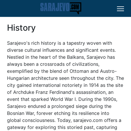
History
Sarajevo's rich history is a tapestry woven with
diverse cultural influences and significant events.
Nestled in the heart of the Balkans, Sarajevo has
always been a crossroads of civilizations,
exemplified by the blend of Ottoman and Austro-
Hungarian architecture seen throughout the city. The
city gained international notoriety in 1914 as the site
of Archduke Franz Ferdinand's assassination, an
event that sparked World War I. During the 1990s,
Sarajevo endured a prolonged siege during the
Bosnian War, forever etching its resilience into
global consciousness. Today, sarajevo.com offers a
gateway for exploring this storied past, capturing