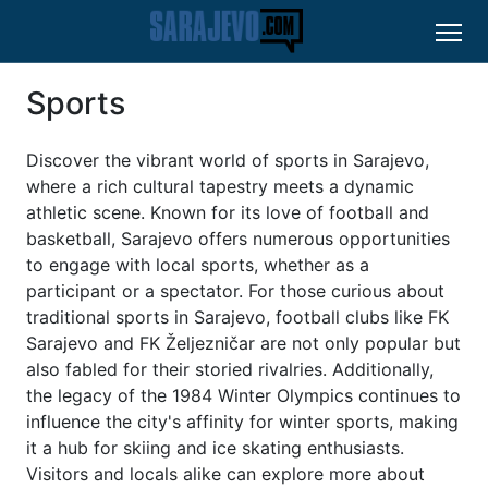
Sports
Discover the vibrant world of sports in Sarajevo,
where a rich cultural tapestry meets a dynamic
athletic scene. Known for its love of football and
basketball, Sarajevo offers numerous opportunities
to engage with local sports, whether as a
participant or a spectator. For those curious about
traditional sports in Sarajevo, football clubs like FK
Sarajevo and FK Željezničar are not only popular but
also fabled for their storied rivalries. Additionally,
the legacy of the 1984 Winter Olympics continues to
influence the city's affinity for winter sports, making
it a hub for skiing and ice skating enthusiasts.
Visitors and locals alike can explore more about