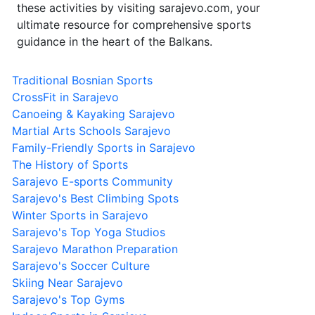
these activities by visiting sarajevo.com, your
ultimate resource for comprehensive sports
guidance in the heart of the Balkans.
Traditional Bosnian Sports
CrossFit in Sarajevo
Canoeing & Kayaking Sarajevo
Martial Arts Schools Sarajevo
Family-Friendly Sports in Sarajevo
The History of Sports
Sarajevo E-sports Community
Sarajevo's Best Climbing Spots
Winter Sports in Sarajevo
Sarajevo's Top Yoga Studios
Sarajevo Marathon Preparation
Sarajevo's Soccer Culture
Skiing Near Sarajevo
Sarajevo's Top Gyms