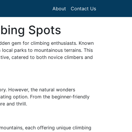
About
Contact Us
mbing Spots
a hidden gem for climbing enthusiasts. Known
local parks to mountainous terrains. This
ective, catered to both novice climbers and
ory. However, the natural wonders
rating option. From the beginner-friendly
e and thrill.
y mountains, each offering unique climbing