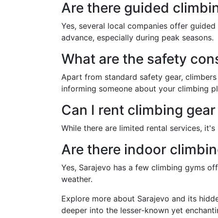
Are there guided climbin
Yes, several local companies offer guided 
advance, especially during peak seasons.
What are the safety cons
Apart from standard safety gear, climbers
informing someone about your climbing pl
Can I rent climbing gear
While there are limited rental services, it
Are there indoor climbi
Yes, Sarajevo has a few climbing gyms offe
weather.
Explore more about Sarajevo and its hidde
deeper into the lesser-known yet enchanti