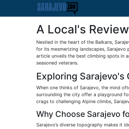
A Local's Review
Nestled in the heart of the Balkans, Sarajev
for its mesmerizing landscapes, Sarajevo 
article unveils the best climbing spots in 
seasoned veterans.
Exploring Sarajevo's
When one thinks of Sarajevo, the mind oft
surrounding the city offer a playground fo
crags to challenging Alpine climbs, Sarajev
Why Choose Sarajevo fo
Sarajevo’s diverse topography makes it idea