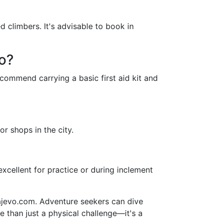
 climbers. It's advisable to book in
vo?
commend carrying a basic first aid kit and
or shops in the city.
excellent for practice or during inclement
rajevo.com. Adventure seekers can dive
 than just a physical challenge—it's a