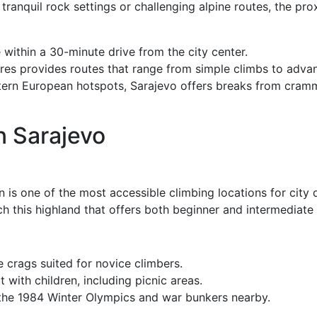
tranquil rock settings or challenging alpine routes, the pro
within a 30-minute drive from the city center.
res provides routes that range from simple climbs to adva
n European hotspots, Sarajevo offers breaks from cramme
n Sarajevo
is one of the most accessible climbing locations for city d
ch this highland that offers both beginner and intermediate 
e crags suited for novice climbers.
t with children, including picnic areas.
the 1984 Winter Olympics and war bunkers nearby.