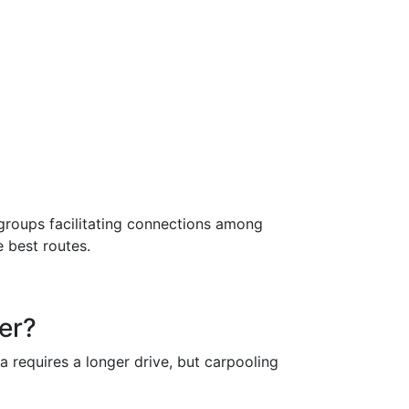
groups facilitating connections among
e best routes.
ter?
a requires a longer drive, but carpooling