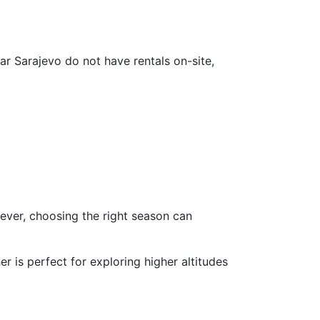
ar Sarajevo do not have rentals on-site,
ever, choosing the right season can
 is perfect for exploring higher altitudes