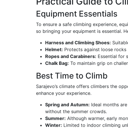
Practical Guide to Cl
Equipment Essentials
To ensure a safe climbing experience, equi
so bringing your equipment is essential. He
Harness and Climbing Shoes:
Suitable
Helmet:
Protects against loose rocks 
Ropes and Carabiners:
Essential for 
Chalk Bag:
To maintain grip on challe
Best Time to Climb
Sarajevo’s climate offers climbers the op
enhance your experience.
Spring and Autumn:
Ideal months are 
without the summer crowds.
Summer:
Although warmer, early morn
Winter:
Limited to indoor climbing unl