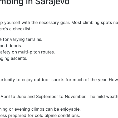
imbing in Sarajevo
p yourself with the necessary gear. Most climbing spots ne
re’s a checklist:
 for varying terrains.
and debris.
safety on multi-pitch routes.
nging ascents.
portunity to enjoy outdoor sports for much of the year. How
April to June and September to November. The mild weather
ing or evening climbs can be enjoyable.
ess prepared for cold alpine conditions.