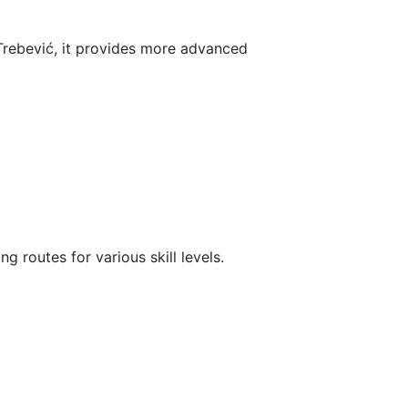
 Trebević, it provides more advanced
g routes for various skill levels.