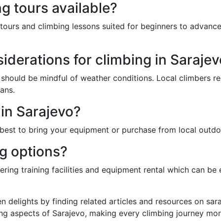
g tours available?
tours and climbing lessons suited for beginners to advanced
iderations for climbing in Saraje
 should be mindful of weather conditions. Local climbers re
ans.
 in Sarajevo?
's best to bring your equipment or purchase from local outdo
ng options?
ring training facilities and equipment rental which can be 
n delights by finding related articles and resources on sa
ng aspects of Sarajevo, making every climbing journey more