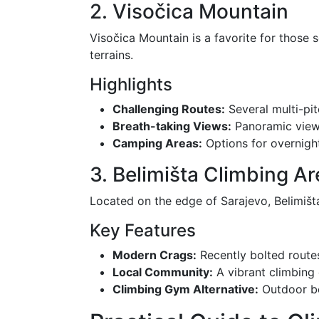
2. Visočica Mountain
Visočica Mountain is a favorite for those 
terrains.
Highlights
Challenging Routes:
Several multi-pit
Breath-taking Views:
Panoramic views
Camping Areas:
Options for overnight
3. Belimišta Climbing Ar
Located on the edge of Sarajevo, Belimišta i
Key Features
Modern Crags:
Recently bolted routes
Local Community:
A vibrant climbing
Climbing Gym Alternative:
Outdoor bo