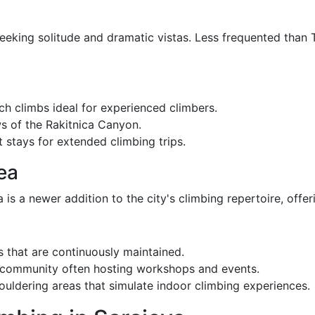
seeking solitude and dramatic vistas. Less frequented than
ch climbs ideal for experienced climbers.
 of the Rakitnica Canyon.
 stays for extended climbing trips.
ea
s a newer addition to the city's climbing repertoire, offerin
 that are continuously maintained.
 community often hosting workshops and events.
uldering areas that simulate indoor climbing experiences.