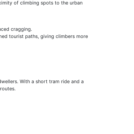
ximity of climbing spots to the urban
nced cragging.
d tourist paths, giving climbers more
wellers. With a short tram ride and a
routes.