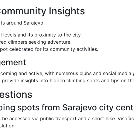
Community Insights
ots around Sarajevo:
ll levels and its proximity to the city.
ced climbers seeking adventure.
pot celebrated for its community activities.
gement
lcoming and active, with numerous clubs and social media 
 provide insights into hidden climbing spots and tips on th
estions
bing spots from Sarajevo city cen
 be accessed via public transport and a short hike. Visočic
olution.