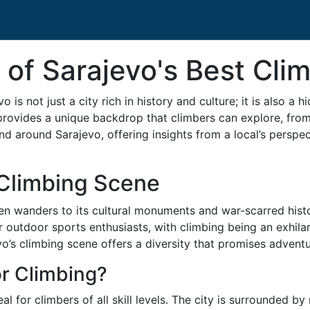
 of Sarajevo's Best Cli
o is not just a city rich in history and culture; it is also 
provides a unique backdrop that climbers can explore, from 
and around Sarajevo, offering insights from a local’s persp
 Climbing Scene
en wanders to its cultural monuments and war-scarred hist
r outdoor sports enthusiasts, with climbing being an exhila
o’s climbing scene offers a diversity that promises adventur
r Climbing?
l for climbers of all skill levels. The city is surrounded b