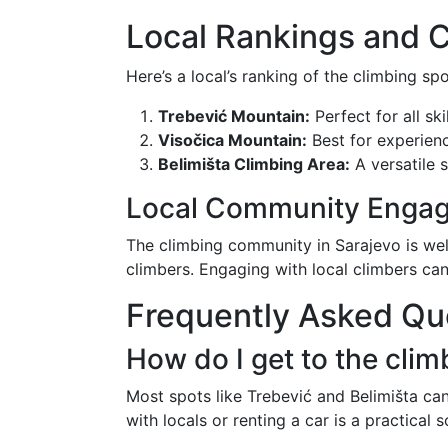
Local Rankings and 
Here’s a local’s ranking of the climbing sp
Trebević Mountain:
Perfect for all ski
Visočica Mountain:
Best for experien
Belimišta Climbing Area:
A versatile s
Local Community Enga
The climbing community in Sarajevo is we
climbers. Engaging with local climbers can
Frequently Asked Qu
How do I get to the clim
Most spots like Trebević and Belimišta can
with locals or renting a car is a practical s