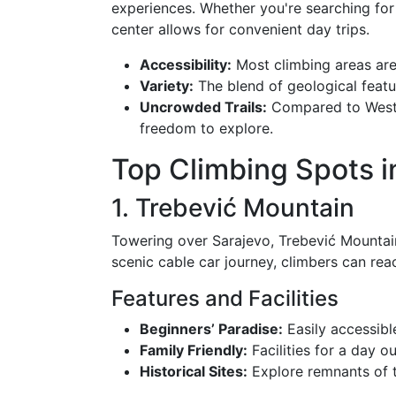
experiences. Whether you're searching for 
center allows for convenient day trips.
Accessibility:
Most climbing areas are 
Variety:
The blend of geological featu
Uncrowded Trails:
Compared to Wester
freedom to explore.
Top Climbing Spots i
1. Trebević Mountain
Towering over Sarajevo, Trebević Mountain 
scenic cable car journey, climbers can rea
Features and Facilities
Beginners’ Paradise:
Easily accessibl
Family Friendly:
Facilities for a day ou
Historical Sites:
Explore remnants of 