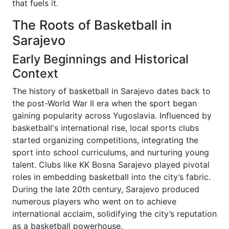
that fuels it.
The Roots of Basketball in
Sarajevo
Early Beginnings and Historical
Context
The history of basketball in Sarajevo dates back to
the post-World War II era when the sport began
gaining popularity across Yugoslavia. Influenced by
basketball's international rise, local sports clubs
started organizing competitions, integrating the
sport into school curriculums, and nurturing young
talent. Clubs like KK Bosna Sarajevo played pivotal
roles in embedding basketball into the city’s fabric.
During the late 20th century, Sarajevo produced
numerous players who went on to achieve
international acclaim, solidifying the city’s reputation
as a basketball powerhouse.