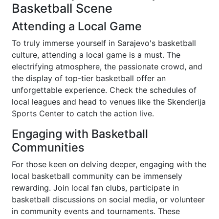
Basketball Scene
Attending a Local Game
To truly immerse yourself in Sarajevo's basketball
culture, attending a local game is a must. The
electrifying atmosphere, the passionate crowd, and
the display of top-tier basketball offer an
unforgettable experience. Check the schedules of
local leagues and head to venues like the Skenderija
Sports Center to catch the action live.
Engaging with Basketball
Communities
For those keen on delving deeper, engaging with the
local basketball community can be immensely
rewarding. Join local fan clubs, participate in
basketball discussions on social media, or volunteer
in community events and tournaments. These