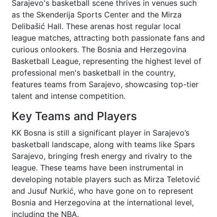
Sarajevo's basketball scene thrives in venues such
as the Skenderija Sports Center and the Mirza
Delibašić Hall. These arenas host regular local
league matches, attracting both passionate fans and
curious onlookers. The Bosnia and Herzegovina
Basketball League, representing the highest level of
professional men's basketball in the country,
features teams from Sarajevo, showcasing top-tier
talent and intense competition.
Key Teams and Players
KK Bosna is still a significant player in Sarajevo’s
basketball landscape, along with teams like Spars
Sarajevo, bringing fresh energy and rivalry to the
league. These teams have been instrumental in
developing notable players such as Mirza Teletović
and Jusuf Nurkić, who have gone on to represent
Bosnia and Herzegovina at the international level,
including the NBA.