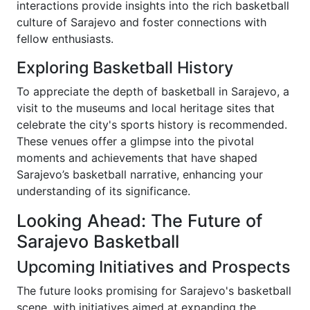
interactions provide insights into the rich basketball
culture of Sarajevo and foster connections with
fellow enthusiasts.
Exploring Basketball History
To appreciate the depth of basketball in Sarajevo, a
visit to the museums and local heritage sites that
celebrate the city's sports history is recommended.
These venues offer a glimpse into the pivotal
moments and achievements that have shaped
Sarajevo’s basketball narrative, enhancing your
understanding of its significance.
Looking Ahead: The Future of
Sarajevo Basketball
Upcoming Initiatives and Prospects
The future looks promising for Sarajevo's basketball
scene, with initiatives aimed at expanding the