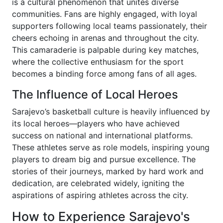
is a cultural phenomenon that unites diverse
communities. Fans are highly engaged, with loyal
supporters following local teams passionately, their
cheers echoing in arenas and throughout the city.
This camaraderie is palpable during key matches,
where the collective enthusiasm for the sport
becomes a binding force among fans of all ages.
The Influence of Local Heroes
Sarajevo’s basketball culture is heavily influenced by
its local heroes—players who have achieved
success on national and international platforms.
These athletes serve as role models, inspiring young
players to dream big and pursue excellence. The
stories of their journeys, marked by hard work and
dedication, are celebrated widely, igniting the
aspirations of aspiring athletes across the city.
How to Experience Sarajevo's