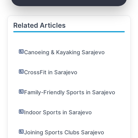
Related Articles
Canoeing & Kayaking Sarajevo
CrossFit in Sarajevo
Family-Friendly Sports in Sarajevo
Indoor Sports in Sarajevo
Joining Sports Clubs Sarajevo