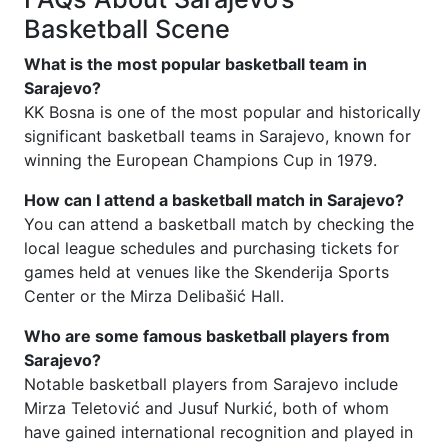
Basketball Scene
What is the most popular basketball team in
Sarajevo?
KK Bosna is one of the most popular and historically
significant basketball teams in Sarajevo, known for
winning the European Champions Cup in 1979.
How can I attend a basketball match in Sarajevo?
You can attend a basketball match by checking the
local league schedules and purchasing tickets for
games held at venues like the Skenderija Sports
Center or the Mirza Delibašić Hall.
Who are some famous basketball players from
Sarajevo?
Notable basketball players from Sarajevo include
Mirza Teletović and Jusuf Nurkić, both of whom
have gained international recognition and played in