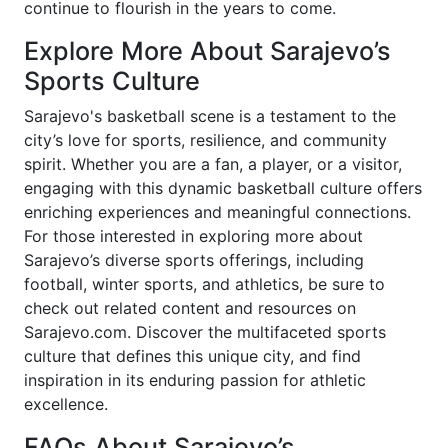
continue to flourish in the years to come.
Explore More About Sarajevo’s
Sports Culture
Sarajevo's basketball scene is a testament to the
city’s love for sports, resilience, and community
spirit. Whether you are a fan, a player, or a visitor,
engaging with this dynamic basketball culture offers
enriching experiences and meaningful connections.
For those interested in exploring more about
Sarajevo’s diverse sports offerings, including
football, winter sports, and athletics, be sure to
check out related content and resources on
Sarajevo.com. Discover the multifaceted sports
culture that defines this unique city, and find
inspiration in its enduring passion for athletic
excellence.
FAQs About Sarajevo’s