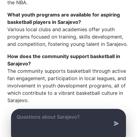
the NBA.
What youth programs are available for aspiring
basketball players in Sarajevo?
Various local clubs and academies offer youth
programs focused on training, skills development,
and competition, fostering young talent in Sarajevo.
How does the community support basketball in
Sarajevo?
The community supports basketball through active
fan engagement, participation in local leagues, and
involvement in youth development programs, all of
which contribute to a vibrant basketball culture in
Sarajevo.