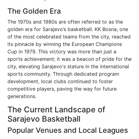
The Golden Era
The 1970s and 1980s are often referred to as the
golden era for Sarajevo’s basketball. KK Bosna, one
of the most celebrated teams from the city, reached
its pinnacle by winning the European Champions
Cup in 1979. This victory was more than just a
sports achievement; it was a beacon of pride for the
city, elevating Sarajevo's stature in the international
sports community. Through dedicated program
development, local clubs continued to foster
competitive players, paving the way for future
generations.
The Current Landscape of
Sarajevo Basketball
Popular Venues and Local Leagues