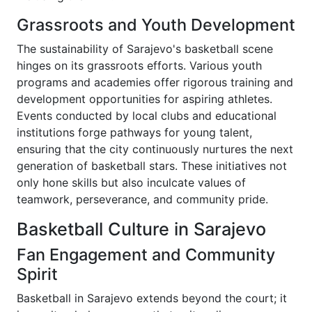
Grassroots and Youth Development
The sustainability of Sarajevo's basketball scene
hinges on its grassroots efforts. Various youth
programs and academies offer rigorous training and
development opportunities for aspiring athletes.
Events conducted by local clubs and educational
institutions forge pathways for young talent,
ensuring that the city continuously nurtures the next
generation of basketball stars. These initiatives not
only hone skills but also inculcate values of
teamwork, perseverance, and community pride.
Basketball Culture in Sarajevo
Fan Engagement and Community
Spirit
Basketball in Sarajevo extends beyond the court; it