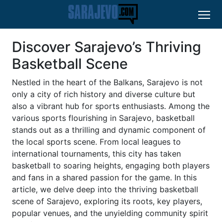
Discover Sarajevo’s Thriving
Basketball Scene
Nestled in the heart of the Balkans, Sarajevo is not
only a city of rich history and diverse culture but
also a vibrant hub for sports enthusiasts. Among the
various sports flourishing in Sarajevo, basketball
stands out as a thrilling and dynamic component of
the local sports scene. From local leagues to
international tournaments, this city has taken
basketball to soaring heights, engaging both players
and fans in a shared passion for the game. In this
article, we delve deep into the thriving basketball
scene of Sarajevo, exploring its roots, key players,
popular venues, and the unyielding community spirit