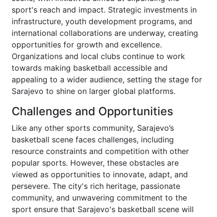
sport's reach and impact. Strategic investments in
infrastructure, youth development programs, and
international collaborations are underway, creating
opportunities for growth and excellence.
Organizations and local clubs continue to work
towards making basketball accessible and
appealing to a wider audience, setting the stage for
Sarajevo to shine on larger global platforms.
Challenges and Opportunities
Like any other sports community, Sarajevo’s
basketball scene faces challenges, including
resource constraints and competition with other
popular sports. However, these obstacles are
viewed as opportunities to innovate, adapt, and
persevere. The city's rich heritage, passionate
community, and unwavering commitment to the
sport ensure that Sarajevo's basketball scene will