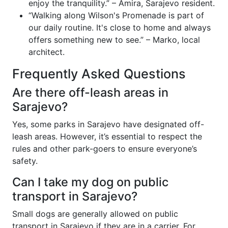
enjoy the tranquility.” – Amira, Sarajevo resident.
“Walking along Wilson's Promenade is part of
our daily routine. It's close to home and always
offers something new to see.” – Marko, local
architect.
Frequently Asked Questions
Are there off-leash areas in
Sarajevo?
Yes, some parks in Sarajevo have designated off-
leash areas. However, it’s essential to respect the
rules and other park-goers to ensure everyone’s
safety.
Can I take my dog on public
transport in Sarajevo?
Small dogs are generally allowed on public
transport in Sarajevo if they are in a carrier. For