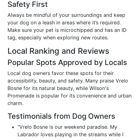
Safety First
Always be mindful of your surroundings and keep
your dog on a leash in areas where it’s required.
Make sure your pet is microchipped and has an ID
tag, especially when exploring new routes.
Local Ranking and Reviews
Popular Spots Approved by Locals
Local dog owners favor these spots for their
accessibility, beauty, and safety. Many praise Vrelo
Bosne for its natural beauty, while Wilson's
Promenade is popular for its convenience and urban
charm.
Testimonials from Dog Owners
“Vrelo Bosne is our weekend paradise. My
Labrador loves playing in the streams while I