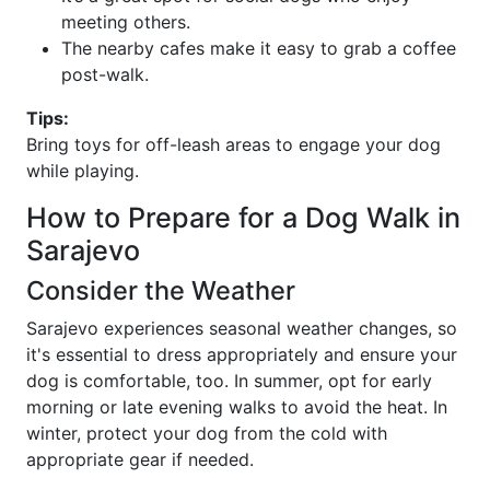
meeting others.
The nearby cafes make it easy to grab a coffee
post-walk.
Tips:
Bring toys for off-leash areas to engage your dog
while playing.
How to Prepare for a Dog Walk in
Sarajevo
Consider the Weather
Sarajevo experiences seasonal weather changes, so
it's essential to dress appropriately and ensure your
dog is comfortable, too. In summer, opt for early
morning or late evening walks to avoid the heat. In
winter, protect your dog from the cold with
appropriate gear if needed.