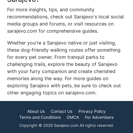
For more insights, tips, and community
recommendations, check out Sarajevo's local social
media groups and forums, or visit resources on
sarajevo.com for comprehensive guides.
Whether you're a Sarajevo native or just visiting,
these dog-friendly walking routes offer something
for every pet owner. From tranquil parks to
challenging trails, explore the beauty of Sarajevo
with your furry companion and create cherished
memories along the way. For more guides on
exploring Sarajevo with pets, be sure to check out
other engaging topics on sarajevo.com.
About Us
Contact Us
Privacy Policy
Terms and Conditions
DMCA
For Advertisers
Copyright © 2026 Sarajevo.com All rights reserved.