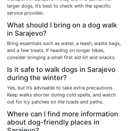
larger dogs, it’s best to check with the specific
service provider.
What should I bring on a dog walk
in Sarajevo?
Bring essentials such as water, a leash, waste bags,
and a few treats. If heading on longer hikes,
consider bringing a small first aid kit and snacks.
Is it safe to walk dogs in Sarajevo
during the winter?
Yes, but it’s advisable to take extra precautions.
Keep walks shorter during cold spells, and watch
out for icy patches on the roads and paths.
Where can I find more information
about dog-friendly places in
Sarajevo?