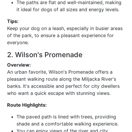
The paths are flat and well-maintained, making
it ideal for dogs of all sizes and energy levels.
Tips:
Keep your dog on a leash, especially in busier areas
of the park, to ensure a pleasant experience for
everyone.
2. Wilson's Promenade
Overview:
An urban favorite, Wilson's Promenade offers a
pleasant walking route along the Miljacka River's
banks. It's accessible and perfect for city dwellers
who want a quick escape with stunning views.
Route Highlights:
The paved path is lined with trees, providing
shade and a comfortable walking experience.
You can enjoy views of the river and city