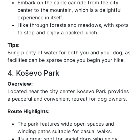
Embark on the cable car ride from the city
center to the mountain, which is a delightful
experience in itself.
Hike through forests and meadows, with spots
to stop and enjoy a packed lunch.
Tips:
Bring plenty of water for both you and your dog, as
facilities can be sparse once you begin your hike.
4. Koševo Park
Overview:
Located near the city center, Koševo Park provides
a peaceful and convenient retreat for dog owners.
Route Highlights:
The park features wide open spaces and
winding paths suitable for casual walks.
It’s a great spot for social dogs who enjoy