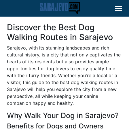
Discover the Best Dog
Walking Routes in Sarajevo
Sarajevo, with its stunning landscapes and rich
cultural history, is a city that not only captivates the
hearts of its residents but also provides ample
opportunities for dog lovers to enjoy quality time
with their furry friends. Whether you're a local or a
visitor, this guide to the best dog walking routes in
Sarajevo will help you explore the city from a new
perspective, all while keeping your canine
companion happy and healthy.
Why Walk Your Dog in Sarajevo?
Benefits for Dogs and Owners