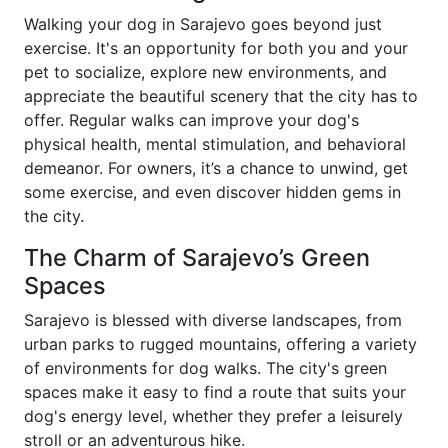
Walking your dog in Sarajevo goes beyond just
exercise. It's an opportunity for both you and your
pet to socialize, explore new environments, and
appreciate the beautiful scenery that the city has to
offer. Regular walks can improve your dog's
physical health, mental stimulation, and behavioral
demeanor. For owners, it’s a chance to unwind, get
some exercise, and even discover hidden gems in
the city.
The Charm of Sarajevo’s Green
Spaces
Sarajevo is blessed with diverse landscapes, from
urban parks to rugged mountains, offering a variety
of environments for dog walks. The city's green
spaces make it easy to find a route that suits your
dog's energy level, whether they prefer a leisurely
stroll or an adventurous hike.