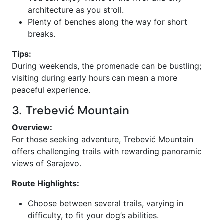
architecture as you stroll.
Plenty of benches along the way for short
breaks.
Tips:
During weekends, the promenade can be bustling;
visiting during early hours can mean a more
peaceful experience.
3. Trebević Mountain
Overview:
For those seeking adventure, Trebević Mountain
offers challenging trails with rewarding panoramic
views of Sarajevo.
Route Highlights:
Choose between several trails, varying in
difficulty, to fit your dog’s abilities.