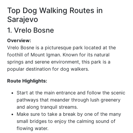
Top Dog Walking Routes in
Sarajevo
1. Vrelo Bosne
Overview:
Vrelo Bosne is a picturesque park located at the
foothill of Mount Igman. Known for its natural
springs and serene environment, this park is a
popular destination for dog walkers.
Route Highlights:
Start at the main entrance and follow the scenic
pathways that meander through lush greenery
and along tranquil streams.
Make sure to take a break by one of the many
small bridges to enjoy the calming sound of
flowing water.