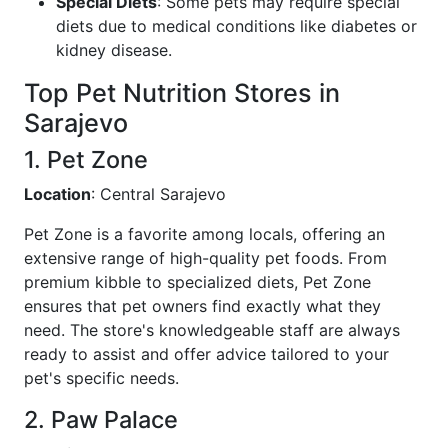
Special Diets
: Some pets may require special
diets due to medical conditions like diabetes or
kidney disease.
Top Pet Nutrition Stores in
Sarajevo
1. Pet Zone
Location
: Central Sarajevo
Pet Zone is a favorite among locals, offering an
extensive range of high-quality pet foods. From
premium kibble to specialized diets, Pet Zone
ensures that pet owners find exactly what they
need. The store's knowledgeable staff are always
ready to assist and offer advice tailored to your
pet's specific needs.
2. Paw Palace