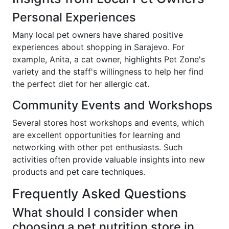
Personal Experiences
Many local pet owners have shared positive
experiences about shopping in Sarajevo. For
example, Anita, a cat owner, highlights Pet Zone's
variety and the staff's willingness to help her find
the perfect diet for her allergic cat.
Community Events and Workshops
Several stores host workshops and events, which
are excellent opportunities for learning and
networking with other pet enthusiasts. Such
activities often provide valuable insights into new
products and pet care techniques.
Frequently Asked Questions
What should I consider when
choosing a pet nutrition store in