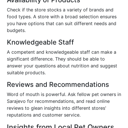
Check if the store stocks a variety of brands and
food types. A store with a broad selection ensures
you have options that can suit different needs and
budgets.
Knowledgeable Staff
A competent and knowledgeable staff can make a
significant difference. They should be able to
answer your questions about nutrition and suggest
suitable products.
Reviews and Recommendations
Word of mouth is powerful. Ask fellow pet owners in
Sarajevo for recommendations, and read online
reviews to glean insights into different stores'
reputations and customer service.
Insights from Local Pet Owners