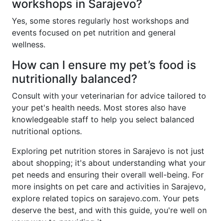
workshops in Sarajevo?
Yes, some stores regularly host workshops and
events focused on pet nutrition and general
wellness.
How can I ensure my pet’s food is
nutritionally balanced?
Consult with your veterinarian for advice tailored to
your pet's health needs. Most stores also have
knowledgeable staff to help you select balanced
nutritional options.
Exploring pet nutrition stores in Sarajevo is not just
about shopping; it's about understanding what your
pet needs and ensuring their overall well-being. For
more insights on pet care and activities in Sarajevo,
explore related topics on sarajevo.com. Your pets
deserve the best, and with this guide, you're well on