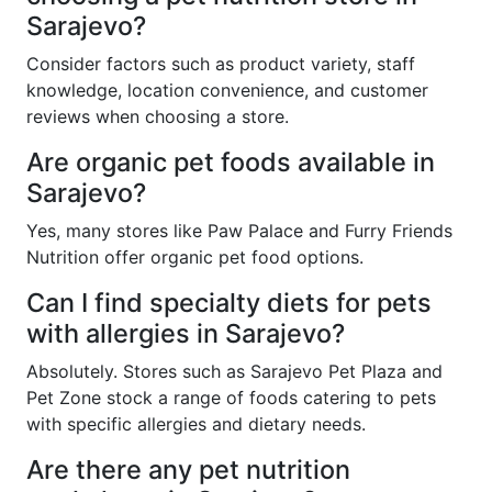
Sarajevo?
Consider factors such as product variety, staff
knowledge, location convenience, and customer
reviews when choosing a store.
Are organic pet foods available in
Sarajevo?
Yes, many stores like Paw Palace and Furry Friends
Nutrition offer organic pet food options.
Can I find specialty diets for pets
with allergies in Sarajevo?
Absolutely. Stores such as Sarajevo Pet Plaza and
Pet Zone stock a range of foods catering to pets
with specific allergies and dietary needs.
Are there any pet nutrition