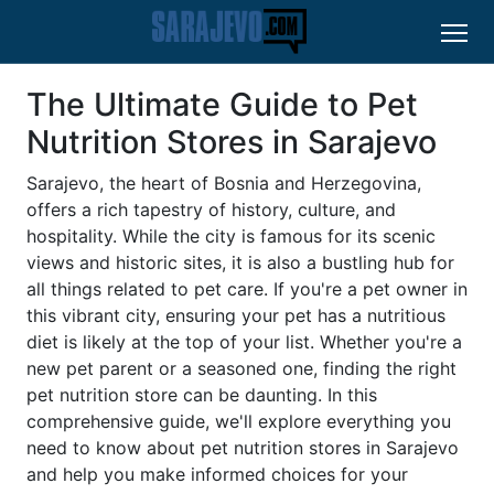
The Ultimate Guide to Pet
Nutrition Stores in Sarajevo
Sarajevo, the heart of Bosnia and Herzegovina,
offers a rich tapestry of history, culture, and
hospitality. While the city is famous for its scenic
views and historic sites, it is also a bustling hub for
all things related to pet care. If you're a pet owner in
this vibrant city, ensuring your pet has a nutritious
diet is likely at the top of your list. Whether you're a
new pet parent or a seasoned one, finding the right
pet nutrition store can be daunting. In this
comprehensive guide, we'll explore everything you
need to know about pet nutrition stores in Sarajevo
and help you make informed choices for your