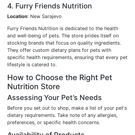
4. Furry Friends Nutrition
Location
: New Sarajevo
Furry Friends Nutrition is dedicated to the health
and well-being of pets. The store prides itself on
stocking brands that focus on quality ingredients.
They offer custom dietary plans for pets with
specific health requirements, ensuring that every pet
lifestyle is catered to.
How to Choose the Right Pet
Nutrition Store
Assessing Your Pet’s Needs
Before you set out to shop, make a list of your pet's
dietary requirements. Take note of any allergies,
preferences, or specific health concerns.
Availability of Products