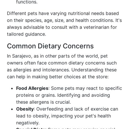
functions.
Different pets have varying nutritional needs based
on their species, age, size, and health conditions. It's
always advisable to consult with a veterinarian for
tailored guidance.
Common Dietary Concerns
In Sarajevo, as in other parts of the world, pet
owners often face common dietary concerns such
as allergies and intolerances. Understanding these
can help in making better choices at the store:
Food Allergies
: Some pets may react to specific
proteins or grains. Identifying and avoiding
these allergens is crucial.
Obesity
: Overfeeding and lack of exercise can
lead to obesity, impacting your pet's health
negatively.