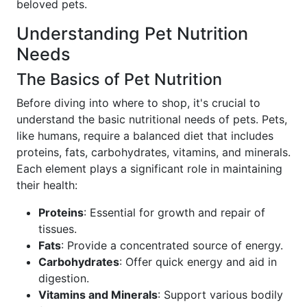
beloved pets.
Understanding Pet Nutrition
Needs
The Basics of Pet Nutrition
Before diving into where to shop, it's crucial to
understand the basic nutritional needs of pets. Pets,
like humans, require a balanced diet that includes
proteins, fats, carbohydrates, vitamins, and minerals.
Each element plays a significant role in maintaining
their health:
Proteins
: Essential for growth and repair of
tissues.
Fats
: Provide a concentrated source of energy.
Carbohydrates
: Offer quick energy and aid in
digestion.
Vitamins and Minerals
: Support various bodily