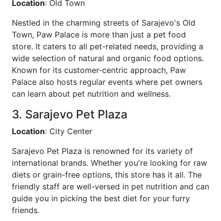
Location
: Old Town
Nestled in the charming streets of Sarajevo's Old
Town, Paw Palace is more than just a pet food
store. It caters to all pet-related needs, providing a
wide selection of natural and organic food options.
Known for its customer-centric approach, Paw
Palace also hosts regular events where pet owners
can learn about pet nutrition and wellness.
3. Sarajevo Pet Plaza
Location
: City Center
Sarajevo Pet Plaza is renowned for its variety of
international brands. Whether you're looking for raw
diets or grain-free options, this store has it all. The
friendly staff are well-versed in pet nutrition and can
guide you in picking the best diet for your furry
friends.