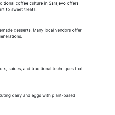
itional coffee culture in Sarajevo offers
rt to sweet treats.
omemade desserts. Many local vendors offer
generations.
rs, spices, and traditional techniques that
ituting dairy and eggs with plant-based