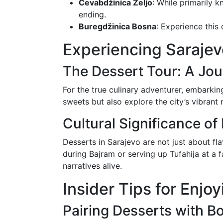
Ćevabdžinica Željo
: While primarily k
ending.
Buregdžinica Bosna
: Experience this 
Experiencing Sarajev
The Dessert Tour: A Jo
For the true culinary adventurer, embarkin
sweets but also explore the city’s vibran
Cultural Significance of
Desserts in Sarajevo are not just about fla
during Bajram or serving up Tufahija at a f
narratives alive.
Insider Tips for Enjo
Pairing Desserts with B