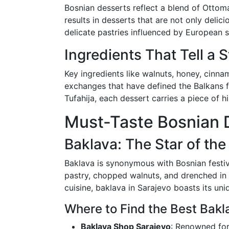
Bosnian desserts reflect a blend of Ottoma
results in desserts that are not only delic
delicate pastries influenced by European st
Ingredients That Tell a 
Key ingredients like walnuts, honey, cinnam
exchanges that have defined the Balkans fo
Tufahija, each dessert carries a piece of his
Must-Taste Bosnian 
Baklava: The Star of the
Baklava is synonymous with Bosnian festivi
pastry, chopped walnuts, and drenched in 
cuisine, baklava in Sarajevo boasts its uni
Where to Find the Best Bakl
Baklava Shop Sarajevo
: Renowned for 