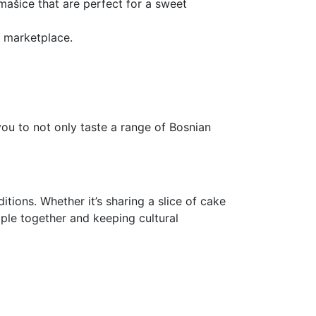
rmašice that are perfect for a sweet
ic marketplace.
you to not only taste a range of Bosnian
itions. Whether it’s sharing a slice of cake
ople together and keeping cultural