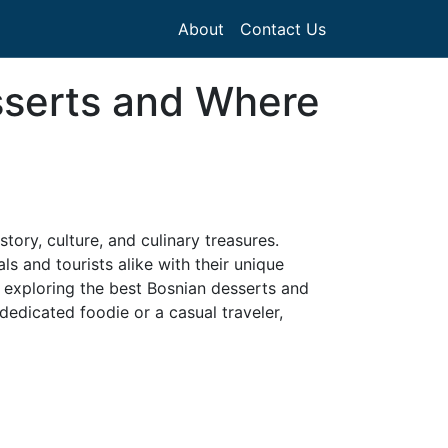
About
Contact Us
sserts and Where
story, culture, and culinary treasures.
ls and tourists alike with their unique
e, exploring the best Bosnian desserts and
dedicated foodie or a casual traveler,