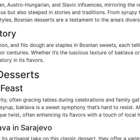
n, Austro-Hungarian, and Slavic influences, mirroring the r
ious but also steeped in stories and traditions. From syrupy
yles, Bosnian desserts are a testament to the area’s diverse
Story
on, and filo dough are staples in Bosnian sweets, each telli
r centuries. Whether it’s the luscious texture of baklava or
tory in its flavors.
Desserts
 Feast
ty, often gracing tables during celebrations and family gat
syrup, baklava is a sweet symphony that’s hard to resist. A
que twist, often enhancing its flavors with a touch of local 
ava in Sarajevo
its artisanal take on this classic dessert, they offer a varie