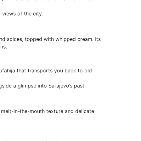
 views of the city.
and spices, topped with whipped cream. Its
ns.
Tufahija that transports you back to old
ngside a glimpse into Sarajevo’s past.
melt-in-the-mouth texture and delicate