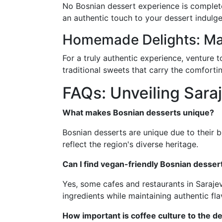
No Bosnian dessert experience is complete 
an authentic touch to your dessert indulge
Homemade Delights: Ma
For a truly authentic experience, venture
traditional sweets that carry the comfort
FAQs: Unveiling Sara
What makes Bosnian desserts unique?
Bosnian desserts are unique due to their b
reflect the region's diverse heritage.
Can I find vegan-friendly Bosnian desser
Yes, some cafes and restaurants in Sarajev
ingredients while maintaining authentic fla
How important is coffee culture to the d