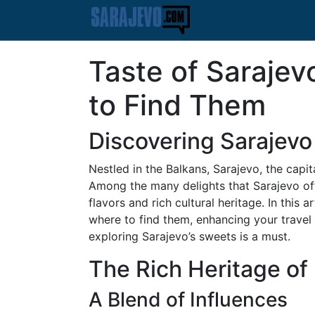
Taste of Saraje
to Find Them
Discovering Sarajevo
Nestled in the Balkans, Sarajevo, the capit
Among the many delights that Sarajevo offer
flavors and rich cultural heritage. In this
where to find them, enhancing your travel 
exploring Sarajevo’s sweets is a must.
The Rich Heritage of
A Blend of Influences