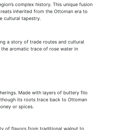
egion’s complex history. This unique fusion
 treats inherited from the Ottoman era to
 cultural tapestry.
ng a story of trade routes and cultural
 the aromatic trace of rose water in
herings. Made with layers of buttery filo
lthough its roots trace back to Ottoman
honey or spices.
ty of flavors from traditional walnut to