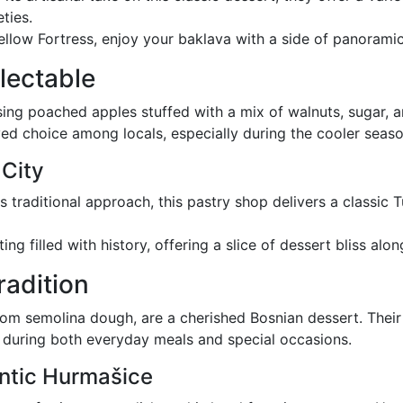
ties.
ellow Fortress, enjoy your baklava with a side of panoramic
lectable
ising poached apples stuffed with a mix of walnuts, sugar, 
oved choice among locals, especially during the cooler seaso
 City
ts traditional approach, this pastry shop delivers a classic 
ting filled with history, offering a slice of dessert bliss alo
radition
m semolina dough, are a cherished Bosnian dessert. Their 
 during both everyday meals and special occasions.
ntic Hurmašice