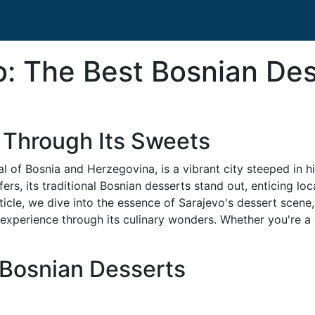
vo: The Best Bosnian De
 Through Its Sweets
al of Bosnia and Herzegovina, is a vibrant city steeped in hi
s, its traditional Bosnian desserts stand out, enticing loca
 article, we dive into the essence of Sarajevo's dessert scen
experience through its culinary wonders. Whether you're a 
 Bosnian Desserts