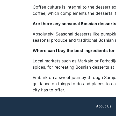
Coffee culture is integral to the dessert 
coffee, which complements the desserts' f
Are there any seasonal Bosnian desserts 
Absolutely! Seasonal desserts like pumpkin
seasonal produce and traditional Bosnian 
Where can I buy the best ingredients f
Local markets such as Markale or Ferhadija 
spices, for recreating Bosnian desserts at
Embark on a sweet journey through Sarajevo
guidance on things to do and places to eat
city has to offer.
About Us