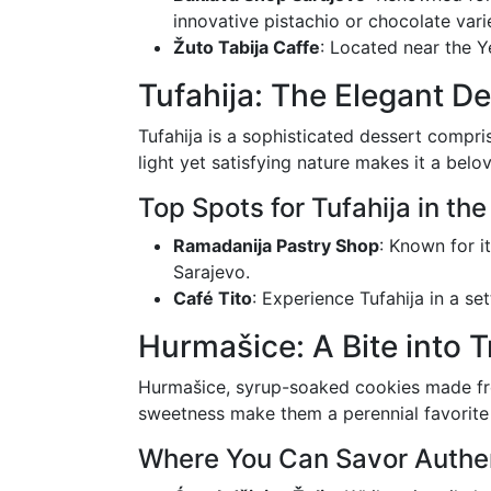
innovative pistachio or chocolate varie
Žuto Tabija Caffe
: Located near the Y
Tufahija: The Elegant De
Tufahija is a sophisticated dessert compr
light yet satisfying nature makes it a bel
Top Spots for Tufahija in the
Ramadanija Pastry Shop
: Known for i
Sarajevo.
Café Tito
: Experience Tufahija in a set
Hurmašice: A Bite into T
Hurmašice, syrup-soaked cookies made fro
sweetness make them a perennial favorite
Where You Can Savor Authe