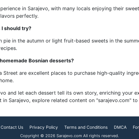
experience in Sarajevo, with many locals enjoying their swee
lavors perfectly.
I should try?
 pie in the autumn or light fruit-based sweets in the summer
recipes.
or homemade Bosnian desserts?
Street are excellent places to purchase high-quality ingredi
 home.
 and let each dessert tell its own story, enriching your exp
 in Sarajevo, explore related content on "sarajevo.com" to 
Contact Us
Privacy Policy
Terms and Conditions
DMCA
For
Copyright © 2026 Sarajevo.com All rights reserved.