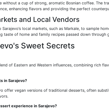
without a cup of strong, aromatic Bosnian coffee. The trad
nce, enhancing flavors and providing the perfect counterpa
rkets and Local Vendors
 to Sarajevo’s local markets, such as Markale, to sample h
ing taste of home and family recipes passed down through 
jevo's Sweet Secrets
lend of Eastern and Western influences, combining rich flavo
ts in Sarajevo?
o offer vegan versions of traditional desserts, often subst
vors.
essert experience in Sarajevo?