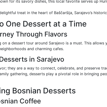
nown for its savory dishes, this local favorite serves up Hu
delightful treat in the heart of Baščaršija, Sarajevo’s histor
o One Dessert at a Time
urney Through Flavors
g on a dessert tour around Sarajevo is a must. This allows 
t neighborhoods and charming cafes.
 Desserts in Sarajevo
vor; they are a way to connect, celebrate, and preserve trad
amily gathering, desserts play a pivotal role in bringing pe
ying Bosnian Desserts
osnian Coffee