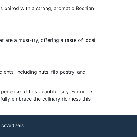
ts paired with a strong, aromatic Bosnian
 are a must-try, offering a taste of local
ents, including nuts, filo pastry, and
erience of this beautiful city. For more
fully embrace the culinary richness this
 Advertisers