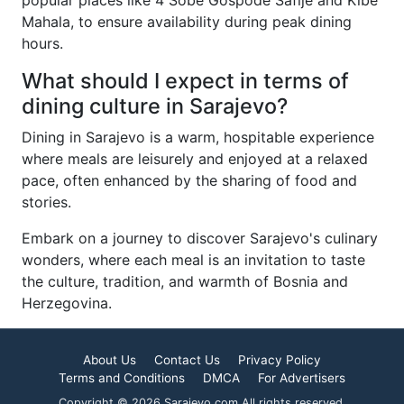
popular places like 4 Sobe Gospođe Safije and Kibe
Mahala, to ensure availability during peak dining
hours.
What should I expect in terms of
dining culture in Sarajevo?
Dining in Sarajevo is a warm, hospitable experience
where meals are leisurely and enjoyed at a relaxed
pace, often enhanced by the sharing of food and
stories.
Embark on a journey to discover Sarajevo's culinary
wonders, where each meal is an invitation to taste
the culture, tradition, and warmth of Bosnia and
Herzegovina.
About Us
Contact Us
Privacy Policy
Terms and Conditions
DMCA
For Advertisers
Copyright © 2026 Sarajevo.com All rights reserved.