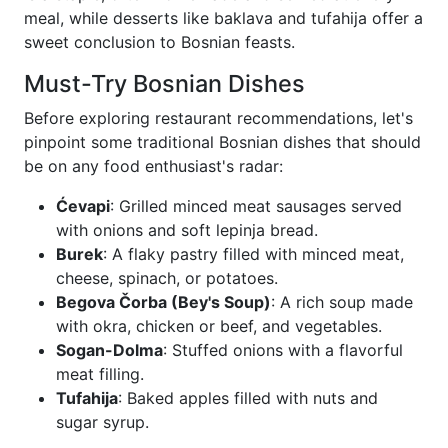
meal, while desserts like baklava and tufahija offer a
sweet conclusion to Bosnian feasts.
Must-Try Bosnian Dishes
Before exploring restaurant recommendations, let's
pinpoint some traditional Bosnian dishes that should
be on any food enthusiast's radar:
Ćevapi
: Grilled minced meat sausages served
with onions and soft lepinja bread.
Burek
: A flaky pastry filled with minced meat,
cheese, spinach, or potatoes.
Begova Čorba (Bey's Soup)
: A rich soup made
with okra, chicken or beef, and vegetables.
Sogan-Dolma
: Stuffed onions with a flavorful
meat filling.
Tufahija
: Baked apples filled with nuts and
sugar syrup.