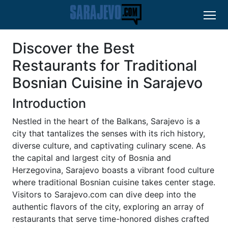
Discover the Best
Restaurants for Traditional
Bosnian Cuisine in Sarajevo
Introduction
Nestled in the heart of the Balkans, Sarajevo is a
city that tantalizes the senses with its rich history,
diverse culture, and captivating culinary scene. As
the capital and largest city of Bosnia and
Herzegovina, Sarajevo boasts a vibrant food culture
where traditional Bosnian cuisine takes center stage.
Visitors to Sarajevo.com can dive deep into the
authentic flavors of the city, exploring an array of
restaurants that serve time-honored dishes crafted