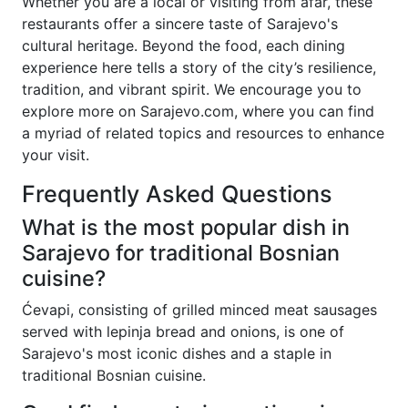
Whether you are a local or visiting from afar, these
restaurants offer a sincere taste of Sarajevo's
cultural heritage. Beyond the food, each dining
experience here tells a story of the city’s resilience,
tradition, and vibrant spirit. We encourage you to
explore more on Sarajevo.com, where you can find
a myriad of related topics and resources to enhance
your visit.
Frequently Asked Questions
What is the most popular dish in
Sarajevo for traditional Bosnian
cuisine?
Ćevapi, consisting of grilled minced meat sausages
served with lepinja bread and onions, is one of
Sarajevo's most iconic dishes and a staple in
traditional Bosnian cuisine.