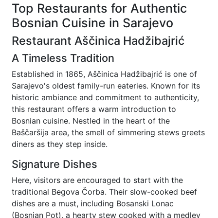
Top Restaurants for Authentic
Bosnian Cuisine in Sarajevo
Restaurant Aščinica Hadžibajrić
A Timeless Tradition
Established in 1865, Aščinica Hadžibajrić is one of
Sarajevo's oldest family-run eateries. Known for its
historic ambiance and commitment to authenticity,
this restaurant offers a warm introduction to
Bosnian cuisine. Nestled in the heart of the
Baščaršija area, the smell of simmering stews greets
diners as they step inside.
Signature Dishes
Here, visitors are encouraged to start with the
traditional Begova Čorba. Their slow-cooked beef
dishes are a must, including Bosanski Lonac
(Bosnian Pot), a hearty stew cooked with a medley