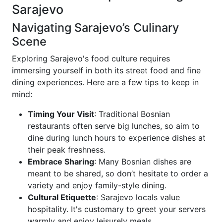
Sarajevo
Navigating Sarajevo’s Culinary
Scene
Exploring Sarajevo's food culture requires
immersing yourself in both its street food and fine
dining experiences. Here are a few tips to keep in
mind:
Timing Your Visit
: Traditional Bosnian
restaurants often serve big lunches, so aim to
dine during lunch hours to experience dishes at
their peak freshness.
Embrace Sharing
: Many Bosnian dishes are
meant to be shared, so don’t hesitate to order a
variety and enjoy family-style dining.
Cultural Etiquette
: Sarajevo locals value
hospitality. It's customary to greet your servers
warmly and enjoy leisurely meals.