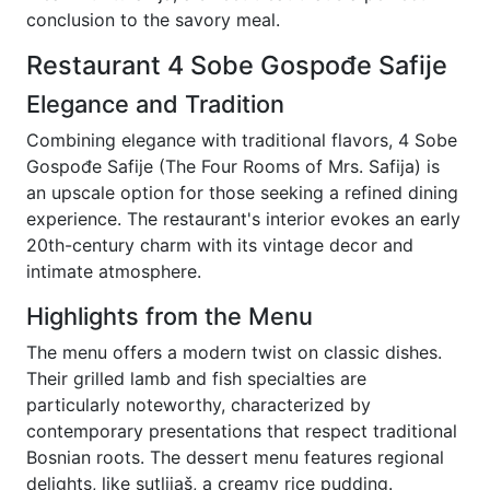
conclusion to the savory meal.
Restaurant 4 Sobe Gospođe Safije
Elegance and Tradition
Combining elegance with traditional flavors, 4 Sobe
Gospođe Safije (The Four Rooms of Mrs. Safija) is
an upscale option for those seeking a refined dining
experience. The restaurant's interior evokes an early
20th-century charm with its vintage decor and
intimate atmosphere.
Highlights from the Menu
The menu offers a modern twist on classic dishes.
Their grilled lamb and fish specialties are
particularly noteworthy, characterized by
contemporary presentations that respect traditional
Bosnian roots. The dessert menu features regional
delights, like sutlijaš, a creamy rice pudding.