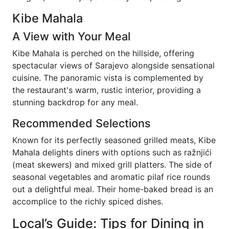
Kibe Mahala
A View with Your Meal
Kibe Mahala is perched on the hillside, offering
spectacular views of Sarajevo alongside sensational
cuisine. The panoramic vista is complemented by
the restaurant's warm, rustic interior, providing a
stunning backdrop for any meal.
Recommended Selections
Known for its perfectly seasoned grilled meats, Kibe
Mahala delights diners with options such as ražnjići
(meat skewers) and mixed grill platters. The side of
seasonal vegetables and aromatic pilaf rice rounds
out a delightful meal. Their home-baked bread is an
accomplice to the richly spiced dishes.
Local’s Guide: Tips for Dining in