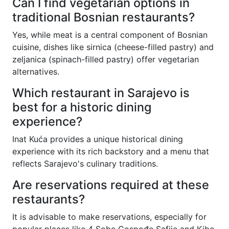
Can I find vegetarian options in
traditional Bosnian restaurants?
Yes, while meat is a central component of Bosnian
cuisine, dishes like sirnica (cheese-filled pastry) and
zeljanica (spinach-filled pastry) offer vegetarian
alternatives.
Which restaurant in Sarajevo is
best for a historic dining
experience?
Inat Kuća provides a unique historical dining
experience with its rich backstory and a menu that
reflects Sarajevo's culinary traditions.
Are reservations required at these
restaurants?
It is advisable to make reservations, especially for