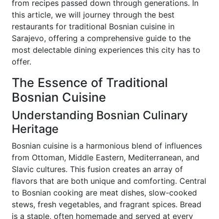
from recipes passed down through generations. In
this article, we will journey through the best
restaurants for traditional Bosnian cuisine in
Sarajevo, offering a comprehensive guide to the
most delectable dining experiences this city has to
offer.
The Essence of Traditional
Bosnian Cuisine
Understanding Bosnian Culinary
Heritage
Bosnian cuisine is a harmonious blend of influences
from Ottoman, Middle Eastern, Mediterranean, and
Slavic cultures. This fusion creates an array of
flavors that are both unique and comforting. Central
to Bosnian cooking are meat dishes, slow-cooked
stews, fresh vegetables, and fragrant spices. Bread
is a staple, often homemade and served at every