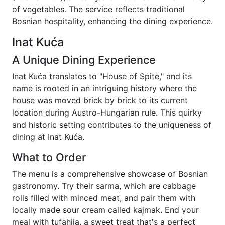
of vegetables. The service reflects traditional
Bosnian hospitality, enhancing the dining experience.
Inat Kuća
A Unique Dining Experience
Inat Kuća translates to "House of Spite," and its
name is rooted in an intriguing history where the
house was moved brick by brick to its current
location during Austro-Hungarian rule. This quirky
and historic setting contributes to the uniqueness of
dining at Inat Kuća.
What to Order
The menu is a comprehensive showcase of Bosnian
gastronomy. Try their sarma, which are cabbage
rolls filled with minced meat, and pair them with
locally made sour cream called kajmak. End your
meal with tufahija, a sweet treat that's a perfect