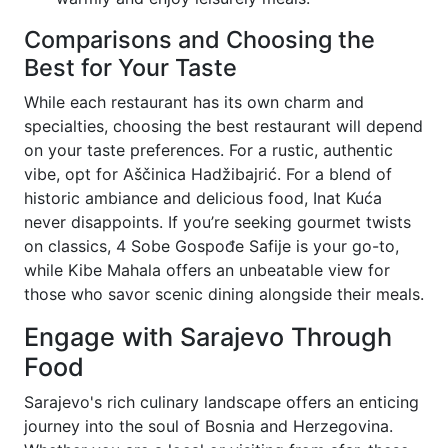
Comparisons and Choosing the
Best for Your Taste
While each restaurant has its own charm and
specialties, choosing the best restaurant will depend
on your taste preferences. For a rustic, authentic
vibe, opt for Aščinica Hadžibajrić. For a blend of
historic ambiance and delicious food, Inat Kuća
never disappoints. If you’re seeking gourmet twists
on classics, 4 Sobe Gospođe Safije is your go-to,
while Kibe Mahala offers an unbeatable view for
those who savor scenic dining alongside their meals.
Engage with Sarajevo Through
Food
Sarajevo's rich culinary landscape offers an enticing
journey into the soul of Bosnia and Herzegovina.