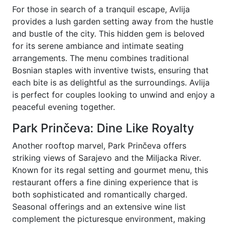
For those in search of a tranquil escape, Avlija
provides a lush garden setting away from the hustle
and bustle of the city. This hidden gem is beloved
for its serene ambiance and intimate seating
arrangements. The menu combines traditional
Bosnian staples with inventive twists, ensuring that
each bite is as delightful as the surroundings. Avlija
is perfect for couples looking to unwind and enjoy a
peaceful evening together.
Park Prinčeva: Dine Like Royalty
Another rooftop marvel, Park Prinčeva offers
striking views of Sarajevo and the Miljacka River.
Known for its regal setting and gourmet menu, this
restaurant offers a fine dining experience that is
both sophisticated and romantically charged.
Seasonal offerings and an extensive wine list
complement the picturesque environment, making