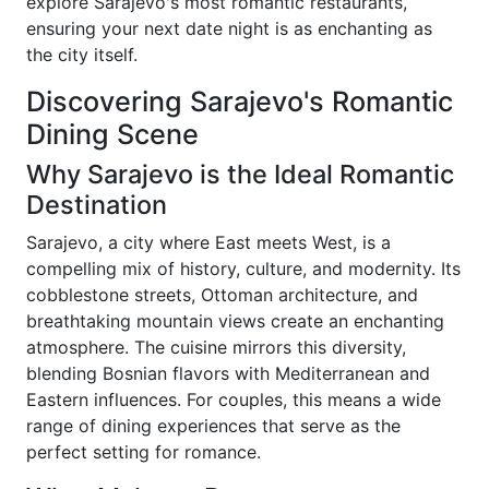
explore Sarajevo's most romantic restaurants,
ensuring your next date night is as enchanting as
the city itself.
Discovering Sarajevo's Romantic
Dining Scene
Why Sarajevo is the Ideal Romantic
Destination
Sarajevo, a city where East meets West, is a
compelling mix of history, culture, and modernity. Its
cobblestone streets, Ottoman architecture, and
breathtaking mountain views create an enchanting
atmosphere. The cuisine mirrors this diversity,
blending Bosnian flavors with Mediterranean and
Eastern influences. For couples, this means a wide
range of dining experiences that serve as the
perfect setting for romance.