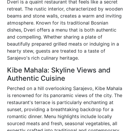
Dveri is a quaint restaurant that feels like a secret
retreat. The rustic interior, characterized by wooden
beams and stone walls, creates a warm and inviting
atmosphere. Known for its traditional Bosnian
dishes, Dveri offers a menu that is both authentic
and compelling. Whether sharing a plate of
beautifully prepared grilled meats or indulging in a
hearty stew, guests are treated to a taste of
Sarajevo's rich culinary heritage.
Kibe Mahala: Skyline Views and
Authentic Cuisine
Perched on a hill overlooking Sarajevo, Kibe Mahala
is renowned for its panoramic views of the city. The
restaurant's terrace is particularly enchanting at
sunset, providing a breathtaking backdrop for a
romantic dinner. Menu highlights include locally
sourced meats and fresh, seasonal vegetables, all
expertly crafted into traditional and contemporary