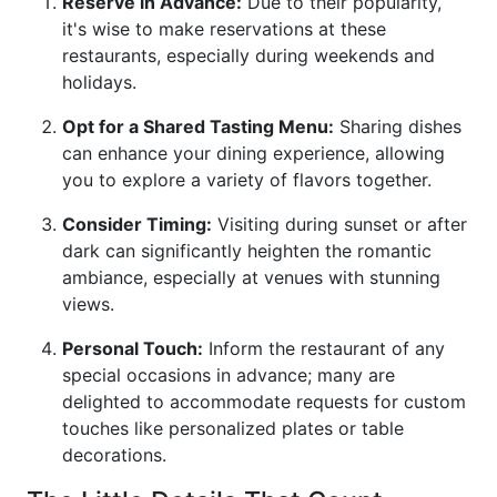
Reserve in Advance:
Due to their popularity,
it's wise to make reservations at these
restaurants, especially during weekends and
holidays.
Opt for a Shared Tasting Menu:
Sharing dishes
can enhance your dining experience, allowing
you to explore a variety of flavors together.
Consider Timing:
Visiting during sunset or after
dark can significantly heighten the romantic
ambiance, especially at venues with stunning
views.
Personal Touch:
Inform the restaurant of any
special occasions in advance; many are
delighted to accommodate requests for custom
touches like personalized plates or table
decorations.