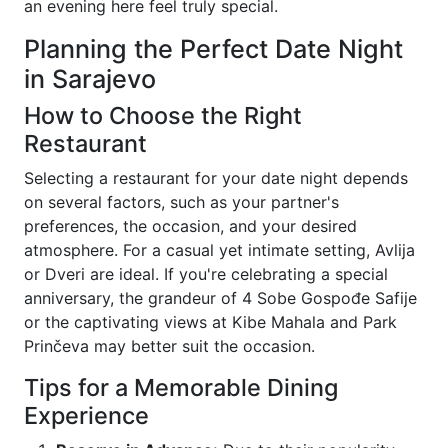
an evening here feel truly special.
Planning the Perfect Date Night
in Sarajevo
How to Choose the Right
Restaurant
Selecting a restaurant for your date night depends
on several factors, such as your partner's
preferences, the occasion, and your desired
atmosphere. For a casual yet intimate setting, Avlija
or Dveri are ideal. If you're celebrating a special
anniversary, the grandeur of 4 Sobe Gospođe Safije
or the captivating views at Kibe Mahala and Park
Prinčeva may better suit the occasion.
Tips for a Memorable Dining
Experience