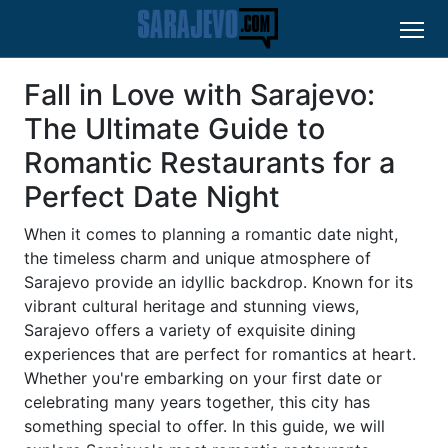
Fall in Love with Sarajevo:
The Ultimate Guide to
Romantic Restaurants for a
Perfect Date Night
When it comes to planning a romantic date night,
the timeless charm and unique atmosphere of
Sarajevo provide an idyllic backdrop. Known for its
vibrant cultural heritage and stunning views,
Sarajevo offers a variety of exquisite dining
experiences that are perfect for romantics at heart.
Whether you're embarking on your first date or
celebrating many years together, this city has
something special to offer. In this guide, we will