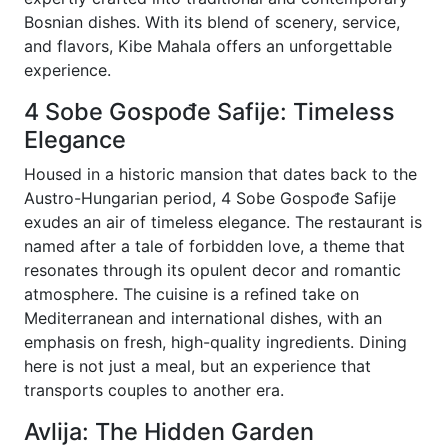
Bosnian dishes. With its blend of scenery, service,
and flavors, Kibe Mahala offers an unforgettable
experience.
4 Sobe Gospođe Safije: Timeless
Elegance
Housed in a historic mansion that dates back to the
Austro-Hungarian period, 4 Sobe Gospođe Safije
exudes an air of timeless elegance. The restaurant is
named after a tale of forbidden love, a theme that
resonates through its opulent decor and romantic
atmosphere. The cuisine is a refined take on
Mediterranean and international dishes, with an
emphasis on fresh, high-quality ingredients. Dining
here is not just a meal, but an experience that
transports couples to another era.
Avlija: The Hidden Garden