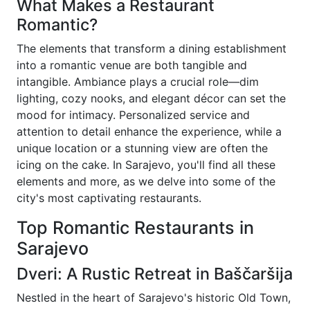
What Makes a Restaurant
Romantic?
The elements that transform a dining establishment
into a romantic venue are both tangible and
intangible. Ambiance plays a crucial role—dim
lighting, cozy nooks, and elegant décor can set the
mood for intimacy. Personalized service and
attention to detail enhance the experience, while a
unique location or a stunning view are often the
icing on the cake. In Sarajevo, you'll find all these
elements and more, as we delve into some of the
city's most captivating restaurants.
Top Romantic Restaurants in
Sarajevo
Dveri: A Rustic Retreat in Baščaršija
Nestled in the heart of Sarajevo's historic Old Town,