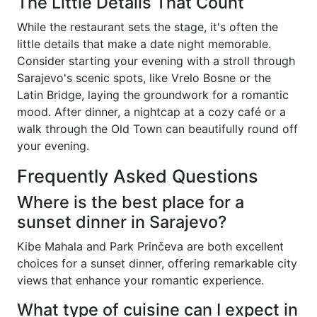
The Little Details That Count
While the restaurant sets the stage, it's often the
little details that make a date night memorable.
Consider starting your evening with a stroll through
Sarajevo's scenic spots, like Vrelo Bosne or the
Latin Bridge, laying the groundwork for a romantic
mood. After dinner, a nightcap at a cozy café or a
walk through the Old Town can beautifully round off
your evening.
Frequently Asked Questions
Where is the best place for a
sunset dinner in Sarajevo?
Kibe Mahala and Park Prinčeva are both excellent
choices for a sunset dinner, offering remarkable city
views that enhance your romantic experience.
What type of cuisine can I expect in