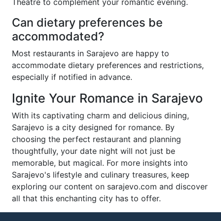
Theatre to complement your romantic evening.
Can dietary preferences be
accommodated?
Most restaurants in Sarajevo are happy to
accommodate dietary preferences and restrictions,
especially if notified in advance.
Ignite Your Romance in Sarajevo
With its captivating charm and delicious dining,
Sarajevo is a city designed for romance. By
choosing the perfect restaurant and planning
thoughtfully, your date night will not just be
memorable, but magical. For more insights into
Sarajevo's lifestyle and culinary treasures, keep
exploring our content on sarajevo.com and discover
all that this enchanting city has to offer.