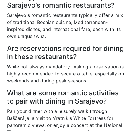
Sarajevo's romantic restaurants?
Sarajevo's romantic restaurants typically offer a mix
of traditional Bosnian cuisine, Mediterranean-
inspired dishes, and international fare, each with its
own unique twist.
Are reservations required for dining
in these restaurants?
While not always mandatory, making a reservation is
highly recommended to secure a table, especially on
weekends and during peak seasons.
What are some romantic activities
to pair with dining in Sarajevo?
Pair your dinner with a leisurely walk through
Baščaršija, a visit to Vratnik's White Fortress for
panoramic views, or enjoy a concert at the National