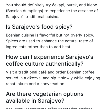
You should definitely try ćevapi, burek, and klepe
(Bosnian dumplings) to experience the essence of
Sarajevo’s traditional cuisine.
Is Sarajevo's food spicy?
Bosnian cuisine is flavorful but not overly spicy.
Spices are used to enhance the natural taste of
ingredients rather than to add heat.
How can I experience Sarajevo's
coffee culture authentically?
Visit a traditional café and order Bosnian coffee
served in a džezva, and sip it slowly while enjoying
rahat lokum and a conversation.
Are there vegetarian options
available in Sarajevo?