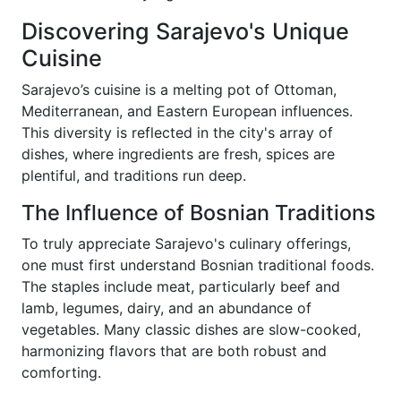
Discovering Sarajevo's Unique
Cuisine
Sarajevo’s cuisine is a melting pot of Ottoman,
Mediterranean, and Eastern European influences.
This diversity is reflected in the city's array of
dishes, where ingredients are fresh, spices are
plentiful, and traditions run deep.
The Influence of Bosnian Traditions
To truly appreciate Sarajevo's culinary offerings,
one must first understand Bosnian traditional foods.
The staples include meat, particularly beef and
lamb, legumes, dairy, and an abundance of
vegetables. Many classic dishes are slow-cooked,
harmonizing flavors that are both robust and
comforting.