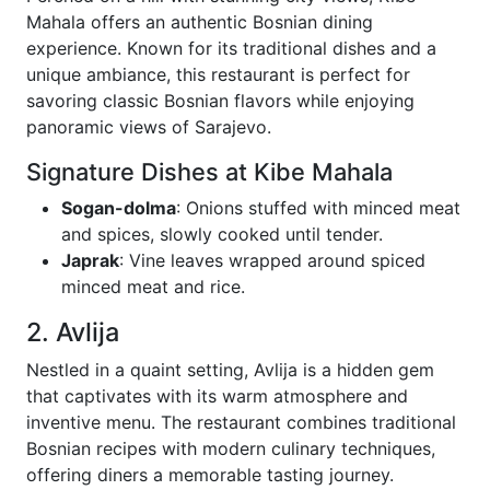
Mahala offers an authentic Bosnian dining
experience. Known for its traditional dishes and a
unique ambiance, this restaurant is perfect for
savoring classic Bosnian flavors while enjoying
panoramic views of Sarajevo.
Signature Dishes at Kibe Mahala
Sogan-dolma
: Onions stuffed with minced meat
and spices, slowly cooked until tender.
Japrak
: Vine leaves wrapped around spiced
minced meat and rice.
2. Avlija
Nestled in a quaint setting, Avlija is a hidden gem
that captivates with its warm atmosphere and
inventive menu. The restaurant combines traditional
Bosnian recipes with modern culinary techniques,
offering diners a memorable tasting journey.