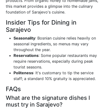
products. From organic honey to homemade jams,
this market provides a glimpse into the culinary
foundation of Sarajevo's cuisine.
Insider Tips for Dining in
Sarajevo
Seasonality
: Bosnian cuisine relies heavily on
seasonal ingredients, so menus may vary
throughout the year.
Reservations
: Some popular restaurants may
require reservations, especially during peak
tourist seasons.
Politeness
: It's customary to tip the service
staff; a standard 10% gratuity is appreciated.
FAQs
What are the signature dishes I
must try in Sarajevo?