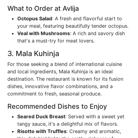
What to Order at Avlija
Octopus Salad
: A fresh and flavorful start to
your meal, featuring beautifully tender octopus.
Veal with Mushrooms
: A rich and savory dish
that's a must-try for meat lovers.
3. Mala Kuhinja
For those seeking a blend of international cuisine
and local ingredients, Mala Kuhinja is an ideal
destination. The restaurant is known for its fusion
dishes, innovative flavor combinations, and a
commitment to fresh, seasonal produce.
Recommended Dishes to Enjoy
Seared Duck Breast
: Served with a sweet yet
tangy sauce, it's a delightful mix of flavors.
Risotto with Truffles
: Creamy and aromatic,