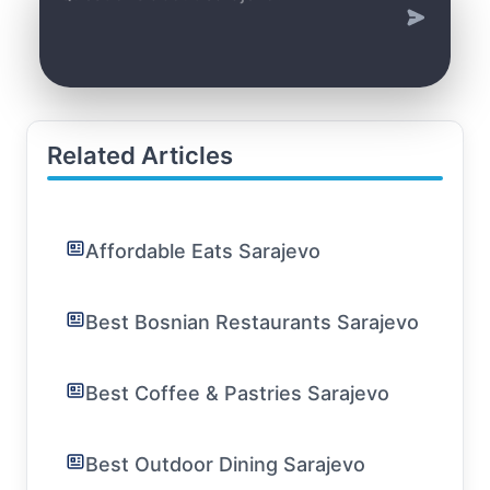
Related Articles
Affordable Eats Sarajevo
Best Bosnian Restaurants Sarajevo
Best Coffee & Pastries Sarajevo
Best Outdoor Dining Sarajevo