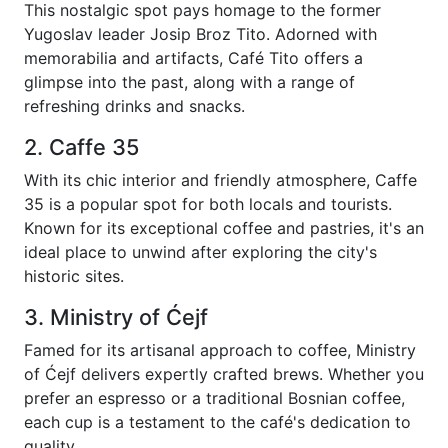
This nostalgic spot pays homage to the former
Yugoslav leader Josip Broz Tito. Adorned with
memorabilia and artifacts, Café Tito offers a
glimpse into the past, along with a range of
refreshing drinks and snacks.
2. Caffe 35
With its chic interior and friendly atmosphere, Caffe
35 is a popular spot for both locals and tourists.
Known for its exceptional coffee and pastries, it's an
ideal place to unwind after exploring the city's
historic sites.
3. Ministry of Ćejf
Famed for its artisanal approach to coffee, Ministry
of Ćejf delivers expertly crafted brews. Whether you
prefer an espresso or a traditional Bosnian coffee,
each cup is a testament to the café's dedication to
quality.