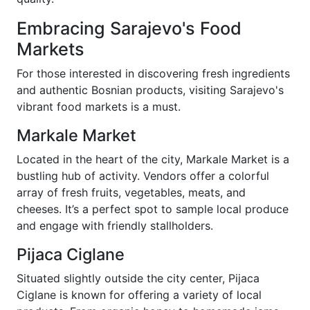
Embracing Sarajevo's Food
Markets
For those interested in discovering fresh ingredients
and authentic Bosnian products, visiting Sarajevo's
vibrant food markets is a must.
Markale Market
Located in the heart of the city, Markale Market is a
bustling hub of activity. Vendors offer a colorful
array of fresh fruits, vegetables, meats, and
cheeses. It’s a perfect spot to sample local produce
and engage with friendly stallholders.
Pijaca Ciglane
Situated slightly outside the city center, Pijaca
Ciglane is known for offering a variety of local