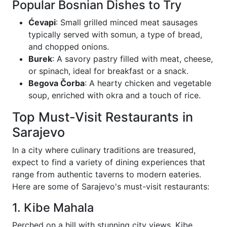
Popular Bosnian Dishes to Try
Ćevapi
: Small grilled minced meat sausages
typically served with somun, a type of bread,
and chopped onions.
Burek
: A savory pastry filled with meat, cheese,
or spinach, ideal for breakfast or a snack.
Begova Čorba
: A hearty chicken and vegetable
soup, enriched with okra and a touch of rice.
Top Must-Visit Restaurants in
Sarajevo
In a city where culinary traditions are treasured,
expect to find a variety of dining experiences that
range from authentic taverns to modern eateries.
Here are some of Sarajevo's must-visit restaurants:
1. Kibe Mahala
Perched on a hill with stunning city views, Kibe