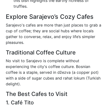
this dish highlights the earthy richness of
truffles.
Explore Sarajevo’s Cozy Cafes
Sarajevo's cafes are more than just places to grab a
cup of coffee; they are social hubs where locals
gather to converse, relax, and enjoy life’s simpler
pleasures.
Traditional Coffee Culture
No visit to Sarajevo is complete without
experiencing the city's coffee culture. Bosnian
coffee is a staple, served in džezva (a copper pot)
with a side of sugar cubes and rahat lokum (Turkish
delight).
The Best Cafes to Visit
1. Café Tito