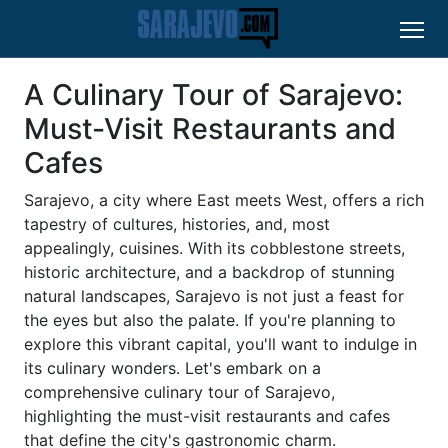
A Culinary Tour of Sarajevo:
Must-Visit Restaurants and
Cafes
Sarajevo, a city where East meets West, offers a rich
tapestry of cultures, histories, and, most
appealingly, cuisines. With its cobblestone streets,
historic architecture, and a backdrop of stunning
natural landscapes, Sarajevo is not just a feast for
the eyes but also the palate. If you're planning to
explore this vibrant capital, you'll want to indulge in
its culinary wonders. Let's embark on a
comprehensive culinary tour of Sarajevo,
highlighting the must-visit restaurants and cafes
that define the city's gastronomic charm.