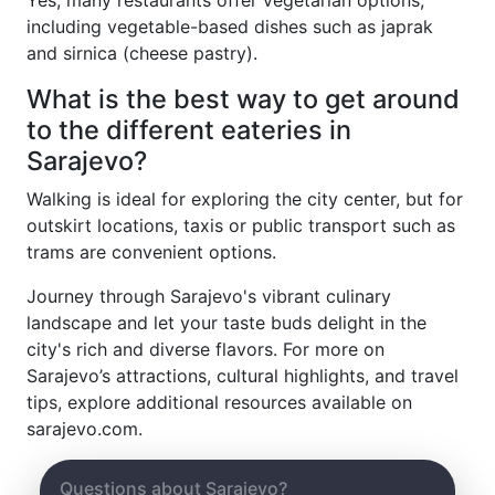
Yes, many restaurants offer vegetarian options,
including vegetable-based dishes such as japrak
and sirnica (cheese pastry).
What is the best way to get around
to the different eateries in
Sarajevo?
Walking is ideal for exploring the city center, but for
outskirt locations, taxis or public transport such as
trams are convenient options.
Journey through Sarajevo's vibrant culinary
landscape and let your taste buds delight in the
city's rich and diverse flavors. For more on
Sarajevo’s attractions, cultural highlights, and travel
tips, explore additional resources available on
sarajevo.com.