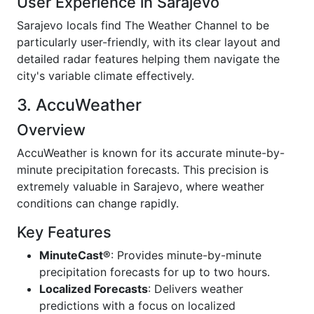
User Experience in Sarajevo
Sarajevo locals find The Weather Channel to be
particularly user-friendly, with its clear layout and
detailed radar features helping them navigate the
city's variable climate effectively.
3. AccuWeather
Overview
AccuWeather is known for its accurate minute-by-
minute precipitation forecasts. This precision is
extremely valuable in Sarajevo, where weather
conditions can change rapidly.
Key Features
MinuteCast®
: Provides minute-by-minute
precipitation forecasts for up to two hours.
Localized Forecasts
: Delivers weather
predictions with a focus on localized