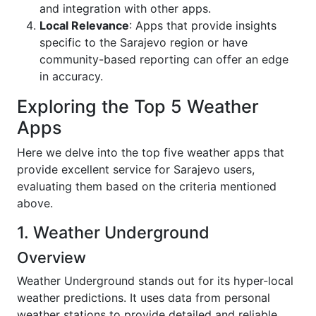
and integration with other apps.
Local Relevance
: Apps that provide insights
specific to the Sarajevo region or have
community-based reporting can offer an edge
in accuracy.
Exploring the Top 5 Weather
Apps
Here we delve into the top five weather apps that
provide excellent service for Sarajevo users,
evaluating them based on the criteria mentioned
above.
1. Weather Underground
Overview
Weather Underground stands out for its hyper-local
weather predictions. It uses data from personal
weather stations to provide detailed and reliable