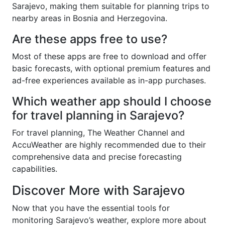
Sarajevo, making them suitable for planning trips to
nearby areas in Bosnia and Herzegovina.
Are these apps free to use?
Most of these apps are free to download and offer
basic forecasts, with optional premium features and
ad-free experiences available as in-app purchases.
Which weather app should I choose
for travel planning in Sarajevo?
For travel planning, The Weather Channel and
AccuWeather are highly recommended due to their
comprehensive data and precise forecasting
capabilities.
Discover More with Sarajevo
Now that you have the essential tools for
monitoring Sarajevo’s weather, explore more about