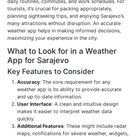
daily routines, commutes, and work schedules. For
tourists, it’s crucial for packing appropriately,
planning sightseeing trips, and enjoying Sarajevo’s
many attractions without disruption. An accurate
weather app helps in making informed decisions,
maximizing your experience in the city.
What to Look for in a Weather
App for Sarajevo
Key Features to Consider
Accuracy
: The core requirement for any
weather app is its ability to provide accurate
and up-to-date information.
User Interface
: A clean and intuitive design
makes it easier to interpret weather data
quickly.
Additional Features
: These might include radar
maps, notifications for severe weather, widgets,