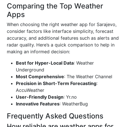
Comparing the Top Weather
Apps
When choosing the right weather app for Sarajevo,
consider factors like interface simplicity, forecast
accuracy, and additional features such as alerts and
radar quality. Here’s a quick comparison to help in
making an informed decision:
Best for Hyper-Local Data
: Weather
Underground
Most Comprehensive
: The Weather Channel
Precision in Short-Term Forecasting
:
AccuWeather
User-Friendly Design
: Yr.no
Innovative Features
: WeatherBug
Frequently Asked Questions
How reliable are weather apps for