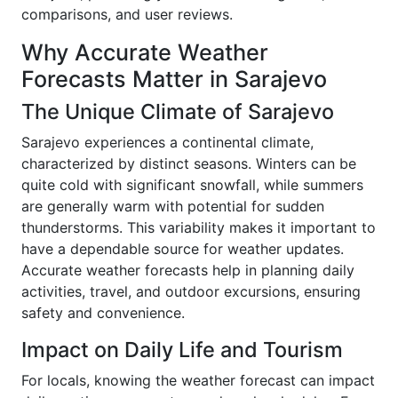
comparisons, and user reviews.
Why Accurate Weather
Forecasts Matter in Sarajevo
The Unique Climate of Sarajevo
Sarajevo experiences a continental climate,
characterized by distinct seasons. Winters can be
quite cold with significant snowfall, while summers
are generally warm with potential for sudden
thunderstorms. This variability makes it important to
have a dependable source for weather updates.
Accurate weather forecasts help in planning daily
activities, travel, and outdoor excursions, ensuring
safety and convenience.
Impact on Daily Life and Tourism
For locals, knowing the weather forecast can impact