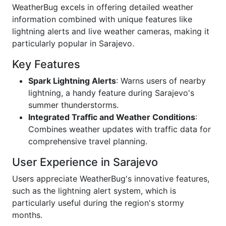
WeatherBug excels in offering detailed weather
information combined with unique features like
lightning alerts and live weather cameras, making it
particularly popular in Sarajevo.
Key Features
Spark Lightning Alerts
: Warns users of nearby
lightning, a handy feature during Sarajevo's
summer thunderstorms.
Integrated Traffic and Weather Conditions
:
Combines weather updates with traffic data for
comprehensive travel planning.
User Experience in Sarajevo
Users appreciate WeatherBug's innovative features,
such as the lightning alert system, which is
particularly useful during the region's stormy
months.