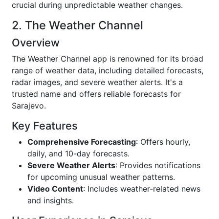
crucial during unpredictable weather changes.
2. The Weather Channel
Overview
The Weather Channel app is renowned for its broad
range of weather data, including detailed forecasts,
radar images, and severe weather alerts. It's a
trusted name and offers reliable forecasts for
Sarajevo.
Key Features
Comprehensive Forecasting
: Offers hourly,
daily, and 10-day forecasts.
Severe Weather Alerts
: Provides notifications
for upcoming unusual weather patterns.
Video Content
: Includes weather-related news
and insights.