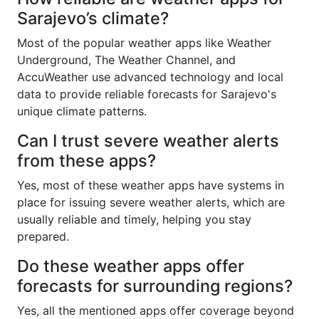
Sarajevo’s climate?
Most of the popular weather apps like Weather
Underground, The Weather Channel, and
AccuWeather use advanced technology and local
data to provide reliable forecasts for Sarajevo's
unique climate patterns.
Can I trust severe weather alerts
from these apps?
Yes, most of these weather apps have systems in
place for issuing severe weather alerts, which are
usually reliable and timely, helping you stay
prepared.
Do these weather apps offer
forecasts for surrounding regions?
Yes, all the mentioned apps offer coverage beyond