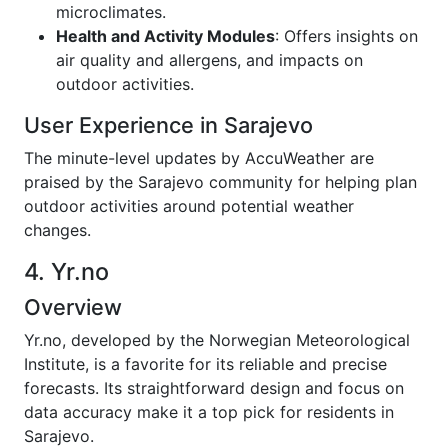
microclimates.
Health and Activity Modules
: Offers insights on
air quality and allergens, and impacts on
outdoor activities.
User Experience in Sarajevo
The minute-level updates by AccuWeather are
praised by the Sarajevo community for helping plan
outdoor activities around potential weather
changes.
4. Yr.no
Overview
Yr.no, developed by the Norwegian Meteorological
Institute, is a favorite for its reliable and precise
forecasts. Its straightforward design and focus on
data accuracy make it a top pick for residents in
Sarajevo.