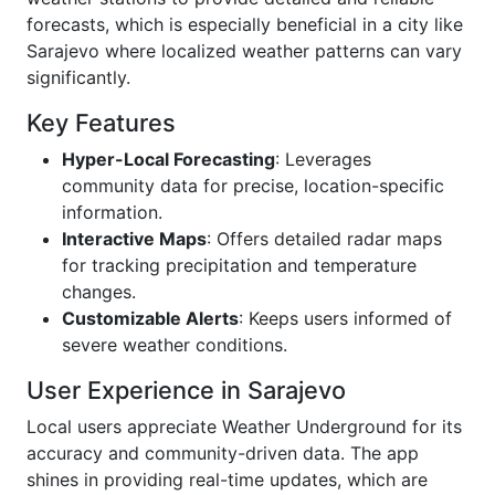
forecasts, which is especially beneficial in a city like
Sarajevo where localized weather patterns can vary
significantly.
Key Features
Hyper-Local Forecasting
: Leverages
community data for precise, location-specific
information.
Interactive Maps
: Offers detailed radar maps
for tracking precipitation and temperature
changes.
Customizable Alerts
: Keeps users informed of
severe weather conditions.
User Experience in Sarajevo
Local users appreciate Weather Underground for its
accuracy and community-driven data. The app
shines in providing real-time updates, which are