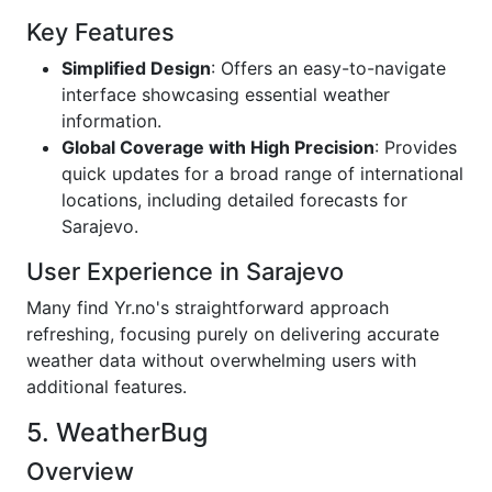
Key Features
Simplified Design
: Offers an easy-to-navigate
interface showcasing essential weather
information.
Global Coverage with High Precision
: Provides
quick updates for a broad range of international
locations, including detailed forecasts for
Sarajevo.
User Experience in Sarajevo
Many find Yr.no's straightforward approach
refreshing, focusing purely on delivering accurate
weather data without overwhelming users with
additional features.
5. WeatherBug
Overview