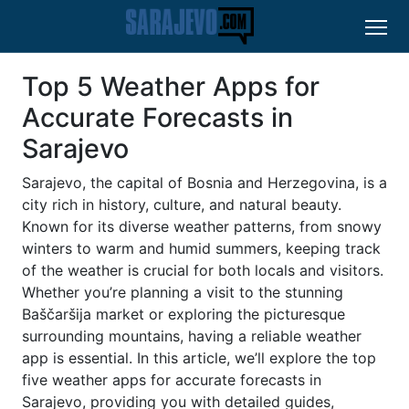
Top 5 Weather Apps for
Accurate Forecasts in
Sarajevo
Sarajevo, the capital of Bosnia and Herzegovina, is a
city rich in history, culture, and natural beauty.
Known for its diverse weather patterns, from snowy
winters to warm and humid summers, keeping track
of the weather is crucial for both locals and visitors.
Whether you’re planning a visit to the stunning
Baščaršija market or exploring the picturesque
surrounding mountains, having a reliable weather
app is essential. In this article, we’ll explore the top
five weather apps for accurate forecasts in
Sarajevo, providing you with detailed guides,