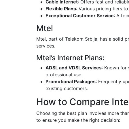
Cable Internet
: Offers fast and reliab
Flexible Plans
: Various pricing tiers 
Exceptional Customer Service
: A fo
Mtel
Mtel, part of Telekom Srbija, has a solid p
services.
Mtel’s Internet Plans:
ADSL and VDSL Services
: Known for 
professional use.
Promotional Packages
: Frequently u
existing customers.
How to Compare Inter
Choosing the best plan involves more than
to ensure you make the right decision: