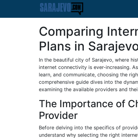
Comparing Inter
Plans in Sarajev
In the beautiful city of Sarajevo, where h
internet connectivity is ever-increasing. 
learn, and communicate, choosing the righ
comprehensive guide dives into the dynami
examining the available providers and the
The Importance of Ch
Provider
Before delving into the specifics of provide
understand why selecting the right internet