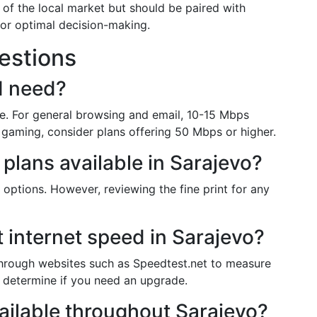
 of the local market but should be paired with
or optimal decision-making.
estions
I need?
. For general browsing and email, 10-15 Mbps
 gaming, consider plans offering 50 Mbps or higher.
 plans available in Sarajevo?
 options. However, reviewing the fine print for any
 internet speed in Sarajevo?
through websites such as Speedtest.net to measure
determine if you need an upgrade.
available throughout Sarajevo?