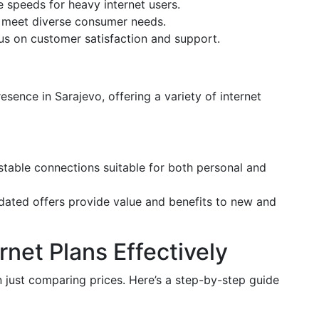
le speeds for heavy internet users.
to meet diverse consumer needs.
cus on customer satisfaction and support.
resence in Sarajevo, offering a variety of internet
stable connections suitable for both personal and
pdated offers provide value and benefits to new and
net Plans Effectively
 just comparing prices. Here’s a step-by-step guide