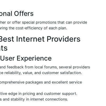
onal Offers
her or offer special promotions that can provide
ing the cost-efficiency of each plan.
Best Internet Providers
ts
 User Experience
and feedback from local forums, several providers
 reliability, value, and customer satisfaction.
 comprehensive packages and excellent service
itive edge in pricing and customer support.
and stability in internet connections.