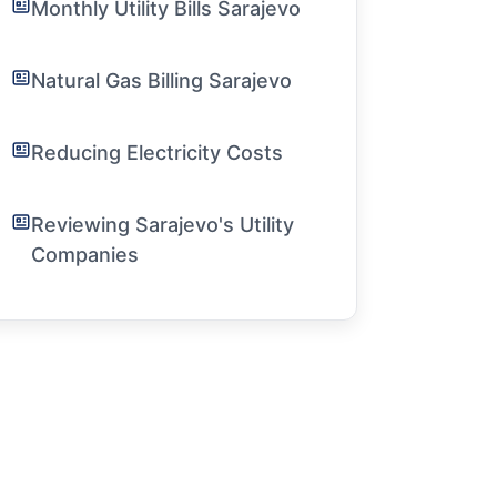
Monthly Utility Bills Sarajevo
Natural Gas Billing Sarajevo
Reducing Electricity Costs
Reviewing Sarajevo's Utility
Companies