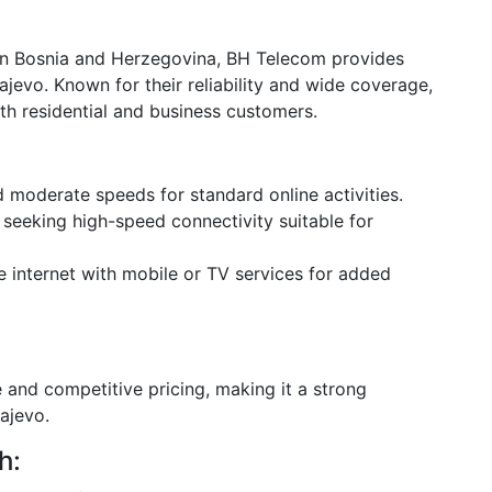
in Bosnia and Herzegovina, BH Telecom provides
ajevo. Known for their reliability and wide coverage,
th residential and business customers.
d moderate speeds for standard online activities.
 seeking high-speed connectivity suitable for
e internet with mobile or TV services for added
and competitive pricing, making it a strong
ajevo.
h: