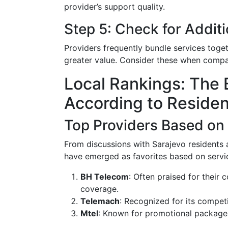
provider’s support quality.
Step 5: Check for Additi
Providers frequently bundle services toget
greater value. Consider these when compar
Local Rankings: The 
According to Residen
Top Providers Based on
From discussions with Sarajevo residents 
have emerged as favorites based on service
BH Telecom
: Often praised for their
coverage.
Telemach
: Recognized for its compet
Mtel
: Known for promotional packages 