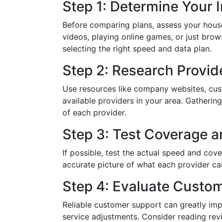
Step 1: Determine Your 
Before comparing plans, assess your hous
videos, playing online games, or just bro
selecting the right speed and data plan.
Step 2: Research Provid
Use resources like company websites, cus
available providers in your area. Gatherin
of each provider.
Step 3: Test Coverage 
If possible, test the actual speed and cov
accurate picture of what each provider can
Step 4: Evaluate Custo
Reliable customer support can greatly imp
service adjustments. Consider reading re