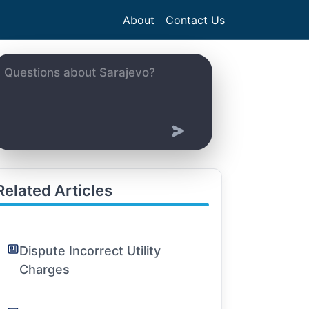
About
Contact Us
Related Articles
Dispute Incorrect Utility
Charges