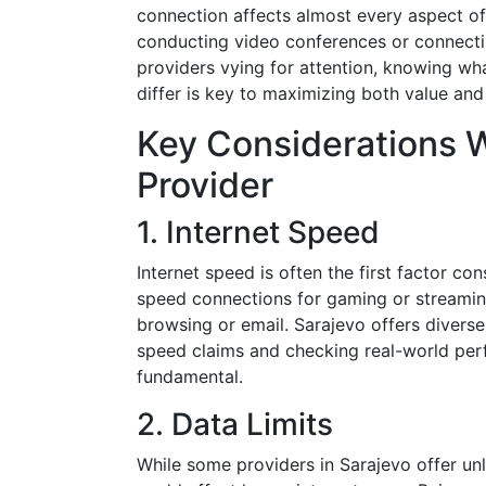
connection affects almost every aspect of 
conducting video conferences or connectin
providers vying for attention, knowing wh
differ is key to maximizing both value and
Key Considerations 
Provider
1. Internet Speed
Internet speed is often the first factor c
speed connections for gaming or streamin
browsing or email. Sarajevo offers diverse
speed claims and checking real-world per
fundamental.
2. Data Limits
While some providers in Sarajevo offer un