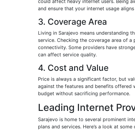
could affect heavy internet users. Being a
and ensure that your internet usage aligns
3. Coverage Area
Living in Sarajevo means understanding tha
service. Checking the coverage area of a p
connectivity. Some providers have stronger
can affect service quality.
4. Cost and Value
Price is always a significant factor, but v
against the features and benefits offered 
budget without sacrificing performance.
Leading Internet Prov
Sarajevo is home to several prominent inte
plans and services. Here’s a look at some 