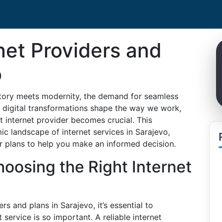
net Providers and
o
istory meets modernity, the demand for seamless
As digital transformations shape the way we work,
t internet provider becomes crucial. This
c landscape of internet services in Sarajevo,
ir plans to help you make an informed decision.
oosing the Right Internet
rs and plans in Sarajevo, it’s essential to
 service is so important. A reliable internet