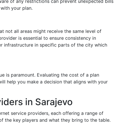
ware of any restrictions can prevent unexpected bills
 with your plan.
t not all areas might receive the same level of
rovider is essential to ensure consistency in
 infrastructure in specific parts of the city which
alue is paramount. Evaluating the cost of a plan
will help you make a decision that aligns with your
iders in Sarajevo
rnet service providers, each offering a range of
of the key players and what they bring to the table.