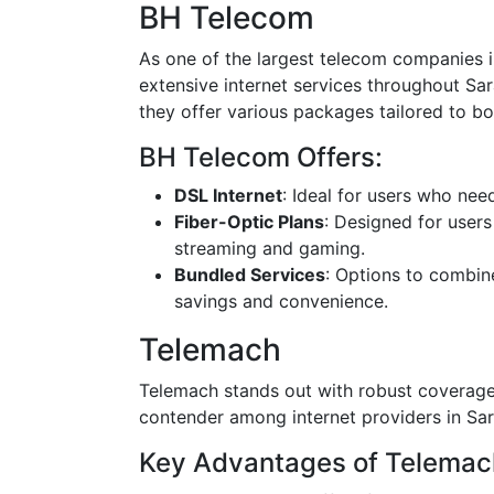
BH Telecom
As one of the largest telecom companies 
extensive internet services throughout Sar
they offer various packages tailored to bo
BH Telecom Offers:
DSL Internet
: Ideal for users who nee
Fiber-Optic Plans
: Designed for users
streaming and gaming.
Bundled Services
: Options to combin
savings and convenience.
Telemach
Telemach stands out with robust coverage 
contender among internet providers in Sar
Key Advantages of Telemac