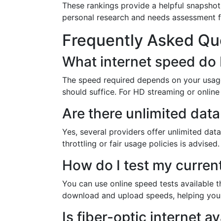
These rankings provide a helpful snapshot
personal research and needs assessment f
Frequently Asked Qu
What internet speed do 
The speed required depends on your usage
should suffice. For HD streaming or online
Are there unlimited data
Yes, several providers offer unlimited data
throttling or fair usage policies is advised.
How do I test my current
You can use online speed tests available 
download and upload speeds, helping you 
Is fiber-optic internet 