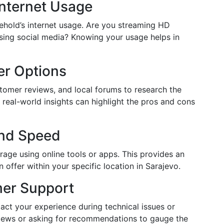
Internet Usage
ehold’s internet usage. Are you streaming HD
wsing social media? Knowing your usage helps in
er Options
tomer reviews, and local forums to research the
g real-world insights can highlight the pros and cons
and Speed
erage using online tools or apps. This provides an
 offer within your specific location in Sarajevo.
mer Support
act your experience during technical issues or
views or asking for recommendations to gauge the