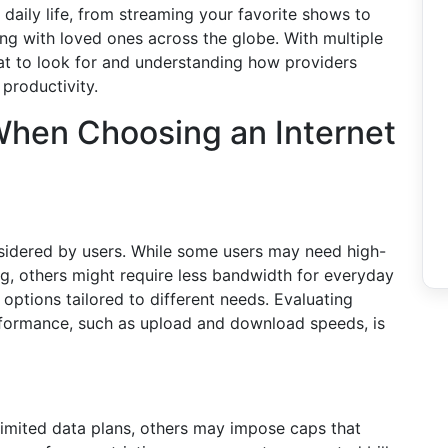
daily life, from streaming your favorite shows to
g with loved ones across the globe. With multiple
at to look for and understanding how providers
 productivity.
When Choosing an Internet
onsidered by users. While some users may need high-
g, others might require less bandwidth for everyday
 options tailored to different needs. Evaluating
formance, such as upload and download speeds, is
limited data plans, others may impose caps that