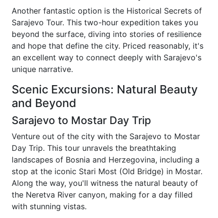
Another fantastic option is the Historical Secrets of
Sarajevo Tour. This two-hour expedition takes you
beyond the surface, diving into stories of resilience
and hope that define the city. Priced reasonably, it's
an excellent way to connect deeply with Sarajevo's
unique narrative.
Scenic Excursions: Natural Beauty
and Beyond
Sarajevo to Mostar Day Trip
Venture out of the city with the Sarajevo to Mostar
Day Trip. This tour unravels the breathtaking
landscapes of Bosnia and Herzegovina, including a
stop at the iconic Stari Most (Old Bridge) in Mostar.
Along the way, you'll witness the natural beauty of
the Neretva River canyon, making for a day filled
with stunning vistas.