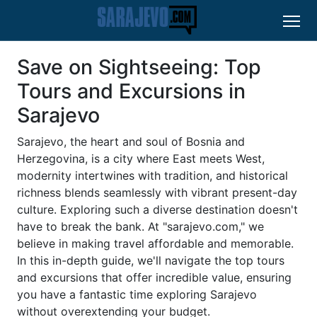
Save on Sightseeing: Top
Tours and Excursions in
Sarajevo
Sarajevo, the heart and soul of Bosnia and
Herzegovina, is a city where East meets West,
modernity intertwines with tradition, and historical
richness blends seamlessly with vibrant present-day
culture. Exploring such a diverse destination doesn't
have to break the bank. At "sarajevo.com," we
believe in making travel affordable and memorable.
In this in-depth guide, we'll navigate the top tours
and excursions that offer incredible value, ensuring
you have a fantastic time exploring Sarajevo
without overextending your budget.