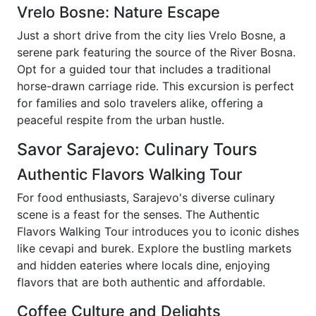
Vrelo Bosne: Nature Escape
Just a short drive from the city lies Vrelo Bosne, a
serene park featuring the source of the River Bosna.
Opt for a guided tour that includes a traditional
horse-drawn carriage ride. This excursion is perfect
for families and solo travelers alike, offering a
peaceful respite from the urban hustle.
Savor Sarajevo: Culinary Tours
Authentic Flavors Walking Tour
For food enthusiasts, Sarajevo's diverse culinary
scene is a feast for the senses. The Authentic
Flavors Walking Tour introduces you to iconic dishes
like cevapi and burek. Explore the bustling markets
and hidden eateries where locals dine, enjoying
flavors that are both authentic and affordable.
Coffee Culture and Delights