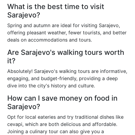
What is the best time to visit
Sarajevo?
Spring and autumn are ideal for visiting Sarajevo,
offering pleasant weather, fewer tourists, and better
deals on accommodations and tours.
Are Sarajevo's walking tours worth
it?
Absolutely! Sarajevo's walking tours are informative,
engaging, and budget-friendly, providing a deep
dive into the city's history and culture.
How can I save money on food in
Sarajevo?
Opt for local eateries and try traditional dishes like
cevapi, which are both delicious and affordable.
Joining a culinary tour can also give you a