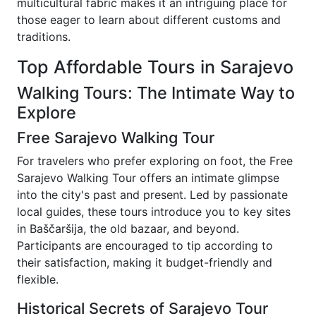
multicultural fabric makes it an intriguing place for
those eager to learn about different customs and
traditions.
Top Affordable Tours in Sarajevo
Walking Tours: The Intimate Way to
Explore
Free Sarajevo Walking Tour
For travelers who prefer exploring on foot, the Free
Sarajevo Walking Tour offers an intimate glimpse
into the city's past and present. Led by passionate
local guides, these tours introduce you to key sites
in Baščaršija, the old bazaar, and beyond.
Participants are encouraged to tip according to
their satisfaction, making it budget-friendly and
flexible.
Historical Secrets of Sarajevo Tour