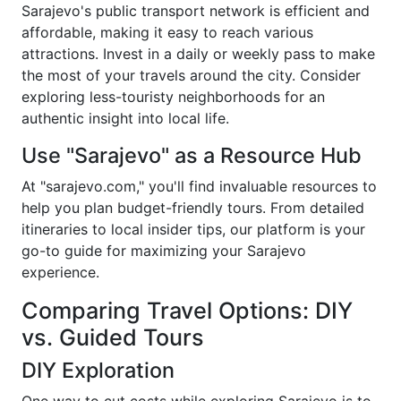
Sarajevo's public transport network is efficient and
affordable, making it easy to reach various
attractions. Invest in a daily or weekly pass to make
the most of your travels around the city. Consider
exploring less-touristy neighborhoods for an
authentic insight into local life.
Use "Sarajevo" as a Resource Hub
At "sarajevo.com," you'll find invaluable resources to
help you plan budget-friendly tours. From detailed
itineraries to local insider tips, our platform is your
go-to guide for maximizing your Sarajevo
experience.
Comparing Travel Options: DIY
vs. Guided Tours
DIY Exploration