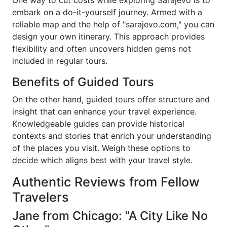
One way to cut costs while exploring Sarajevo is to
embark on a do-it-yourself journey. Armed with a
reliable map and the help of "sarajevo.com," you can
design your own itinerary. This approach provides
flexibility and often uncovers hidden gems not
included in regular tours.
Benefits of Guided Tours
On the other hand, guided tours offer structure and
insight that can enhance your travel experience.
Knowledgeable guides can provide historical
contexts and stories that enrich your understanding
of the places you visit. Weigh these options to
decide which aligns best with your travel style.
Authentic Reviews from Fellow
Travelers
Jane from Chicago: "A City Like No