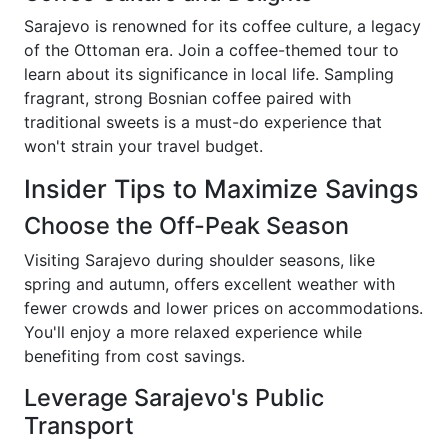
Sarajevo is renowned for its coffee culture, a legacy
of the Ottoman era. Join a coffee-themed tour to
learn about its significance in local life. Sampling
fragrant, strong Bosnian coffee paired with
traditional sweets is a must-do experience that
won't strain your travel budget.
Insider Tips to Maximize Savings
Choose the Off-Peak Season
Visiting Sarajevo during shoulder seasons, like
spring and autumn, offers excellent weather with
fewer crowds and lower prices on accommodations.
You'll enjoy a more relaxed experience while
benefiting from cost savings.
Leverage Sarajevo's Public
Transport