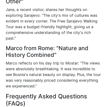
Other"
Jane, a recent visitor, shares her thoughts on
exploring Sarajevo: "The city's mix of cultures was
evident in every corner. The Free Sarajevo Walking
Tour was a budget-friendly highlight, giving us a
comprehensive understanding of the city's rich
past."
Marco from Rome: "Nature and
History Combined"
Marco reflects on his day trip to Mostar: "The views
were absolutely breathtaking. It was incredible to
see Bosnia's natural beauty on display. Plus, the tour
was very reasonably priced considering everything
we experienced."
Frequently Asked Questions
(FAQs)