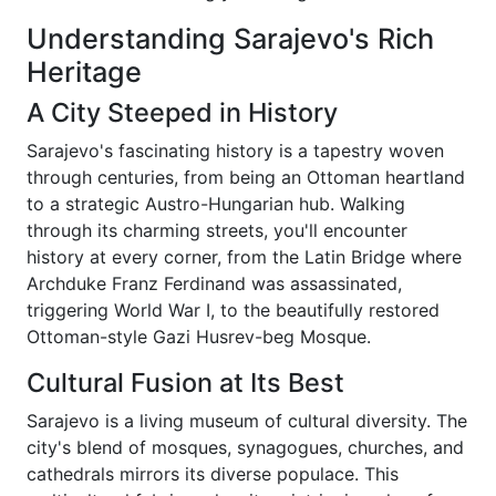
Understanding Sarajevo's Rich
Heritage
A City Steeped in History
Sarajevo's fascinating history is a tapestry woven
through centuries, from being an Ottoman heartland
to a strategic Austro-Hungarian hub. Walking
through its charming streets, you'll encounter
history at every corner, from the Latin Bridge where
Archduke Franz Ferdinand was assassinated,
triggering World War I, to the beautifully restored
Ottoman-style Gazi Husrev-beg Mosque.
Cultural Fusion at Its Best
Sarajevo is a living museum of cultural diversity. The
city's blend of mosques, synagogues, churches, and
cathedrals mirrors its diverse populace. This