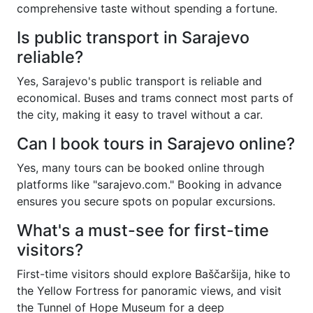
comprehensive taste without spending a fortune.
Is public transport in Sarajevo
reliable?
Yes, Sarajevo's public transport is reliable and
economical. Buses and trams connect most parts of
the city, making it easy to travel without a car.
Can I book tours in Sarajevo online?
Yes, many tours can be booked online through
platforms like "sarajevo.com." Booking in advance
ensures you secure spots on popular excursions.
What's a must-see for first-time
visitors?
First-time visitors should explore Baščaršija, hike to
the Yellow Fortress for panoramic views, and visit
the Tunnel of Hope Museum for a deep