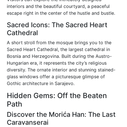
interiors and the beautiful courtyard, a peaceful
escape right in the center of the hustle and bustle.
Sacred Icons: The Sacred Heart
Cathedral
A short stroll from the mosque brings you to the
Sacred Heart Cathedral, the largest cathedral in
Bosnia and Herzegovina. Built during the Austro-
Hungarian era, it represents the city’s religious
diversity. The ornate interior and stunning stained-
glass windows offer a picturesque glimpse of
Gothic architecture in Sarajevo.
Hidden Gems: Off the Beaten
Path
Discover the Morića Han: The Last
Caravanserai