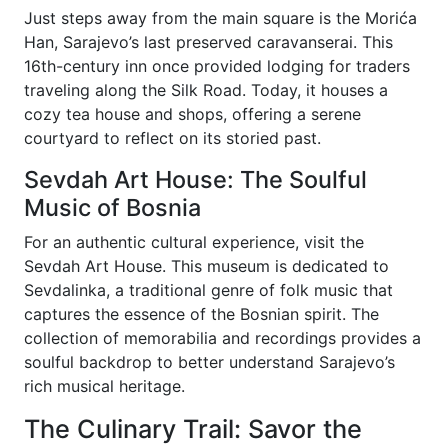
Just steps away from the main square is the Morića
Han, Sarajevo’s last preserved caravanserai. This
16th-century inn once provided lodging for traders
traveling along the Silk Road. Today, it houses a
cozy tea house and shops, offering a serene
courtyard to reflect on its storied past.
Sevdah Art House: The Soulful
Music of Bosnia
For an authentic cultural experience, visit the
Sevdah Art House. This museum is dedicated to
Sevdalinka, a traditional genre of folk music that
captures the essence of the Bosnian spirit. The
collection of memorabilia and recordings provides a
soulful backdrop to better understand Sarajevo’s
rich musical heritage.
The Culinary Trail: Savor the