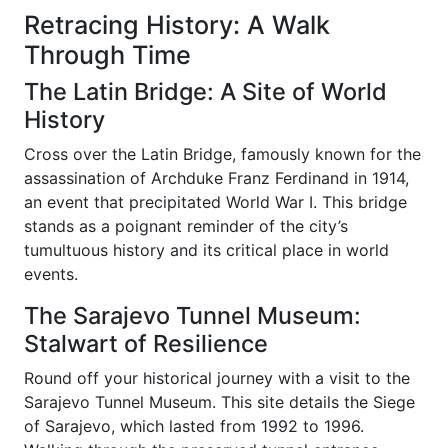
Retracing History: A Walk
Through Time
The Latin Bridge: A Site of World
History
Cross over the Latin Bridge, famously known for the
assassination of Archduke Franz Ferdinand in 1914,
an event that precipitated World War I. This bridge
stands as a poignant reminder of the city’s
tumultuous history and its critical place in world
events.
The Sarajevo Tunnel Museum:
Stalwart of Resilience
Round off your historical journey with a visit to the
Sarajevo Tunnel Museum. This site details the Siege
of Sarajevo, which lasted from 1992 to 1996.