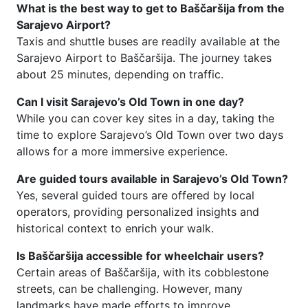
What is the best way to get to Baščaršija from the
Sarajevo Airport?
Taxis and shuttle buses are readily available at the
Sarajevo Airport to Baščaršija. The journey takes
about 25 minutes, depending on traffic.
Can I visit Sarajevo’s Old Town in one day?
While you can cover key sites in a day, taking the
time to explore Sarajevo’s Old Town over two days
allows for a more immersive experience.
Are guided tours available in Sarajevo’s Old Town?
Yes, several guided tours are offered by local
operators, providing personalized insights and
historical context to enrich your walk.
Is Baščaršija accessible for wheelchair users?
Certain areas of Baščaršija, with its cobblestone
streets, can be challenging. However, many
landmarks have made efforts to improve