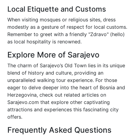
Local Etiquette and Customs
When visiting mosques or religious sites, dress
modestly as a gesture of respect for local customs.
Remember to greet with a friendly "Zdravo" (hello)
as local hospitality is renowned.
Explore More of Sarajevo
The charm of Sarajevo’s Old Town lies in its unique
blend of history and culture, providing an
unparalleled walking tour experience. For those
eager to delve deeper into the heart of Bosnia and
Herzegovina, check out related articles on
Sarajevo.com that explore other captivating
attractions and experiences this fascinating city
offers.
Frequently Asked Questions