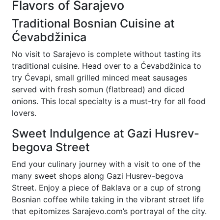
Flavors of Sarajevo
Traditional Bosnian Cuisine at
Ćevabdžinica
No visit to Sarajevo is complete without tasting its
traditional cuisine. Head over to a Ćevabdžinica to
try Ćevapi, small grilled minced meat sausages
served with fresh somun (flatbread) and diced
onions. This local specialty is a must-try for all food
lovers.
Sweet Indulgence at Gazi Husrev-
begova Street
End your culinary journey with a visit to one of the
many sweet shops along Gazi Husrev-begova
Street. Enjoy a piece of Baklava or a cup of strong
Bosnian coffee while taking in the vibrant street life
that epitomizes Sarajevo.com’s portrayal of the city.