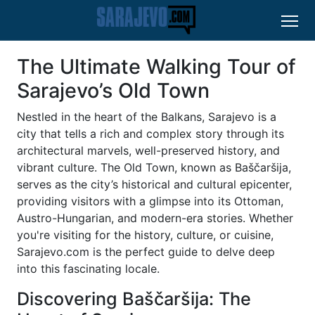
The Ultimate Walking Tour of
Sarajevo’s Old Town
Nestled in the heart of the Balkans, Sarajevo is a
city that tells a rich and complex story through its
architectural marvels, well-preserved history, and
vibrant culture. The Old Town, known as Baščaršija,
serves as the city’s historical and cultural epicenter,
providing visitors with a glimpse into its Ottoman,
Austro-Hungarian, and modern-era stories. Whether
you're visiting for the history, culture, or cuisine,
Sarajevo.com is the perfect guide to delve deep
into this fascinating locale.
Discovering Baščaršija: The