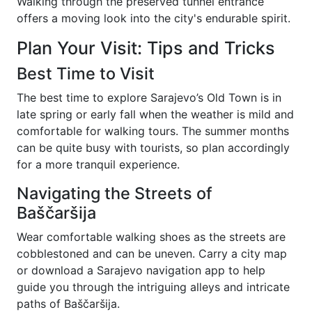
Walking through the preserved tunnel entrance
offers a moving look into the city's endurable spirit.
Plan Your Visit: Tips and Tricks
Best Time to Visit
The best time to explore Sarajevo’s Old Town is in
late spring or early fall when the weather is mild and
comfortable for walking tours. The summer months
can be quite busy with tourists, so plan accordingly
for a more tranquil experience.
Navigating the Streets of
Baščaršija
Wear comfortable walking shoes as the streets are
cobblestoned and can be uneven. Carry a city map
or download a Sarajevo navigation app to help
guide you through the intriguing alleys and intricate
paths of Baščaršija.