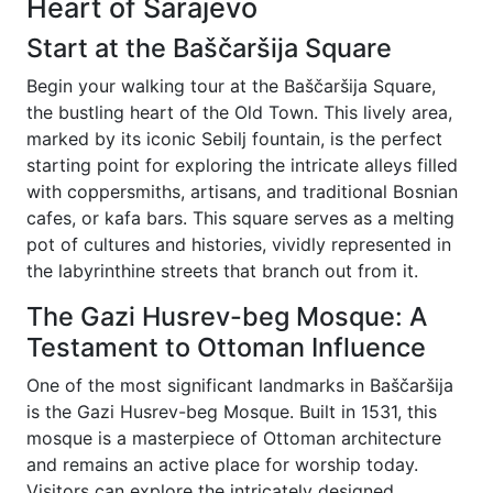
Heart of Sarajevo
Start at the Baščaršija Square
Begin your walking tour at the Baščaršija Square,
the bustling heart of the Old Town. This lively area,
marked by its iconic Sebilj fountain, is the perfect
starting point for exploring the intricate alleys filled
with coppersmiths, artisans, and traditional Bosnian
cafes, or kafa bars. This square serves as a melting
pot of cultures and histories, vividly represented in
the labyrinthine streets that branch out from it.
The Gazi Husrev-beg Mosque: A
Testament to Ottoman Influence
One of the most significant landmarks in Baščaršija
is the Gazi Husrev-beg Mosque. Built in 1531, this
mosque is a masterpiece of Ottoman architecture
and remains an active place for worship today.
Visitors can explore the intricately designed