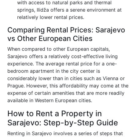
with access to natural parks and thermal
springs, Ilidža offers a serene environment at
relatively lower rental prices.
Comparing Rental Prices: Sarajevo
vs Other European Cities
When compared to other European capitals,
Sarajevo offers a relatively cost-effective living
experience. The average rental price for a one-
bedroom apartment in the city center is
considerably lower than in cities such as Vienna or
Prague. However, this affordability may come at the
expense of certain amenities that are more readily
available in Western European cities.
How to Rent a Property in
Sarajevo: Step-by-Step Guide
Renting in Sarajevo involves a series of steps that