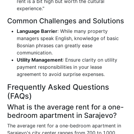
rent is a bit high but worth the cultural
experience."
Common Challenges and Solutions
Language Barrier
: While many property
managers speak English, knowledge of basic
Bosnian phrases can greatly ease
communication.
Utility Management
: Ensure clarity on utility
payment responsibilities in your lease
agreement to avoid surprise expenses.
Frequently Asked Questions
(FAQs)
What is the average rent for a one-
bedroom apartment in Sarajevo?
The average rent for a one-bedroom apartment in
Sarajevo's city center ranges from 700 to 1,000