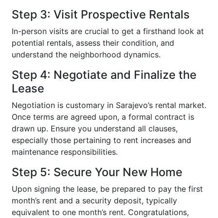
Step 3: Visit Prospective Rentals
In-person visits are crucial to get a firsthand look at
potential rentals, assess their condition, and
understand the neighborhood dynamics.
Step 4: Negotiate and Finalize the
Lease
Negotiation is customary in Sarajevo’s rental market.
Once terms are agreed upon, a formal contract is
drawn up. Ensure you understand all clauses,
especially those pertaining to rent increases and
maintenance responsibilities.
Step 5: Secure Your New Home
Upon signing the lease, be prepared to pay the first
month’s rent and a security deposit, typically
equivalent to one month’s rent. Congratulations,