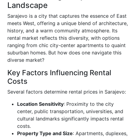
Landscape
Sarajevo is a city that captures the essence of East
meets West, offering a unique blend of architecture,
history, and a warm community atmosphere. Its
rental market reflects this diversity, with options
ranging from chic city-center apartments to quaint
suburban homes. But how does one navigate this
diverse market?
Key Factors Influencing Rental
Costs
Several factors determine rental prices in Sarajevo:
Location Sensitivity
: Proximity to the city
center, public transportation, universities, and
cultural landmarks significantly impacts rental
costs.
Property Type and Size
: Apartments, duplexes,