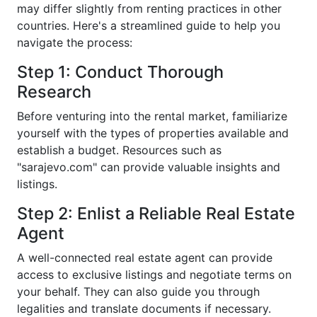
may differ slightly from renting practices in other
countries. Here's a streamlined guide to help you
navigate the process:
Step 1: Conduct Thorough
Research
Before venturing into the rental market, familiarize
yourself with the types of properties available and
establish a budget. Resources such as
"sarajevo.com" can provide valuable insights and
listings.
Step 2: Enlist a Reliable Real Estate
Agent
A well-connected real estate agent can provide
access to exclusive listings and negotiate terms on
your behalf. They can also guide you through
legalities and translate documents if necessary.