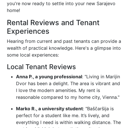
you're now ready to settle into your new Sarajevo
home!
Rental Reviews and Tenant
Experiences
Hearing from current and past tenants can provide a
wealth of practical knowledge. Here's a glimpse into
some local experiences:
Local Tenant Reviews
Anna P., a young professional
: "Living in Marijin
Dvor has been a delight. The area is vibrant and
I love the modern amenities. My rent is
reasonable compared to my home city, Vienna."
Marko R., a university student
: "Baščaršija is
perfect for a student like me. It’s lively, and
everything I need is within walking distance. The