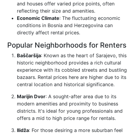
and houses offer varied price points, often
reflecting their size and amenities.
Economic Climate
: The fluctuating economic
conditions in Bosnia and Herzegovina can
directly affect rental prices.
Popular Neighborhoods for Renters
Baščaršija
: Known as the heart of Sarajevo, this
historic neighborhood provides a rich cultural
experience with its cobbled streets and bustling
bazaars. Rental prices here are higher due to its
central location and historical significance.
Marijin Dvor
: A sought-after area due to its
modern amenities and proximity to business
districts. It's ideal for young professionals and
offers a mid to high price range for rentals.
Ilidža
: For those desiring a more suburban feel