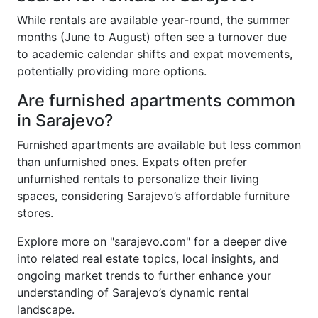
While rentals are available year-round, the summer
months (June to August) often see a turnover due
to academic calendar shifts and expat movements,
potentially providing more options.
Are furnished apartments common
in Sarajevo?
Furnished apartments are available but less common
than unfurnished ones. Expats often prefer
unfurnished rentals to personalize their living
spaces, considering Sarajevo’s affordable furniture
stores.
Explore more on "sarajevo.com" for a deeper dive
into related real estate topics, local insights, and
ongoing market trends to further enhance your
understanding of Sarajevo’s dynamic rental
landscape.