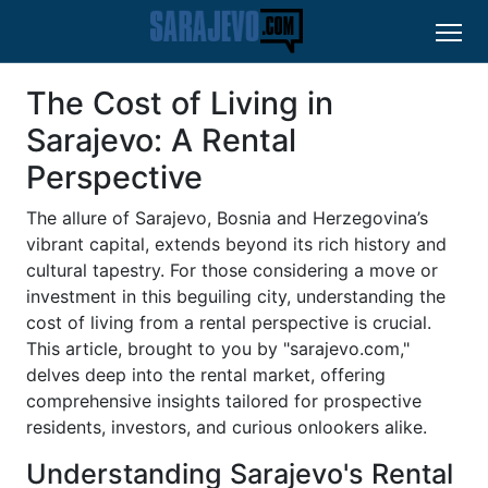
The Cost of Living in
Sarajevo: A Rental
Perspective
The allure of Sarajevo, Bosnia and Herzegovina’s
vibrant capital, extends beyond its rich history and
cultural tapestry. For those considering a move or
investment in this beguiling city, understanding the
cost of living from a rental perspective is crucial.
This article, brought to you by "sarajevo.com,"
delves deep into the rental market, offering
comprehensive insights tailored for prospective
residents, investors, and curious onlookers alike.
Understanding Sarajevo's Rental