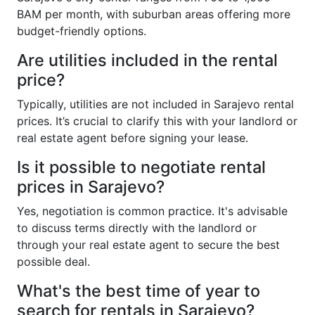
BAM per month, with suburban areas offering more
budget-friendly options.
Are utilities included in the rental
price?
Typically, utilities are not included in Sarajevo rental
prices. It’s crucial to clarify this with your landlord or
real estate agent before signing your lease.
Is it possible to negotiate rental
prices in Sarajevo?
Yes, negotiation is common practice. It's advisable
to discuss terms directly with the landlord or
through your real estate agent to secure the best
possible deal.
What's the best time of year to
search for rentals in Sarajevo?