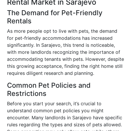
Rental Market in Sarajevo
The Demand for Pet-Friendly
Rentals
As more people opt to live with pets, the demand
for pet-friendly accommodations has increased
significantly. In Sarajevo, this trend is noticeable,
with more landlords recognizing the importance of
accommodating tenants with pets. However, despite
this growing acceptance, finding the right home still
requires diligent research and planning.
Common Pet Policies and
Restrictions
Before you start your search, it’s crucial to
understand common pet policies you might
encounter. Many landlords in Sarajevo have specific
rules regarding the types and sizes of pets allowed.