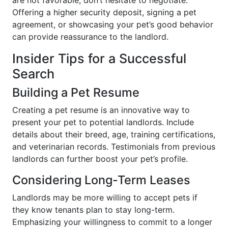
are not favorable, don’t hesitate to negotiate.
Offering a higher security deposit, signing a pet
agreement, or showcasing your pet’s good behavior
can provide reassurance to the landlord.
Insider Tips for a Successful
Search
Building a Pet Resume
Creating a pet resume is an innovative way to
present your pet to potential landlords. Include
details about their breed, age, training certifications,
and veterinarian records. Testimonials from previous
landlords can further boost your pet’s profile.
Considering Long-Term Leases
Landlords may be more willing to accept pets if
they know tenants plan to stay long-term.
Emphasizing your willingness to commit to a longer