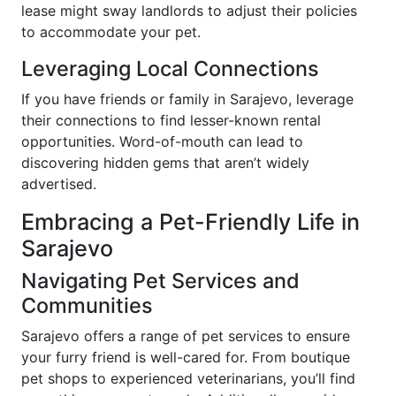
lease might sway landlords to adjust their policies
to accommodate your pet.
Leveraging Local Connections
If you have friends or family in Sarajevo, leverage
their connections to find lesser-known rental
opportunities. Word-of-mouth can lead to
discovering hidden gems that aren’t widely
advertised.
Embracing a Pet-Friendly Life in
Sarajevo
Navigating Pet Services and
Communities
Sarajevo offers a range of pet services to ensure
your furry friend is well-cared for. From boutique
pet shops to experienced veterinarians, you’ll find