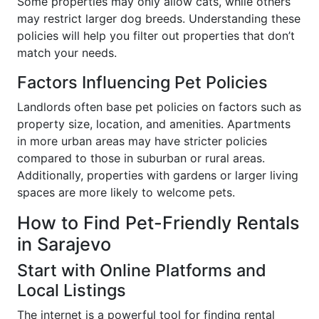
Some properties may only allow cats, while others
may restrict larger dog breeds. Understanding these
policies will help you filter out properties that don’t
match your needs.
Factors Influencing Pet Policies
Landlords often base pet policies on factors such as
property size, location, and amenities. Apartments
in more urban areas may have stricter policies
compared to those in suburban or rural areas.
Additionally, properties with gardens or larger living
spaces are more likely to welcome pets.
How to Find Pet-Friendly Rentals
in Sarajevo
Start with Online Platforms and
Local Listings
The internet is a powerful tool for finding rental