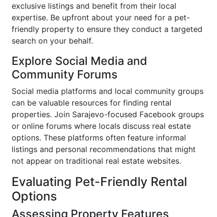
exclusive listings and benefit from their local
expertise. Be upfront about your need for a pet-
friendly property to ensure they conduct a targeted
search on your behalf.
Explore Social Media and
Community Forums
Social media platforms and local community groups
can be valuable resources for finding rental
properties. Join Sarajevo-focused Facebook groups
or online forums where locals discuss real estate
options. These platforms often feature informal
listings and personal recommendations that might
not appear on traditional real estate websites.
Evaluating Pet-Friendly Rental
Options
Assessing Property Features