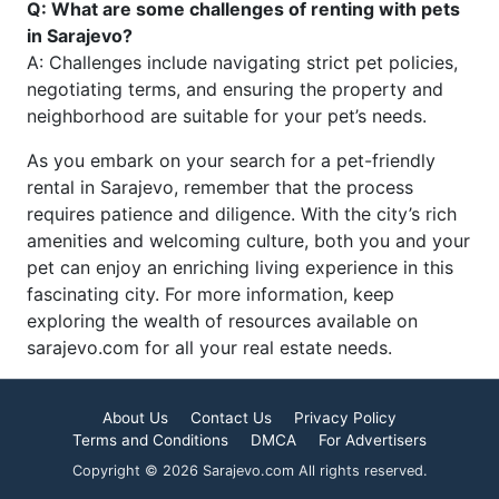
Q: What are some challenges of renting with pets
in Sarajevo?
A: Challenges include navigating strict pet policies,
negotiating terms, and ensuring the property and
neighborhood are suitable for your pet’s needs.
As you embark on your search for a pet-friendly
rental in Sarajevo, remember that the process
requires patience and diligence. With the city’s rich
amenities and welcoming culture, both you and your
pet can enjoy an enriching living experience in this
fascinating city. For more information, keep
exploring the wealth of resources available on
sarajevo.com for all your real estate needs.
About Us
Contact Us
Privacy Policy
Terms and Conditions
DMCA
For Advertisers
Copyright © 2026 Sarajevo.com All rights reserved.