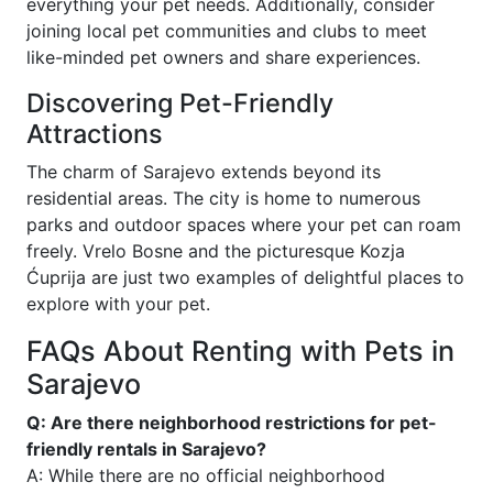
everything your pet needs. Additionally, consider
joining local pet communities and clubs to meet
like-minded pet owners and share experiences.
Discovering Pet-Friendly
Attractions
The charm of Sarajevo extends beyond its
residential areas. The city is home to numerous
parks and outdoor spaces where your pet can roam
freely. Vrelo Bosne and the picturesque Kozja
Ćuprija are just two examples of delightful places to
explore with your pet.
FAQs About Renting with Pets in
Sarajevo
Q: Are there neighborhood restrictions for pet-
friendly rentals in Sarajevo?
A: While there are no official neighborhood