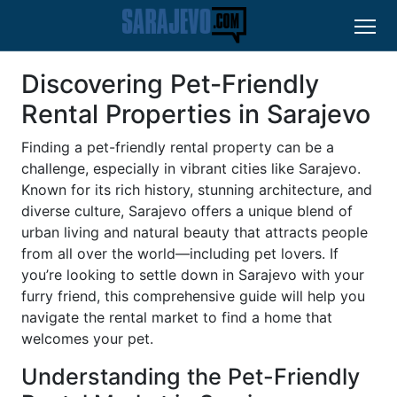
Discovering Pet-Friendly
Rental Properties in Sarajevo
Finding a pet-friendly rental property can be a
challenge, especially in vibrant cities like Sarajevo.
Known for its rich history, stunning architecture, and
diverse culture, Sarajevo offers a unique blend of
urban living and natural beauty that attracts people
from all over the world—including pet lovers. If
you’re looking to settle down in Sarajevo with your
furry friend, this comprehensive guide will help you
navigate the rental market to find a home that
welcomes your pet.
Understanding the Pet-Friendly