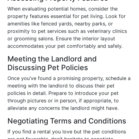
When evaluating potential homes, consider the
property features essential for pet living. Look for
amenities like fenced yards, nearby parks, or
proximity to pet services such as veterinary clinics
or grooming salons. Ensure the interior layout
accommodates your pet comfortably and safely.
Meeting the Landlord and
Discussing Pet Policies
Once you’ve found a promising property, schedule a
meeting with the landlord to discuss their pet
policies in detail. Prepare to introduce your pet
through pictures or in person, if appropriate, to
alleviate any concerns the landlord might have.
Negotiating Terms and Conditions
If you find a rental you love but the pet conditions