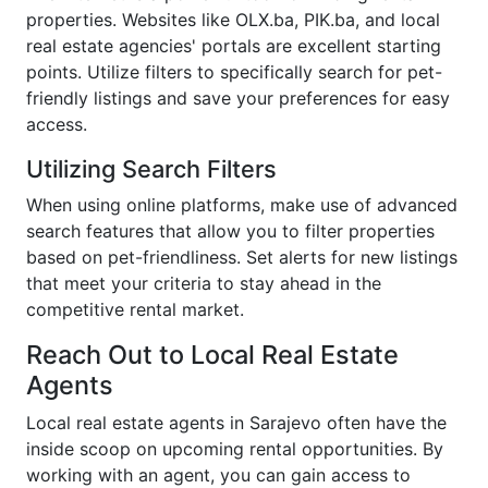
properties. Websites like OLX.ba, PIK.ba, and local
real estate agencies' portals are excellent starting
points. Utilize filters to specifically search for pet-
friendly listings and save your preferences for easy
access.
Utilizing Search Filters
When using online platforms, make use of advanced
search features that allow you to filter properties
based on pet-friendliness. Set alerts for new listings
that meet your criteria to stay ahead in the
competitive rental market.
Reach Out to Local Real Estate
Agents
Local real estate agents in Sarajevo often have the
inside scoop on upcoming rental opportunities. By
working with an agent, you can gain access to