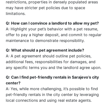
restrictions, properties in densely populated areas
may have stricter pet policies due to space
limitations.
Q: How can I convince a landlord to allow my pet?
A: Highlight your pet’s behavior with a pet resume,
offer to pay a higher deposit, and commit to regular
maintenance to demonstrate responsibility.
Q: What should a pet agreement include?
A: A pet agreement should outline pet policies,
additional fees, responsibilities for damages, and
any specific terms you and the landlord agree upon.
Q: Can I find pet-friendly rentals in Sarajevo’s city
center?
A: Yes, while more challenging, it’s possible to find
pet-friendly rentals in the city center by leveraging
local connections and using real estate agents.