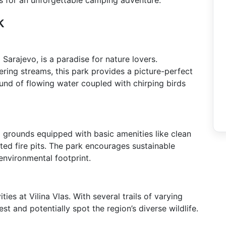
s for an unforgettable camping adventure.
k
m Sarajevo, is a paradise for nature lovers.
ring streams, this park provides a picture-perfect
nd of flowing water coupled with chirping birds
g grounds equipped with basic amenities like clean
ted fire pits. The park encourages sustainable
 environmental footprint.
ies at Vilina Vlas. With several trails of varying
est and potentially spot the region’s diverse wildlife.