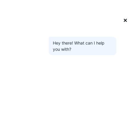
❌
Hey there! What can I help
you with?