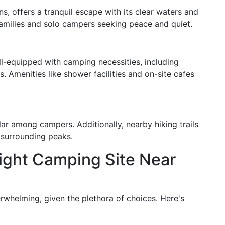
, offers a tranquil escape with its clear waters and
 families and solo campers seeking peace and quiet.
-equipped with camping necessities, including
s. Amenities like shower facilities and on-site cafes
ar among campers. Additionally, nearby hiking trails
 surrounding peaks.
ight Camping Site Near
rwhelming, given the plethora of choices. Here's