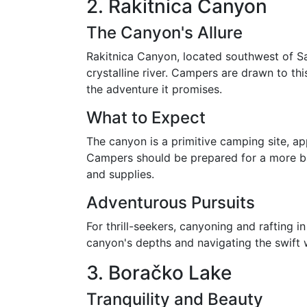
2. Rakitnica Canyon
The Canyon's Allure
Rakitnica Canyon, located southwest of Sar
crystalline river. Campers are drawn to this
the adventure it promises.
What to Expect
The canyon is a primitive camping site, a
Campers should be prepared for a more ba
and supplies.
Adventurous Pursuits
For thrill-seekers, canyoning and rafting in
canyon's depths and navigating the swift w
3. Boračko Lake
Tranquility and Beauty