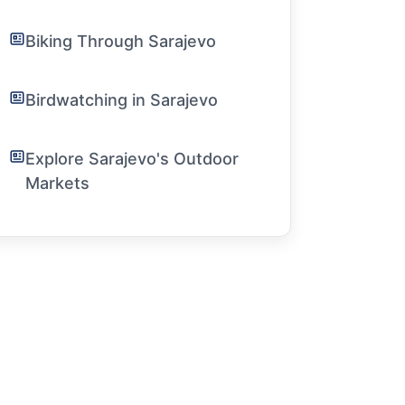
Biking Through Sarajevo
Birdwatching in Sarajevo
Explore Sarajevo's Outdoor
Markets