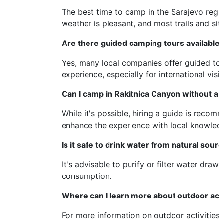
The best time to camp in the Sarajevo regio
weather is pleasant, and most trails and si
Are there guided camping tours availabl
Yes, many local companies offer guided to
experience, especially for international visi
Can I camp in Rakitnica Canyon without a
While it's possible, hiring a guide is rec
enhance the experience with local knowle
Is it safe to drink water from natural so
It's advisable to purify or filter water dra
consumption.
Where can I learn more about outdoor act
For more information on outdoor activitie