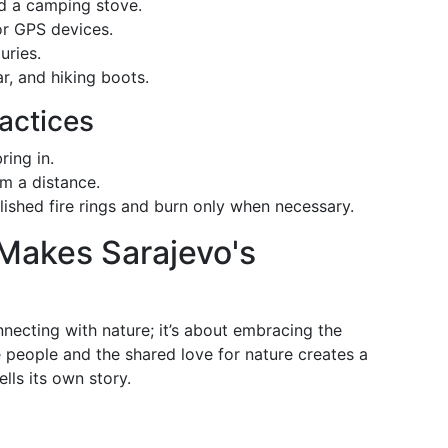
nd a camping stove.
or GPS devices.
uries.
ar, and hiking boots.
actices
ring in.
m a distance.
lished fire rings and burn only when necessary.
 Makes Sarajevo's
necting with nature; it’s about embracing the
people and the shared love for nature creates a
lls its own story.