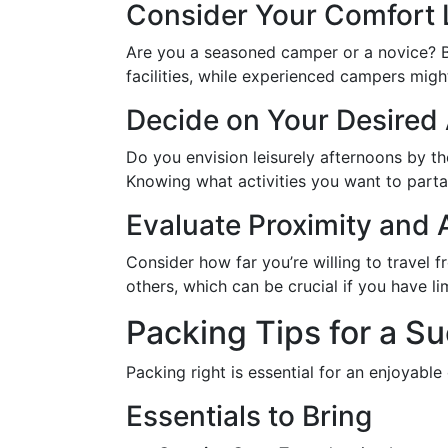
Consider Your Comfort 
Are you a seasoned camper or a novice? 
facilities, while experienced campers migh
Decide on Your Desired 
Do you envision leisurely afternoons by t
Knowing what activities you want to parta
Evaluate Proximity and A
Consider how far you’re willing to travel 
others, which can be crucial if you have li
Packing Tips for a S
Packing right is essential for an enjoyabl
Essentials to Bring