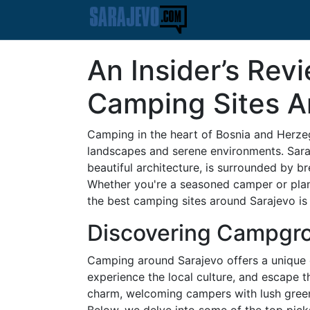
An Insider’s Rev
Camping Sites A
Camping in the heart of Bosnia and Herzeg
landscapes and serene environments. Saraje
beautiful architecture, is surrounded by b
Whether you're a seasoned camper or planni
the best camping sites around Sarajevo is 
Discovering Campgro
Camping around Sarajevo offers a unique o
experience the local culture, and escape th
charm, welcoming campers with lush green