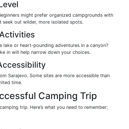
Level
Beginners might prefer organized campgrounds with
t seek out wilder, more isolated spots.
Activities
he lake or heart-pounding adventures in a canyon?
ke in will help narrow down your choices.
ccessibility
from Sarajevo. Some sites are more accessible than
mited time.
uccessful Camping Trip
e camping trip. Here’s what you need to remember: