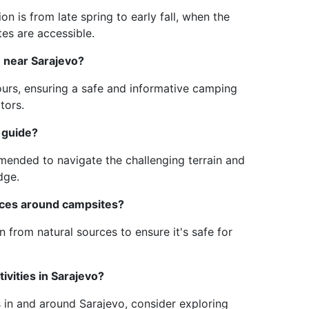
n is from late spring to early fall, when the
tes are accessible.
e near Sarajevo?
urs, ensuring a safe and informative camping
tors.
 guide?
ommended to navigate the challenging terrain and
dge.
urces around campsites?
wn from natural sources to ensure it's safe for
ivities in Sarajevo?
s in and around Sarajevo, consider exploring