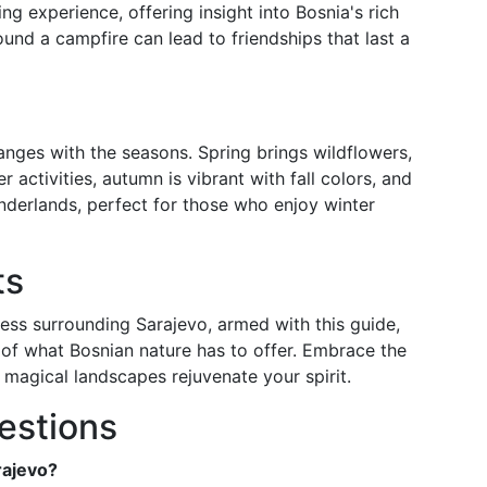
ing experience, offering insight into Bosnia's rich
ound a campfire can lead to friendships that last a
nges with the seasons. Spring brings wildflowers,
activities, autumn is vibrant with fall colors, and
nderlands, perfect for those who enjoy winter
ts
ess surrounding Sarajevo, armed with this guide,
 of what Bosnian nature has to offer. Embrace the
 magical landscapes rejuvenate your spirit.
estions
rajevo?