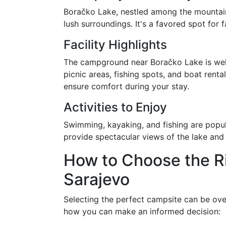
Boračko Lake, nestled among the mountains
lush surroundings. It's a favored spot for
Facility Highlights
The campground near Boračko Lake is well
picnic areas, fishing spots, and boat rental
ensure comfort during your stay.
Activities to Enjoy
Swimming, kayaking, and fishing are popul
provide spectacular views of the lake and
How to Choose the R
Sarajevo
Selecting the perfect campsite can be ove
how you can make an informed decision: