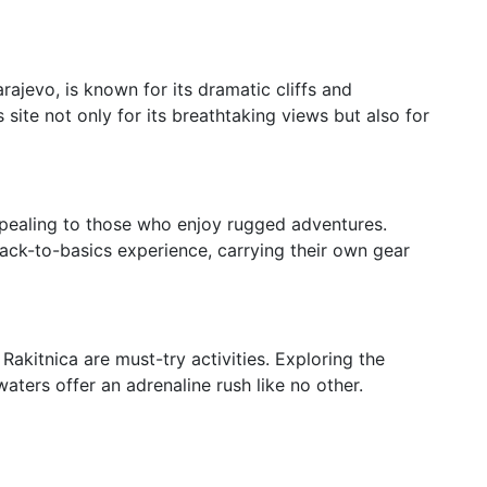
ajevo, is known for its dramatic cliffs and
 site not only for its breathtaking views but also for
ppealing to those who enjoy rugged adventures.
ck-to-basics experience, carrying their own gear
 Rakitnica are must-try activities. Exploring the
aters offer an adrenaline rush like no other.