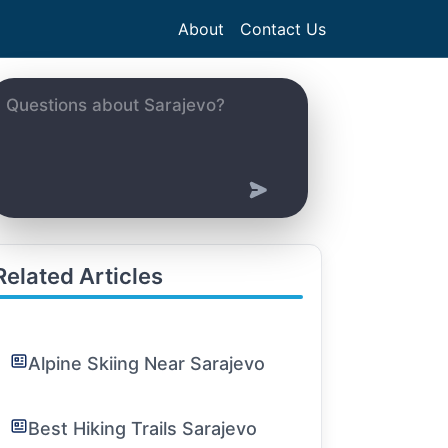
About
Contact Us
Related Articles
Alpine Skiing Near Sarajevo
Best Hiking Trails Sarajevo