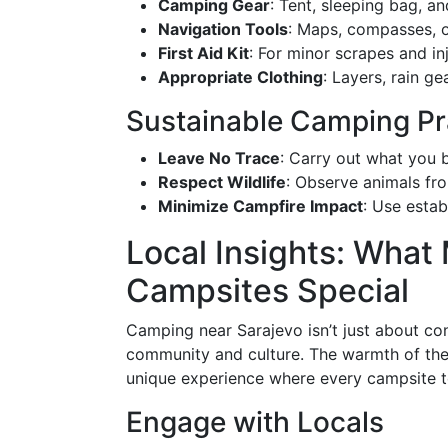
Camping Gear
: Tent, sleeping bag, a
Navigation Tools
: Maps, compasses, 
First Aid Kit
: For minor scrapes and inj
Appropriate Clothing
: Layers, rain ge
Sustainable Camping Pr
Leave No Trace
: Carry out what you b
Respect Wildlife
: Observe animals fro
Minimize Campfire Impact
: Use estab
Local Insights: What
Campsites Special
Camping near Sarajevo isn’t just about con
community and culture. The warmth of the 
unique experience where every campsite te
Engage with Locals