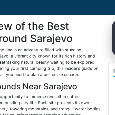
iew of the Best
round Sarajevo
ovina is an adventure filled with stunning
vo, a vibrant city known for its rich history and
reathtaking natural beauty waiting to be explored.
ng your first camping trip, this insider’s guide on
all you need to plan a perfect excursion.
unds Near Sarajevo
pportunity to immerse oneself in nature,
e bustling city life. Each site presents its own
ery, towering mountains, and tranquil water bodies.