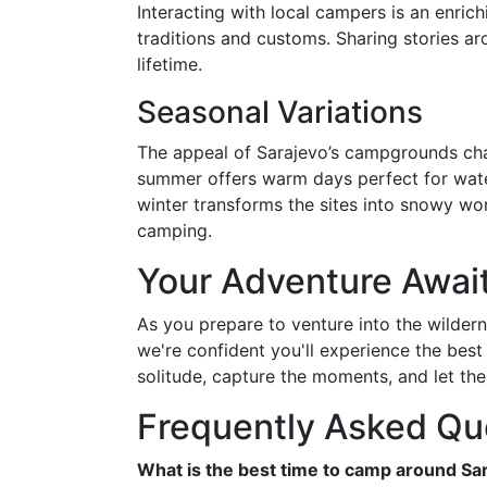
Interacting with local campers is an enrich
traditions and customs. Sharing stories ar
lifetime.
Seasonal Variations
The appeal of Sarajevo’s campgrounds cha
summer offers warm days perfect for water 
winter transforms the sites into snowy wo
camping.
Your Adventure Awai
As you prepare to venture into the wildern
we're confident you'll experience the best
solitude, capture the moments, and let the
Frequently Asked Qu
What is the best time to camp around Sa