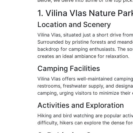
Below, we delve into some of the top pick
1. Vilina Vlas Nature Par
Location and Scenery
Vilina Vlas, situated just a short drive fro
Surrounded by pristine forests and meande
backdrop for camping enthusiasts. The sou
creates an ideal ambiance for relaxation.
Camping Facilities
Vilina Vlas offers well-maintained campin
restrooms, freshwater supply, and designa
camping, urging visitors to minimize their
Activities and Exploration
Hiking and bird watching are popular activit
difficulty, hikers can explore the dense for