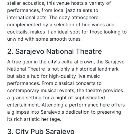
stellar acoustics, this venue hosts a variety of
performances, from local jazz talents to
international acts. The cozy atmosphere,
complemented by a selection of fine wines and
cocktails, makes it an ideal spot for those looking to
unwind with some smooth tunes.
2. Sarajevo National Theatre
A true gem in the city's cultural crown, the Sarajevo
National Theatre is not only a historical landmark
but also a hub for high-quality live music
performances. From classical concerts to
contemporary musical events, the theatre provides
a grand setting for a night of sophisticated
entertainment. Attending a performance here offers
a glimpse into Sarajevo's dedication to preserving
its rich artistic heritage.
3. City Pub Sarajevo