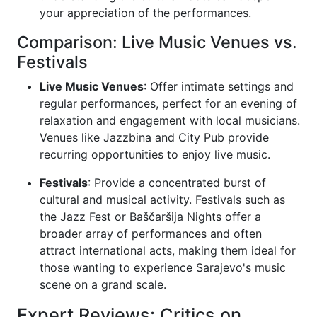
your appreciation of the performances.
Comparison: Live Music Venues vs.
Festivals
Live Music Venues
: Offer intimate settings and
regular performances, perfect for an evening of
relaxation and engagement with local musicians.
Venues like Jazzbina and City Pub provide
recurring opportunities to enjoy live music.
Festivals
: Provide a concentrated burst of
cultural and musical activity. Festivals such as
the Jazz Fest or Baščaršija Nights offer a
broader array of performances and often
attract international acts, making them ideal for
those wanting to experience Sarajevo's music
scene on a grand scale.
Expert Reviews: Critics on