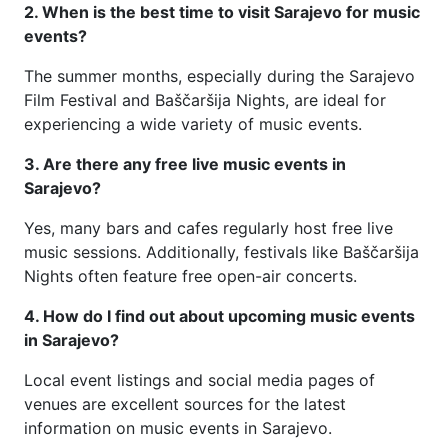
2. When is the best time to visit Sarajevo for music
events?
The summer months, especially during the Sarajevo
Film Festival and Baščaršija Nights, are ideal for
experiencing a wide variety of music events.
3. Are there any free live music events in
Sarajevo?
Yes, many bars and cafes regularly host free live
music sessions. Additionally, festivals like Baščaršija
Nights often feature free open-air concerts.
4. How do I find out about upcoming music events
in Sarajevo?
Local event listings and social media pages of
venues are excellent sources for the latest
information on music events in Sarajevo.