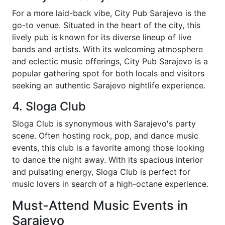
For a more laid-back vibe, City Pub Sarajevo is the
go-to venue. Situated in the heart of the city, this
lively pub is known for its diverse lineup of live
bands and artists. With its welcoming atmosphere
and eclectic music offerings, City Pub Sarajevo is a
popular gathering spot for both locals and visitors
seeking an authentic Sarajevo nightlife experience.
4. Sloga Club
Sloga Club is synonymous with Sarajevo's party
scene. Often hosting rock, pop, and dance music
events, this club is a favorite among those looking
to dance the night away. With its spacious interior
and pulsating energy, Sloga Club is perfect for
music lovers in search of a high-octane experience.
Must-Attend Music Events in
Sarajevo