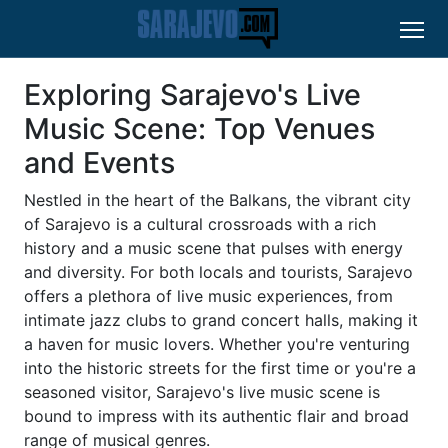
Exploring Sarajevo's Live
Music Scene: Top Venues
and Events
Nestled in the heart of the Balkans, the vibrant city
of Sarajevo is a cultural crossroads with a rich
history and a music scene that pulses with energy
and diversity. For both locals and tourists, Sarajevo
offers a plethora of live music experiences, from
intimate jazz clubs to grand concert halls, making it
a haven for music lovers. Whether you're venturing
into the historic streets for the first time or you're a
seasoned visitor, Sarajevo's live music scene is
bound to impress with its authentic flair and broad
range of musical genres.