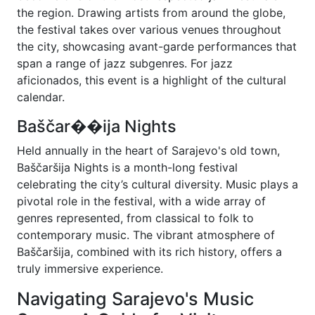
the region. Drawing artists from around the globe,
the festival takes over various venues throughout
the city, showcasing avant-garde performances that
span a range of jazz subgenres. For jazz
aficionados, this event is a highlight of the cultural
calendar.
Baščar��ija Nights
Held annually in the heart of Sarajevo's old town,
Baščaršija Nights is a month-long festival
celebrating the city’s cultural diversity. Music plays a
pivotal role in the festival, with a wide array of
genres represented, from classical to folk to
contemporary music. The vibrant atmosphere of
Baščaršija, combined with its rich history, offers a
truly immersive experience.
Navigating Sarajevo's Music