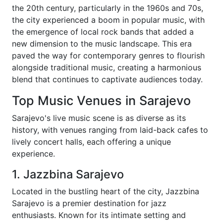
the 20th century, particularly in the 1960s and 70s,
the city experienced a boom in popular music, with
the emergence of local rock bands that added a
new dimension to the music landscape. This era
paved the way for contemporary genres to flourish
alongside traditional music, creating a harmonious
blend that continues to captivate audiences today.
Top Music Venues in Sarajevo
Sarajevo's live music scene is as diverse as its
history, with venues ranging from laid-back cafes to
lively concert halls, each offering a unique
experience.
1. Jazzbina Sarajevo
Located in the bustling heart of the city, Jazzbina
Sarajevo is a premier destination for jazz
enthusiasts. Known for its intimate setting and