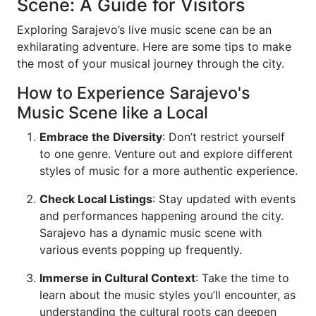
Scene: A Guide for Visitors
Exploring Sarajevo’s live music scene can be an
exhilarating adventure. Here are some tips to make
the most of your musical journey through the city.
How to Experience Sarajevo's
Music Scene like a Local
Embrace the Diversity
: Don’t restrict yourself
to one genre. Venture out and explore different
styles of music for a more authentic experience.
Check Local Listings
: Stay updated with events
and performances happening around the city.
Sarajevo has a dynamic music scene with
various events popping up frequently.
Immerse in Cultural Context
: Take the time to
learn about the music styles you’ll encounter, as
understanding the cultural roots can deepen