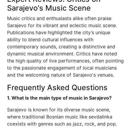
Sarajevo's Music Scene
Music critics and enthusiasts alike often praise
Sarajevo for its vibrant and eclectic music scene.
Publications have highlighted the city’s unique
ability to blend cultural influences with
contemporary sounds, creating a distinctive and
dynamic musical environment. Critics have noted
the high quality of live performances, often pointing
to the passionate engagement of local musicians
and the welcoming nature of Sarajevo's venues.
Frequently Asked Questions
1. What is the main type of music in Sarajevo?
Sarajevo is known for its diverse music scene,
where traditional Bosnian music like sevdalinka
coexists with genres such as jazz, rock, and pop.