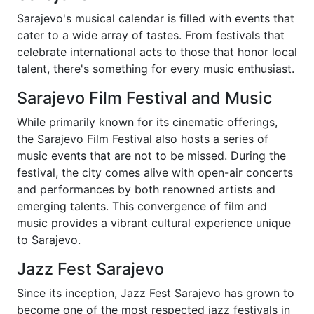
Sarajevo's musical calendar is filled with events that
cater to a wide array of tastes. From festivals that
celebrate international acts to those that honor local
talent, there's something for every music enthusiast.
Sarajevo Film Festival and Music
While primarily known for its cinematic offerings,
the Sarajevo Film Festival also hosts a series of
music events that are not to be missed. During the
festival, the city comes alive with open-air concerts
and performances by both renowned artists and
emerging talents. This convergence of film and
music provides a vibrant cultural experience unique
to Sarajevo.
Jazz Fest Sarajevo
Since its inception, Jazz Fest Sarajevo has grown to
become one of the most respected jazz festivals in