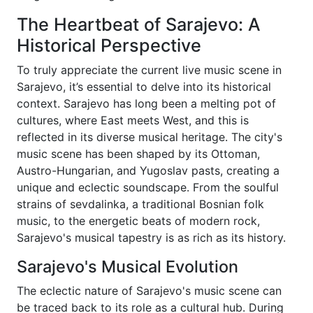
The Heartbeat of Sarajevo: A
Historical Perspective
To truly appreciate the current live music scene in
Sarajevo, it’s essential to delve into its historical
context. Sarajevo has long been a melting pot of
cultures, where East meets West, and this is
reflected in its diverse musical heritage. The city's
music scene has been shaped by its Ottoman,
Austro-Hungarian, and Yugoslav pasts, creating a
unique and eclectic soundscape. From the soulful
strains of sevdalinka, a traditional Bosnian folk
music, to the energetic beats of modern rock,
Sarajevo's musical tapestry is as rich as its history.
Sarajevo's Musical Evolution
The eclectic nature of Sarajevo's music scene can
be traced back to its role as a cultural hub. During