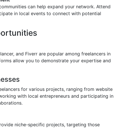
l communities can help expand your network. Attend
cipate in local events to connect with potential
ortunities
ancer, and Fiverr are popular among freelancers in
tforms allow you to demonstrate your expertise and
nesses
eelancers for various projects, ranging from website
orking with local entrepreneurs and participating in
aborations.
ovide niche-specific projects, targeting those