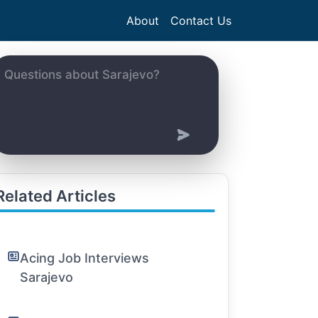
About
Contact Us
Related Articles
Acing Job Interviews
Sarajevo