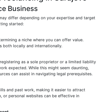
ce Business
 may differ depending on your expertise and target
ting started:
termining a niche where you can offer value.
both locally and internationally.
n
gistering as a sole proprietor or a limited liability
ork expected. While this might seem daunting,
rces can assist in navigating legal prerequisites.
lls and past work, making it easier to attract
b, or personal websites can be effective in
ment