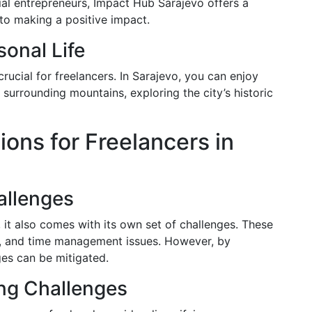
cial entrepreneurs, Impact Hub Sarajevo offers a
to making a positive impact.
onal Life
crucial for freelancers. In Sarajevo, you can enjoy
e surrounding mountains, exploring the city’s historic
ons for Freelancers in
llenges
 it also comes with its own set of challenges. These
on, and time management issues. However, by
ges can be mitigated.
ing Challenges