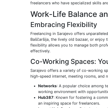
freelancers who have specialized skills an
Work-Life Balance a
Embracing Flexibility
Freelancing in Sarajevo offers unparalleled
Baščaršija, the lively old bazaar, or enjo
flexibility allows you to manage both pro
effectively.
Co-Working Spaces: You
Sarajevo offers a variety of co-working s
high-speed internet, meeting rooms, and n
Networks
: A popular choice among t
working environment with opportunitie
Hub387
: Known for fostering a comm
an inspiring space for freelancers.