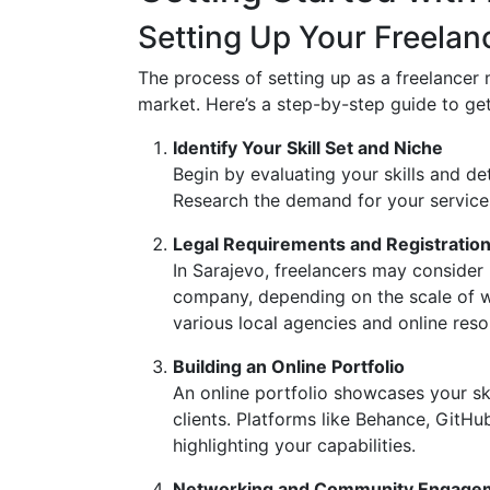
Setting Up Your Freelan
The process of setting up as a freelancer
market. Here’s a step-by-step guide to get
Identify Your Skill Set and Niche
Begin by evaluating your skills and de
Research the demand for your services 
Legal Requirements and Registratio
In Sarajevo, freelancers may consider re
company, depending on the scale of w
various local agencies and online resou
Building an Online Portfolio
An online portfolio showcases your ski
clients. Platforms like Behance, GitHu
highlighting your capabilities.
Networking and Community Engage