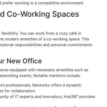
d prefer working in a competitive environment.
nd Co-Working Spaces
 flexibility. You can work from a cozy café in
y the modern amenities of a co-working space. This
fessional responsibilities and personal commitments
r New Office
paces equipped with necessary amenities such as
etworking events. Notable mentions include:
ech professionals, Networks offers a dynamic
s for collaboration.
unity of IT experts and innovators, Hub387 provides