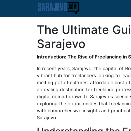
The Ultimate Gui
Sarajevo
Introduction: The Rise of Freelancing in 
In recent years, Sarajevo, the capital of
vibrant hub for freelancers looking to lead 
melting pot of cultures, affordable cost o
appealing destination for freelance profe
digital nomad drawn to Sarajevo's scenic v
exploring the opportunities that freelanci
with comprehensive insights and practical t
Sarajevo.