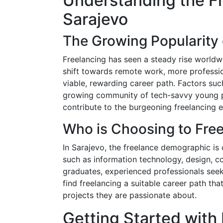
Understanding the F
Sarajevo
The Growing Popularity 
Freelancing has seen a steady rise worldwi
shift towards remote work, more professio
viable, rewarding career path. Factors such
growing community of tech-savvy young p
contribute to the burgeoning freelancing 
Who is Choosing to Fre
In Sarajevo, the freelance demographic is
such as information technology, design, c
graduates, experienced professionals seekin
find freelancing a suitable career path t
projects they are passionate about.
Getting Started with 