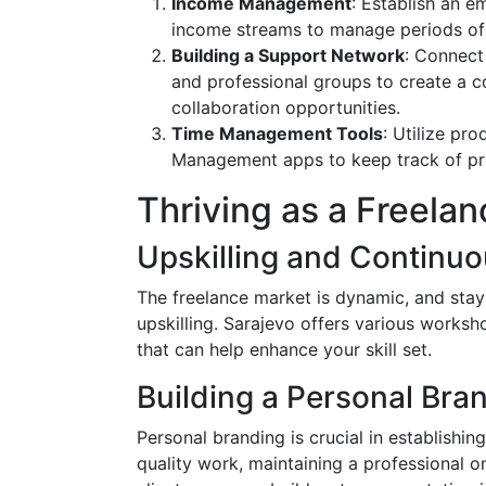
Income Management
: Establish an e
income streams to manage periods of
Building a Support Network
: Connect
and professional groups to create a 
collaboration opportunities.
Time Management Tools
: Utilize pro
Management apps to keep track of proj
Thriving as a Freelan
Upskilling and Continuo
The freelance market is dynamic, and stay
upskilling. Sarajevo offers various worksh
that can help enhance your skill set.
Building a Personal Bra
Personal branding is crucial in establishing
quality work, maintaining a professional o