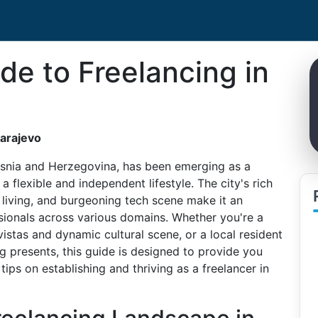
de to Freelancing in
Sarajevo
 Bosnia and Herzegovina, has been emerging as a
a flexible and independent lifestyle. The city's rich
f living, and burgeoning tech scene make it an
ssionals across various domains. Whether you're a
istas and dynamic cultural scene, or a local resident
ng presents, this guide is designed to provide you
ips on establishing and thriving as a freelancer in