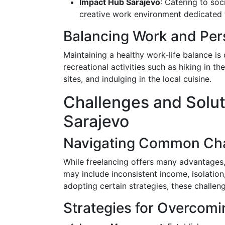
Impact Hub Sarajevo
: Catering to so
creative work environment dedicated 
Balancing Work and Pers
Maintaining a healthy work-life balance is 
recreational activities such as hiking in th
sites, and indulging in the local cuisine.
Challenges and Soluti
Sarajevo
Navigating Common Cha
While freelancing offers many advantages,
may include inconsistent income, isolati
adopting certain strategies, these challen
Strategies for Overcom