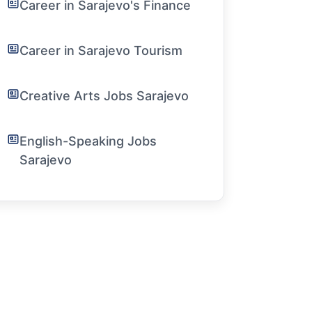
Career in Sarajevo's Finance
Career in Sarajevo Tourism
Creative Arts Jobs Sarajevo
English-Speaking Jobs
Sarajevo