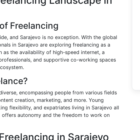
reelancing Landscape in
of Freelancing
de, and Sarajevo is no exception. With the global
nals in Sarajevo are exploring freelancing as a
 as the availability of high-speed internet, a
rofessionals, and supportive co-working spaces
ecosystem.
elance?
 diverse, encompassing people from various fields
ontent creation, marketing, and more. Young
g flexibility, and expatriates living in Sarajevo all
hat offers autonomy and the freedom to work on
Freelancing in Sarajevo