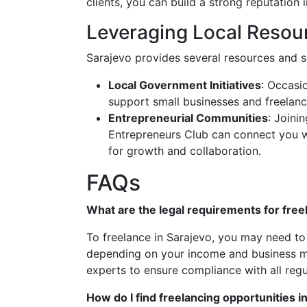
clients, you can build a strong reputation 
Leveraging Local Resou
Sarajevo provides several resources and s
Local Government Initiatives
: Occasi
support small businesses and freelancer
Entrepreneurial Communities
: Joini
Entrepreneurs Club can connect you wi
for growth and collaboration.
FAQs
What are the legal requirements for free
To freelance in Sarajevo, you may need to 
depending on your income and business mode
experts to ensure compliance with all regu
How do I find freelancing opportunities i