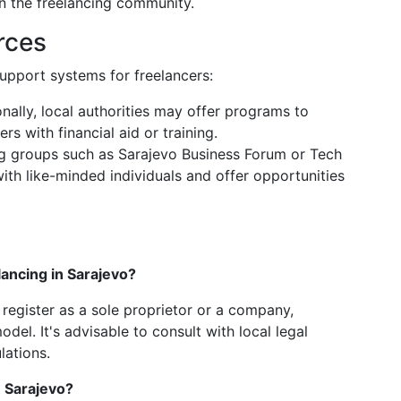
in the freelancing community.
rces
upport systems for freelancers:
onally, local authorities may offer programs to
s with financial aid or training.
ng groups such as Sarajevo Business Forum or Tech
th like-minded individuals and offer opportunities
lancing in Sarajevo?
register as a sole proprietor or a company,
l. It's advisable to consult with local legal
lations.
n Sarajevo?