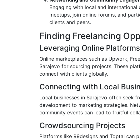
Engaging with local and internationa
meetups, join online forums, and parti
clients and peers.
Finding Freelancing Opp
Leveraging Online Platforms
Online marketplaces such as Upwork, Freel
Sarajevo for sourcing projects. These pla
connect with clients globally.
Connecting with Local Busi
Local businesses in Sarajevo often seek fr
development to marketing strategies. Netw
community events can lead to fruitful coll
Crowdsourcing Projects
Platforms like 99designs and Toptal can pr