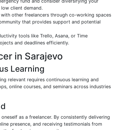
mergency fund and consider diversifying your
 low client demand.
 with other freelancers through co-working spaces
community that provides support and potential
ductivity tools like Trello, Asana, or Time
ects and deadlines efficiently.
cer in Sarajevo
us Learning
ing relevant requires continuous learning and
ops, online courses, and seminars across industries
nd
 oneself as a freelancer. By consistently delivering
nline presence, and receiving testimonials from