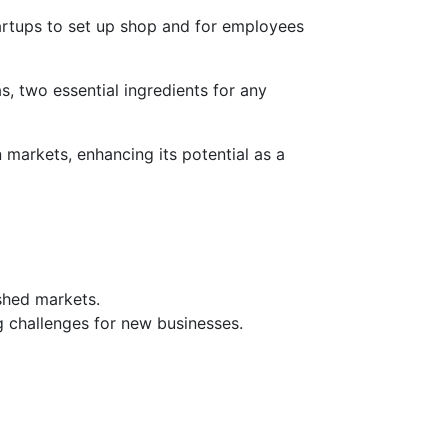
 startups to set up shop and for employees
as, two essential ingredients for any
 markets, enhancing its potential as a
shed markets.
 challenges for new businesses.