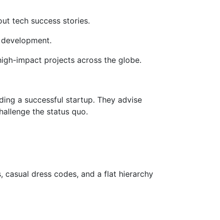
out tech success stories.
 development.
high-impact projects across the globe.
ing a successful startup. They advise
hallenge the status quo.
 casual dress codes, and a flat hierarchy