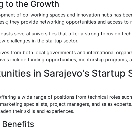
g to the Growth
opment of co-working spaces and innovation hubs has been 
esk; they provide networking opportunities and access to r
boasts several universities that offer a strong focus on tec
w challenges in the startup sector.
iatives from both local governments and international organiz
atives include funding opportunities, mentorship programs, 
unities in Sarajevo's Startup
 offering a wide range of positions from technical roles su
 marketing specialists, project managers, and sales experts.
den their skills and experiences.
 Benefits