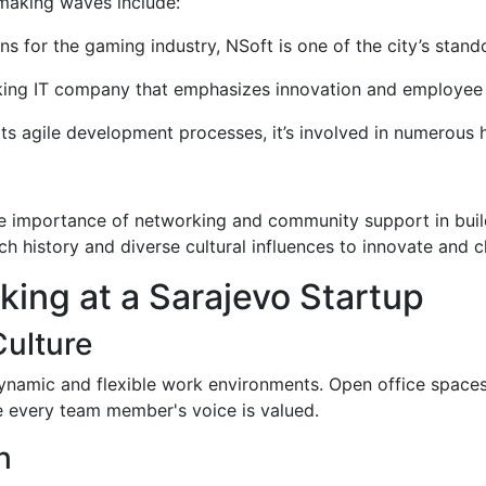
 making waves include:
ons for the gaming industry, NSoft is one of the city’s stand
nking IT company that emphasizes innovation and employee
its agile development processes, it’s involved in numerous 
e importance of networking and community support in build
ch history and diverse cultural influences to innovate and c
rking at a Sarajevo Startup
ulture
dynamic and flexible work environments. Open office spaces,
re every team member's voice is valued.
h