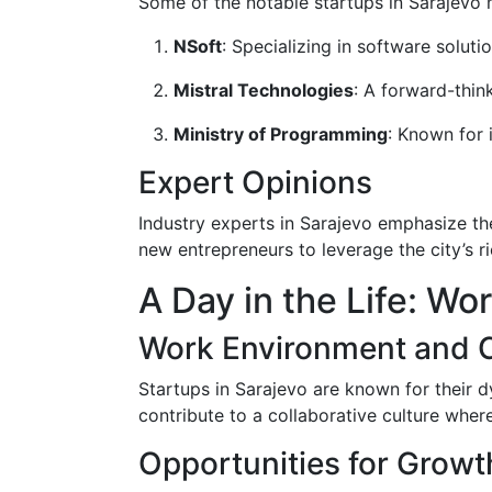
Some of the notable startups in Sarajevo
NSoft
: Specializing in software soluti
Mistral Technologies
: A forward-thi
Ministry of Programming
: Known for 
Expert Opinions
Industry experts in Sarajevo emphasize th
new entrepreneurs to leverage the city’s ri
A Day in the Life: Wo
Work Environment and C
Startups in Sarajevo are known for their 
contribute to a collaborative culture whe
Opportunities for Growt