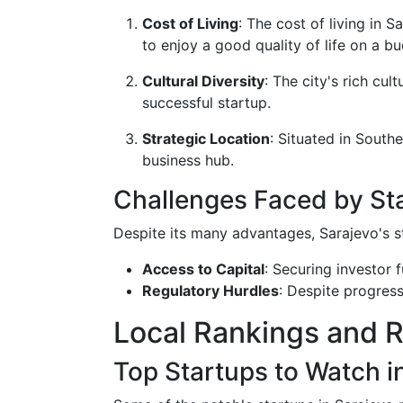
Cost of Living
: The cost of living in 
to enjoy a good quality of life on a bu
Cultural Diversity
: The city's rich cul
successful startup.
Strategic Location
: Situated in South
business hub.
Challenges Faced by Sta
Despite its many advantages, Sarajevo's st
Access to Capital
: Securing investor
Regulatory Hurdles
: Despite progres
Local Rankings and 
Top Startups to Watch i