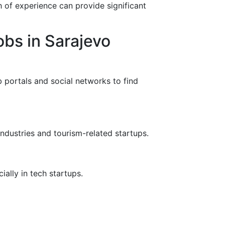
h of experience can provide significant
bs in Sarajevo
b portals and social networks to find
industries and tourism-related startups.
ially in tech startups.