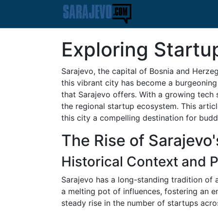
Exploring Startu
Sarajevo, the capital of Bosnia and Herzego
this vibrant city has become a burgeoning 
that Sarajevo offers. With a growing tech 
the regional startup ecosystem. This artic
this city a compelling destination for bud
The Rise of Sarajevo
Historical Context and
Sarajevo has a long-standing tradition of a
a melting pot of influences, fostering an e
steady rise in the number of startups acros