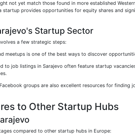
 might not yet match those found in more established Weste
 a startup provides opportunities for equity shares and sign
arajevo's Startup Sector
nvolves a few strategic steps:
and meetups is one of the best ways to discover opportuniti
d to job listings in Sarajevo often feature startup vacanci
les.
 Facebook groups are also excellent resources for finding j
es to Other Startup Hubs
arajevo
tages compared to other startup hubs in Europe: