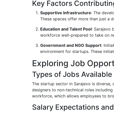
Key Factors Contributin
Supportive Infrastructure
: The devel
These spaces offer more than just a d
Education and Talent Pool
: Sarajevo 
workforce well-prepared to take on ne
Government and NGO Support
: Init
environment for startups. These initi
Exploring Job Opport
Types of Jobs Available
The startup sector in Sarajevo is diverse,
designers to non-technical roles including
workforce, which allows employees to broa
Salary Expectations and