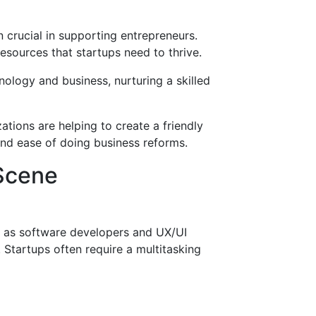
crucial in supporting entrepreneurs.
esources that startups need to thrive.
hnology and business, nurturing a skilled
ations are helping to create a friendly
and ease of doing business reforms.
 Scene
ch as software developers and UX/UI
 Startups often require a multitasking