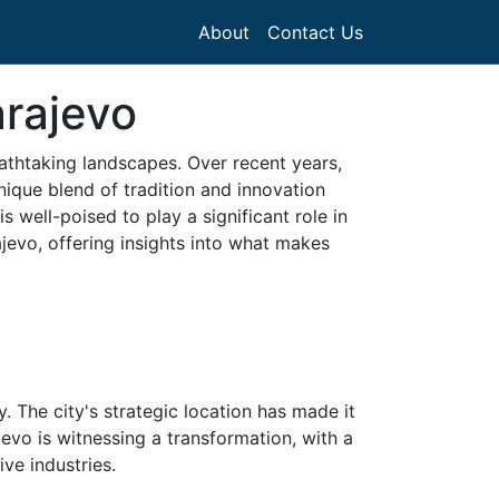
About
Contact Us
arajevo
reathtaking landscapes. Over recent years,
nique blend of tradition and innovation
 well-poised to play a significant role in
ajevo, offering insights into what makes
y. The city's strategic location has made it
jevo is witnessing a transformation, with a
ve industries.