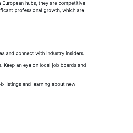
rn European hubs, they are competitive
ificant professional growth, which are
es and connect with industry insiders.
es. Keep an eye on local job boards and
ob listings and learning about new