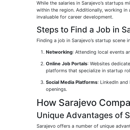
While the salaries in Sarajevo’s startups
within the region. Additionally, working in
invaluable for career development.
Steps to Find a Job in S
Finding a job in Sarajevo’s startup scene i
Networking
: Attending local events 
Online Job Portals
: Websites dedicate
platforms that specialize in startup ro
Social Media Platforms
: LinkedIn and
openings.
How Sarajevo Compar
Unique Advantages of S
Sarajevo offers a number of unique advan