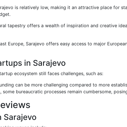
Sarajevo is relatively low, making it an attractive place for
dget.
tural tapestry offers a wealth of inspiration and creative ide
east Europe, Sarajevo offers easy access to major European
rtups in Sarajevo
artup ecosystem still faces challenges, such as:
 funding can be more challenging compared to more establi
s, some bureaucratic processes remain cumbersome, posing
Reviews
n Sarajevo