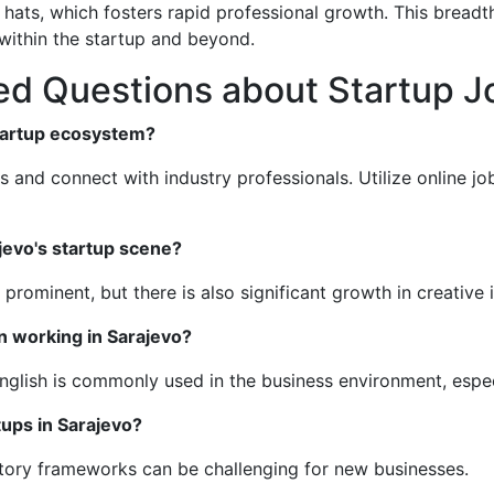
hats, which fosters rapid professional growth. This breadt
ithin the startup and beyond.
d Questions about Startup Jo
startup ecosystem?
s and connect with industry professionals. Utilize online jo
jevo's startup scene?
prominent, but there is also significant growth in creative 
n working in Sarajevo?
English is commonly used in the business environment, espec
tups in Sarajevo?
atory frameworks can be challenging for new businesses.