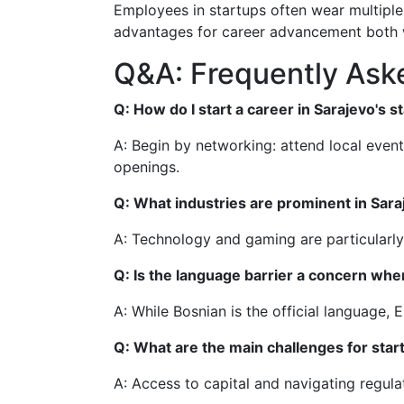
Employees in startups often wear multiple 
advantages for career advancement both w
Q&A: Frequently Aske
Q: How do I start a career in Sarajevo's 
A: Begin by networking: attend local event
openings.
Q: What industries are prominent in Sara
A: Technology and gaming are particularly 
Q: Is the language barrier a concern whe
A: While Bosnian is the official language, 
Q: What are the main challenges for star
A: Access to capital and navigating regul