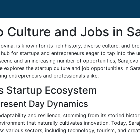
p Culture and Jobs in S
vina, is known for its rich history, diverse culture, and b
hub for startups and entrepreneurs eager to tap into the u
scene and an increasing number of opportunities, Sarajevo is
le explores the startup culture and job opportunities in Sar
ding entrepreneurs and professionals alike.
's Startup Ecosystem
 Present Day Dynamics
daptability and resilience, stemming from its storied histor
nvironment that naturally cultivates innovation. Today, Sara
s various sectors, including technology, tourism, and creati