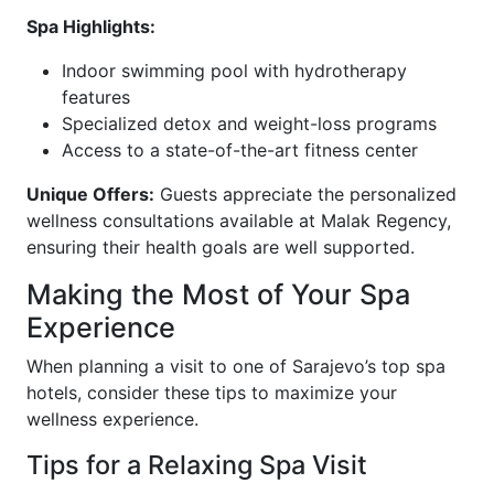
Spa Highlights:
Indoor swimming pool with hydrotherapy
features
Specialized detox and weight-loss programs
Access to a state-of-the-art fitness center
Unique Offers:
Guests appreciate the personalized
wellness consultations available at Malak Regency,
ensuring their health goals are well supported.
Making the Most of Your Spa
Experience
When planning a visit to one of Sarajevo’s top spa
hotels, consider these tips to maximize your
wellness experience.
Tips for a Relaxing Spa Visit