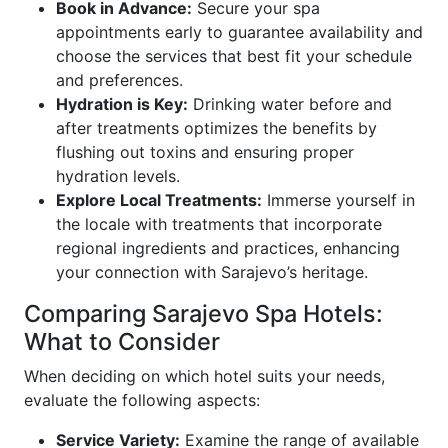
Book in Advance:
Secure your spa
appointments early to guarantee availability and
choose the services that best fit your schedule
and preferences.
Hydration is Key:
Drinking water before and
after treatments optimizes the benefits by
flushing out toxins and ensuring proper
hydration levels.
Explore Local Treatments:
Immerse yourself in
the locale with treatments that incorporate
regional ingredients and practices, enhancing
your connection with Sarajevo’s heritage.
Comparing Sarajevo Spa Hotels:
What to Consider
When deciding on which hotel suits your needs,
evaluate the following aspects:
Service Variety:
Examine the range of available