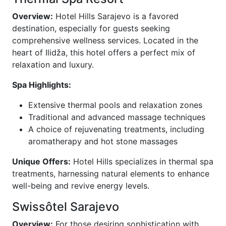
Overview:
Hotel Hills Sarajevo is a favored
destination, especially for guests seeking
comprehensive wellness services. Located in the
heart of Ilidža, this hotel offers a perfect mix of
relaxation and luxury.
Spa Highlights:
Extensive thermal pools and relaxation zones
Traditional and advanced massage techniques
A choice of rejuvenating treatments, including
aromatherapy and hot stone massages
Unique Offers:
Hotel Hills specializes in thermal spa
treatments, harnessing natural elements to enhance
well-being and revive energy levels.
Swissôtel Sarajevo
Overview:
For those desiring sophistication with