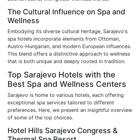
The Cultural Influence on Spa and
Wellness
Embodying its diverse cultural heritage, Sarajevo's
spa hotels incorporate elements from Ottoman,
Austro-Hungarian, and modern European influences.
This blend offers a distinctive approach to wellness
that is both unique and deeply rooted in tradition.
Top Sarajevo Hotels with the
Best Spa and Wellness Centers
Sarajevo is home to various hotels, each offering
exceptional spa services tailored to different
preferences. Here, we present an insightful overview
of some of the top choices.
Hotel Hills Sarajevo Congress &
Thermal Spa Resort