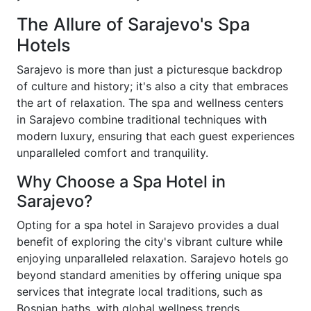
The Allure of Sarajevo's Spa
Hotels
Sarajevo is more than just a picturesque backdrop
of culture and history; it's also a city that embraces
the art of relaxation. The spa and wellness centers
in Sarajevo combine traditional techniques with
modern luxury, ensuring that each guest experiences
unparalleled comfort and tranquility.
Why Choose a Spa Hotel in
Sarajevo?
Opting for a spa hotel in Sarajevo provides a dual
benefit of exploring the city's vibrant culture while
enjoying unparalleled relaxation. Sarajevo hotels go
beyond standard amenities by offering unique spa
services that integrate local traditions, such as
Bosnian baths, with global wellness trends.