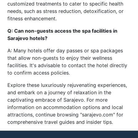
customized treatments to cater to specific health
needs, such as stress reduction, detoxification, or
fitness enhancement.
Q: Can non-guests access the spa facilities in
Sarajevo hotels?
A: Many hotels offer day passes or spa packages
that allow non-guests to enjoy their wellness
facilities. It's advisable to contact the hotel directly
to confirm access policies.
Explore these luxuriously rejuvenating experiences,
and embark on a journey of relaxation in the
captivating embrace of Sarajevo. For more
information on accommodation options and local
attractions, continue browsing "sarajevo.com" for
comprehensive travel guides and insider tips.