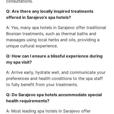
consultations.
Q: Are there any locally inspired treatments
offered in Sarajevo's spa hotels?
A: Yes, many spa hotels in Sarajevo offer traditional
Bosnian treatments, such as thermal baths and
massages using local herbs and oils, providing a
unique cultural experience.
Q: How can I ensure a blissful experience during
my spa visit?
A: Arrive early, hydrate well, and communicate your
preferences and health conditions to the spa staff
to fully benefit from your treatments.
Q: Do Sarajevo spa hotels accommodate special
health requirements?
A: Most leading spa hotels in Sarajevo offer