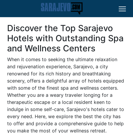
Discover the Top Sarajevo
Hotels with Outstanding Spa
and Wellness Centers
When it comes to seeking the ultimate relaxation
and rejuvenation experience, Sarajevo, a city
renowned for its rich history and breathtaking
scenery, offers a delightful array of hotels equipped
with some of the finest spa and wellness centers.
Whether you are a weary traveler longing for a
therapeutic escape or a local resident keen to
indulge in some self-care, Sarajevo's hotels cater to
every need. Here, we explore the best the city has
to offer and provide a comprehensive guide to help
you make the most of your wellness retreat.