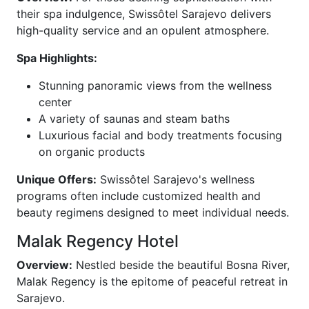
their spa indulgence, Swissôtel Sarajevo delivers
high-quality service and an opulent atmosphere.
Spa Highlights:
Stunning panoramic views from the wellness
center
A variety of saunas and steam baths
Luxurious facial and body treatments focusing
on organic products
Unique Offers:
Swissôtel Sarajevo's wellness
programs often include customized health and
beauty regimens designed to meet individual needs.
Malak Regency Hotel
Overview:
Nestled beside the beautiful Bosna River,
Malak Regency is the epitome of peaceful retreat in
Sarajevo.