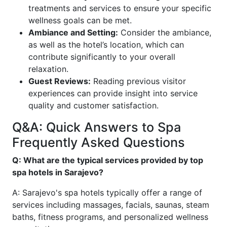
treatments and services to ensure your specific
wellness goals can be met.
Ambiance and Setting:
Consider the ambiance,
as well as the hotel’s location, which can
contribute significantly to your overall
relaxation.
Guest Reviews:
Reading previous visitor
experiences can provide insight into service
quality and customer satisfaction.
Q&A: Quick Answers to Spa
Frequently Asked Questions
Q: What are the typical services provided by top
spa hotels in Sarajevo?
A: Sarajevo's spa hotels typically offer a range of
services including massages, facials, saunas, steam
baths, fitness programs, and personalized wellness