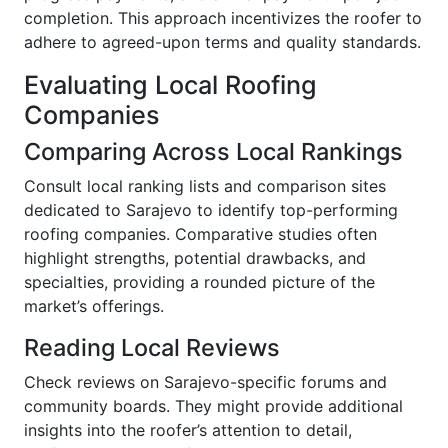
completion. This approach incentivizes the roofer to
adhere to agreed-upon terms and quality standards.
Evaluating Local Roofing
Companies
Comparing Across Local Rankings
Consult local ranking lists and comparison sites
dedicated to Sarajevo to identify top-performing
roofing companies. Comparative studies often
highlight strengths, potential drawbacks, and
specialties, providing a rounded picture of the
market’s offerings.
Reading Local Reviews
Check reviews on Sarajevo-specific forums and
community boards. They might provide additional
insights into the roofer’s attention to detail,