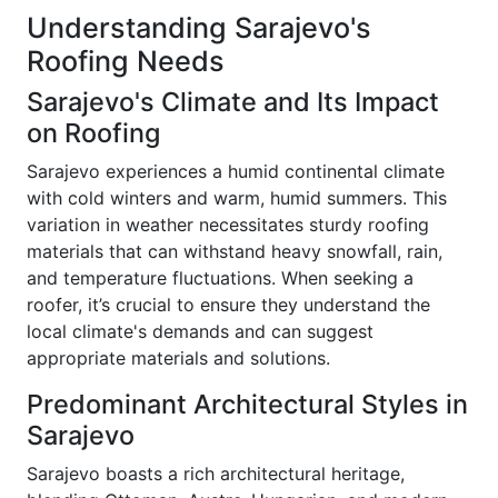
Understanding Sarajevo's
Roofing Needs
Sarajevo's Climate and Its Impact
on Roofing
Sarajevo experiences a humid continental climate
with cold winters and warm, humid summers. This
variation in weather necessitates sturdy roofing
materials that can withstand heavy snowfall, rain,
and temperature fluctuations. When seeking a
roofer, it’s crucial to ensure they understand the
local climate's demands and can suggest
appropriate materials and solutions.
Predominant Architectural Styles in
Sarajevo
Sarajevo boasts a rich architectural heritage,