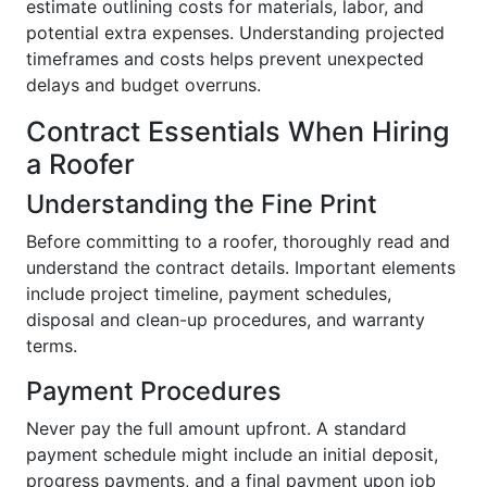
estimate outlining costs for materials, labor, and
potential extra expenses. Understanding projected
timeframes and costs helps prevent unexpected
delays and budget overruns.
Contract Essentials When Hiring
a Roofer
Understanding the Fine Print
Before committing to a roofer, thoroughly read and
understand the contract details. Important elements
include project timeline, payment schedules,
disposal and clean-up procedures, and warranty
terms.
Payment Procedures
Never pay the full amount upfront. A standard
payment schedule might include an initial deposit,
progress payments, and a final payment upon job