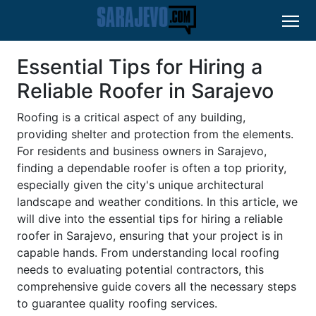
Essential Tips for Hiring a
Reliable Roofer in Sarajevo
Roofing is a critical aspect of any building,
providing shelter and protection from the elements.
For residents and business owners in Sarajevo,
finding a dependable roofer is often a top priority,
especially given the city's unique architectural
landscape and weather conditions. In this article, we
will dive into the essential tips for hiring a reliable
roofer in Sarajevo, ensuring that your project is in
capable hands. From understanding local roofing
needs to evaluating potential contractors, this
comprehensive guide covers all the necessary steps
to guarantee quality roofing services.