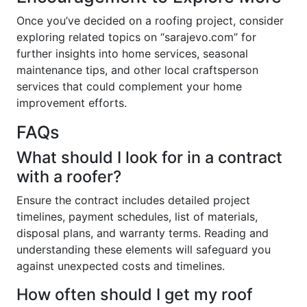
Once you’ve decided on a roofing project, consider
exploring related topics on “sarajevo.com” for
further insights into home services, seasonal
maintenance tips, and other local craftsperson
services that could complement your home
improvement efforts.
FAQs
What should I look for in a contract
with a roofer?
Ensure the contract includes detailed project
timelines, payment schedules, list of materials,
disposal plans, and warranty terms. Reading and
understanding these elements will safeguard you
against unexpected costs and timelines.
How often should I get my roof