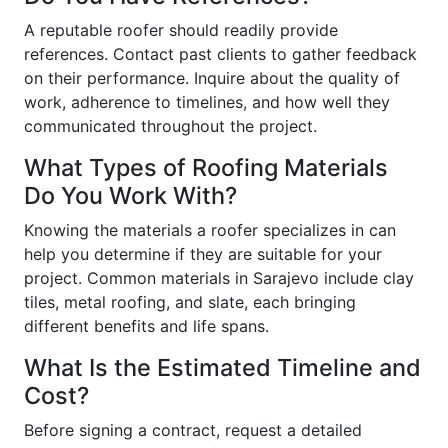
A reputable roofer should readily provide
references. Contact past clients to gather feedback
on their performance. Inquire about the quality of
work, adherence to timelines, and how well they
communicated throughout the project.
What Types of Roofing Materials
Do You Work With?
Knowing the materials a roofer specializes in can
help you determine if they are suitable for your
project. Common materials in Sarajevo include clay
tiles, metal roofing, and slate, each bringing
different benefits and life spans.
What Is the Estimated Timeline and
Cost?
Before signing a contract, request a detailed