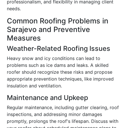
professionalism, and flexibility in managing client
needs.
Common Roofing Problems in
Sarajevo and Preventive
Measures
Weather-Related Roofing Issues
Heavy snow and icy conditions can lead to
problems such as ice dams and leaks. A skilled
roofer should recognize these risks and propose
appropriate prevention techniques, like improved
insulation and ventilation.
Maintenance and Upkeep
Regular maintenance, including gutter clearing, roof
inspections, and addressing minor damages
promptly, prolongs the roof's lifespan. Discuss with