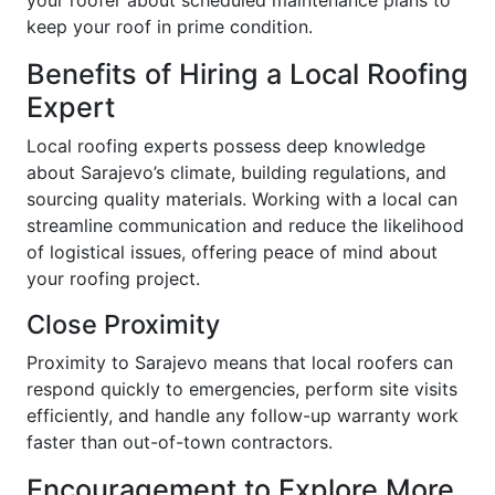
your roofer about scheduled maintenance plans to
keep your roof in prime condition.
Benefits of Hiring a Local Roofing
Expert
Local roofing experts possess deep knowledge
about Sarajevo’s climate, building regulations, and
sourcing quality materials. Working with a local can
streamline communication and reduce the likelihood
of logistical issues, offering peace of mind about
your roofing project.
Close Proximity
Proximity to Sarajevo means that local roofers can
respond quickly to emergencies, perform site visits
efficiently, and handle any follow-up warranty work
faster than out-of-town contractors.
Encouragement to Explore More