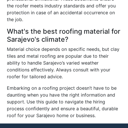
the roofer meets industry standards and offer you
protection in case of an accidental occurrence on
the job.
What's the best roofing material for
Sarajevo's climate?
Material choice depends on specific needs, but clay
tiles and metal roofing are popular due to their
ability to handle Sarajevo’s varied weather
conditions effectively. Always consult with your
roofer for tailored advice.
Embarking on a roofing project doesn’t have to be
daunting when you have the right information and
support. Use this guide to navigate the hiring
process confidently and ensure a beautiful, durable
roof for your Sarajevo home or business.