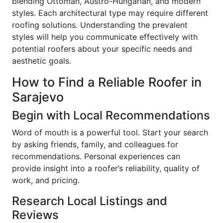
blending Ottoman, Austro-Hungarian, and modern
styles. Each architectural type may require different
roofing solutions. Understanding the prevalent
styles will help you communicate effectively with
potential roofers about your specific needs and
aesthetic goals.
How to Find a Reliable Roofer in
Sarajevo
Begin with Local Recommendations
Word of mouth is a powerful tool. Start your search
by asking friends, family, and colleagues for
recommendations. Personal experiences can
provide insight into a roofer’s reliability, quality of
work, and pricing.
Research Local Listings and
Reviews