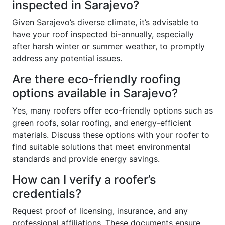
inspected in Sarajevo?
Given Sarajevo’s diverse climate, it’s advisable to
have your roof inspected bi-annually, especially
after harsh winter or summer weather, to promptly
address any potential issues.
Are there eco-friendly roofing
options available in Sarajevo?
Yes, many roofers offer eco-friendly options such as
green roofs, solar roofing, and energy-efficient
materials. Discuss these options with your roofer to
find suitable solutions that meet environmental
standards and provide energy savings.
How can I verify a roofer’s
credentials?
Request proof of licensing, insurance, and any
professional affiliations. These documents ensure