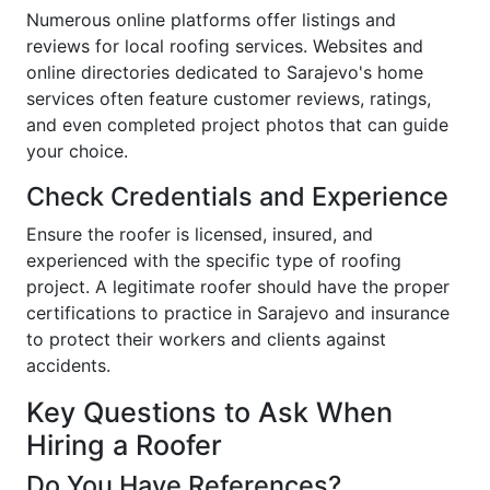
Numerous online platforms offer listings and
reviews for local roofing services. Websites and
online directories dedicated to Sarajevo's home
services often feature customer reviews, ratings,
and even completed project photos that can guide
your choice.
Check Credentials and Experience
Ensure the roofer is licensed, insured, and
experienced with the specific type of roofing
project. A legitimate roofer should have the proper
certifications to practice in Sarajevo and insurance
to protect their workers and clients against
accidents.
Key Questions to Ask When
Hiring a Roofer
Do You Have References?