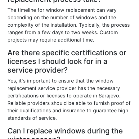
The timeline for window replacement can vary
depending on the number of windows and the
complexity of the installation. Typically, the process
ranges from a few days to two weeks. Custom
projects may require additional time.
Are there specific certifications or
licenses I should look for in a
service provider?
Yes, it's important to ensure that the window
replacement service provider has the necessary
certifications or licenses to operate in Sarajevo.
Reliable providers should be able to furnish proof of
their qualifications and insurance to guarantee high
standards of service.
Can I replace windows during the