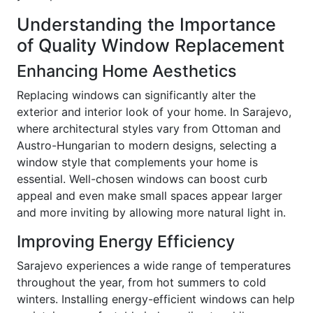
Understanding the Importance
of Quality Window Replacement
Enhancing Home Aesthetics
Replacing windows can significantly alter the
exterior and interior look of your home. In Sarajevo,
where architectural styles vary from Ottoman and
Austro-Hungarian to modern designs, selecting a
window style that complements your home is
essential. Well-chosen windows can boost curb
appeal and even make small spaces appear larger
and more inviting by allowing more natural light in.
Improving Energy Efficiency
Sarajevo experiences a wide range of temperatures
throughout the year, from hot summers to cold
winters. Installing energy-efficient windows can help