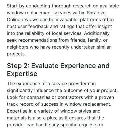
Start by conducting thorough research on available
window replacement services within Sarajevo.
Online reviews can be invaluable; platforms often
host user feedback and ratings that offer insight
into the reliability of local services. Additionally,
seek recommendations from friends, family, or
neighbors who have recently undertaken similar
projects.
Step 2: Evaluate Experience and
Expertise
The experience of a service provider can
significantly influence the outcome of your project.
Look for companies or contractors with a proven
track record of success in window replacement.
Expertise in a variety of window styles and
materials is also a plus, as it ensures that the
provider can handle any specific requests or