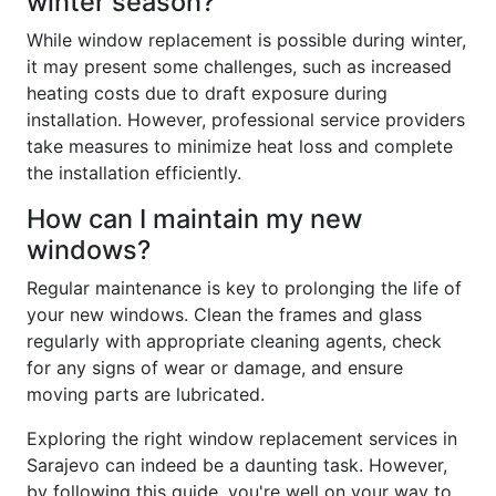
winter season?
While window replacement is possible during winter,
it may present some challenges, such as increased
heating costs due to draft exposure during
installation. However, professional service providers
take measures to minimize heat loss and complete
the installation efficiently.
How can I maintain my new
windows?
Regular maintenance is key to prolonging the life of
your new windows. Clean the frames and glass
regularly with appropriate cleaning agents, check
for any signs of wear or damage, and ensure
moving parts are lubricated.
Exploring the right window replacement services in
Sarajevo can indeed be a daunting task. However,
by following this guide, you're well on your way to