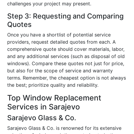
challenges your project may present.
Step 3: Requesting and Comparing
Quotes
Once you have a shortlist of potential service
providers, request detailed quotes from each. A
comprehensive quote should cover materials, labor,
and any additional services (such as disposal of old
windows). Compare these quotes not just for price,
but also for the scope of service and warranty
terms. Remember, the cheapest option is not always
the best; prioritize quality and reliability.
Top Window Replacement
Services in Sarajevo
Sarajevo Glass & Co.
Sarajevo Glass & Co. is renowned for its extensive