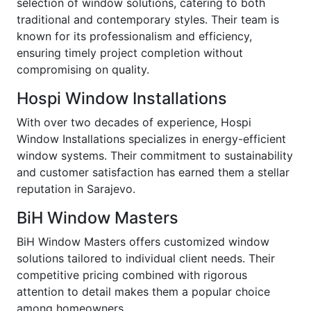
selection of window solutions, catering to both
traditional and contemporary styles. Their team is
known for its professionalism and efficiency,
ensuring timely project completion without
compromising on quality.
Hospi Window Installations
With over two decades of experience, Hospi
Window Installations specializes in energy-efficient
window systems. Their commitment to sustainability
and customer satisfaction has earned them a stellar
reputation in Sarajevo.
BiH Window Masters
BiH Window Masters offers customized window
solutions tailored to individual client needs. Their
competitive pricing combined with rigorous
attention to detail makes them a popular choice
among homeowners.