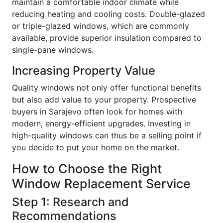
maintain a comfortable indoor climate while
reducing heating and cooling costs. Double-glazed
or triple-glazed windows, which are commonly
available, provide superior insulation compared to
single-pane windows.
Increasing Property Value
Quality windows not only offer functional benefits
but also add value to your property. Prospective
buyers in Sarajevo often look for homes with
modern, energy-efficient upgrades. Investing in
high-quality windows can thus be a selling point if
you decide to put your home on the market.
How to Choose the Right
Window Replacement Service
Step 1: Research and
Recommendations