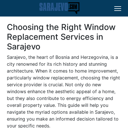
Choosing the Right Window
Replacement Services in
Sarajevo
Sarajevo, the heart of Bosnia and Herzegovina, is a
city renowned for its rich history and stunning
architecture. When it comes to home improvement,
particularly window replacement, choosing the right
service provider is crucial. Not only do new
windows enhance the aesthetic appeal of a home,
but they also contribute to energy efficiency and
overall property value. This guide will help you
navigate the myriad options available in Sarajevo,
ensuring you make an informed decision tailored to
your specific needs.