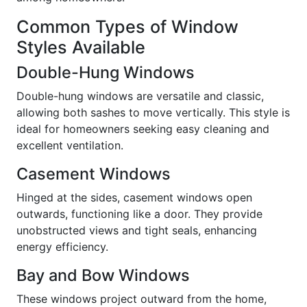
Common Types of Window
Styles Available
Double-Hung Windows
Double-hung windows are versatile and classic,
allowing both sashes to move vertically. This style is
ideal for homeowners seeking easy cleaning and
excellent ventilation.
Casement Windows
Hinged at the sides, casement windows open
outwards, functioning like a door. They provide
unobstructed views and tight seals, enhancing
energy efficiency.
Bay and Bow Windows
These windows project outward from the home,