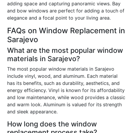
adding space and capturing panoramic views. Bay
and bow windows are perfect for adding a touch of
elegance and a focal point to your living area.
FAQs on Window Replacement in
Sarajevo
What are the most popular window
materials in Sarajevo?
The most popular window materials in Sarajevo
include vinyl, wood, and aluminum. Each material
has its benefits, such as durability, aesthetics, and
energy efficiency. Vinyl is known for its affordability
and low maintenance, while wood provides a classic
and warm look. Aluminum is valued for its strength
and sleek appearance.
How long does the window
replacement process take?