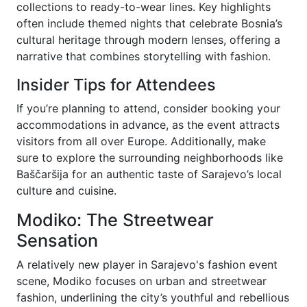
collections to ready-to-wear lines. Key highlights
often include themed nights that celebrate Bosnia’s
cultural heritage through modern lenses, offering a
narrative that combines storytelling with fashion.
Insider Tips for Attendees
If you’re planning to attend, consider booking your
accommodations in advance, as the event attracts
visitors from all over Europe. Additionally, make
sure to explore the surrounding neighborhoods like
Baščaršija for an authentic taste of Sarajevo’s local
culture and cuisine.
Modiko: The Streetwear
Sensation
A relatively new player in Sarajevo's fashion event
scene, Modiko focuses on urban and streetwear
fashion, underlining the city’s youthful and rebellious