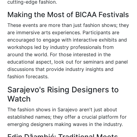
cutting-edge fashion.
Making the Most of BICAA Festivals
These events are more than just fashion shows; they
are immersive arts experiences. Participants are
encouraged to engage with interactive exhibits and
workshops led by industry professionals from
around the world. For those interested in the
educational aspect, look out for seminars and panel
discussions that provide industry insights and
fashion forecasts.
Sarajevo's Rising Designers to
Watch
The fashion shows in Sarajevo aren't just about
established names; they offer a crucial platform for
emerging designers making waves in the industry.
Edin Džambić: Traditional Meets