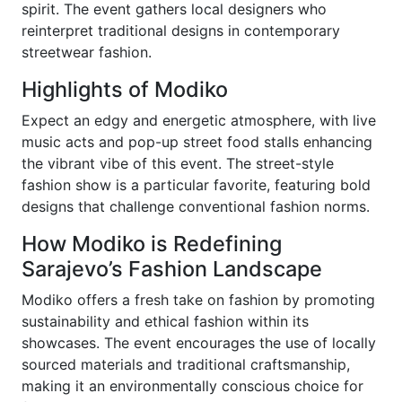
spirit. The event gathers local designers who
reinterpret traditional designs in contemporary
streetwear fashion.
Highlights of Modiko
Expect an edgy and energetic atmosphere, with live
music acts and pop-up street food stalls enhancing
the vibrant vibe of this event. The street-style
fashion show is a particular favorite, featuring bold
designs that challenge conventional fashion norms.
How Modiko is Redefining
Sarajevo’s Fashion Landscape
Modiko offers a fresh take on fashion by promoting
sustainability and ethical fashion within its
showcases. The event encourages the use of locally
sourced materials and traditional craftsmanship,
making it an environmentally conscious choice for