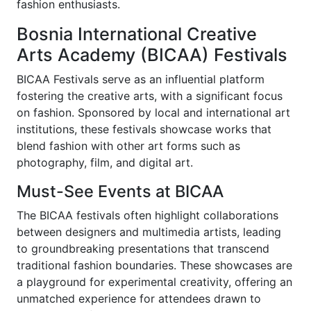
fashion enthusiasts.
Bosnia International Creative
Arts Academy (BICAA) Festivals
BICAA Festivals serve as an influential platform
fostering the creative arts, with a significant focus
on fashion. Sponsored by local and international art
institutions, these festivals showcase works that
blend fashion with other art forms such as
photography, film, and digital art.
Must-See Events at BICAA
The BICAA festivals often highlight collaborations
between designers and multimedia artists, leading
to groundbreaking presentations that transcend
traditional fashion boundaries. These showcases are
a playground for experimental creativity, offering an
unmatched experience for attendees drawn to