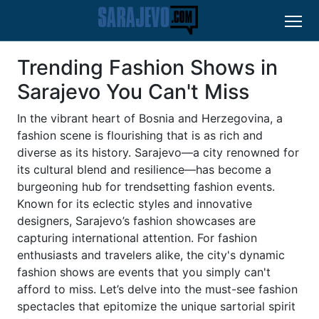
Trending Fashion Shows in
Sarajevo You Can't Miss
In the vibrant heart of Bosnia and Herzegovina, a
fashion scene is flourishing that is as rich and
diverse as its history. Sarajevo—a city renowned for
its cultural blend and resilience—has become a
burgeoning hub for trendsetting fashion events.
Known for its eclectic styles and innovative
designers, Sarajevo’s fashion showcases are
capturing international attention. For fashion
enthusiasts and travelers alike, the city's dynamic
fashion shows are events that you simply can't
afford to miss. Let’s delve into the must-see fashion
spectacles that epitomize the unique sartorial spirit