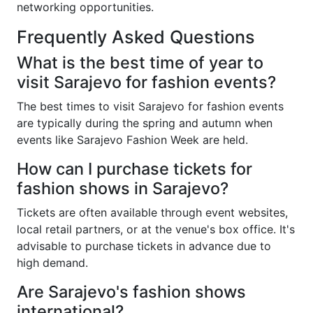
networking opportunities.
Frequently Asked Questions
What is the best time of year to
visit Sarajevo for fashion events?
The best times to visit Sarajevo for fashion events
are typically during the spring and autumn when
events like Sarajevo Fashion Week are held.
How can I purchase tickets for
fashion shows in Sarajevo?
Tickets are often available through event websites,
local retail partners, or at the venue's box office. It's
advisable to purchase tickets in advance due to
high demand.
Are Sarajevo's fashion shows
international?