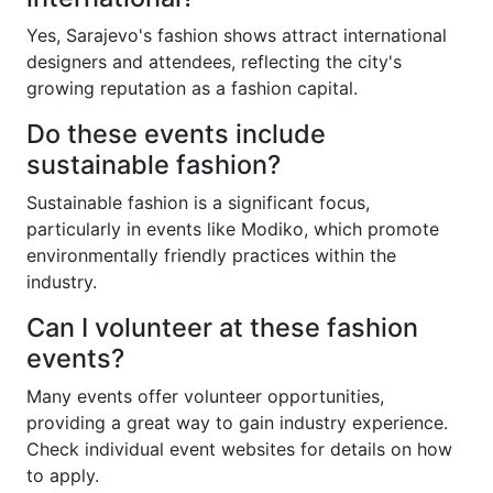
Yes, Sarajevo's fashion shows attract international
designers and attendees, reflecting the city's
growing reputation as a fashion capital.
Do these events include
sustainable fashion?
Sustainable fashion is a significant focus,
particularly in events like Modiko, which promote
environmentally friendly practices within the
industry.
Can I volunteer at these fashion
events?
Many events offer volunteer opportunities,
providing a great way to gain industry experience.
Check individual event websites for details on how
to apply.