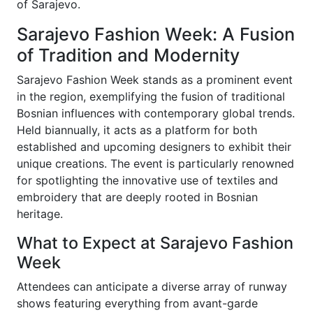
of Sarajevo.
Sarajevo Fashion Week: A Fusion
of Tradition and Modernity
Sarajevo Fashion Week stands as a prominent event
in the region, exemplifying the fusion of traditional
Bosnian influences with contemporary global trends.
Held biannually, it acts as a platform for both
established and upcoming designers to exhibit their
unique creations. The event is particularly renowned
for spotlighting the innovative use of textiles and
embroidery that are deeply rooted in Bosnian
heritage.
What to Expect at Sarajevo Fashion
Week
Attendees can anticipate a diverse array of runway
shows featuring everything from avant-garde