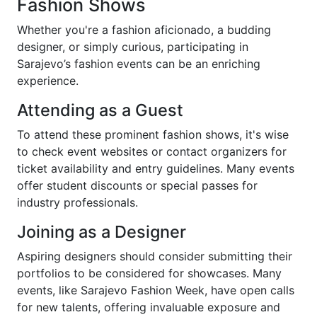
Fashion Shows
Whether you're a fashion aficionado, a budding
designer, or simply curious, participating in
Sarajevo’s fashion events can be an enriching
experience.
Attending as a Guest
To attend these prominent fashion shows, it's wise
to check event websites or contact organizers for
ticket availability and entry guidelines. Many events
offer student discounts or special passes for
industry professionals.
Joining as a Designer
Aspiring designers should consider submitting their
portfolios to be considered for showcases. Many
events, like Sarajevo Fashion Week, have open calls
for new talents, offering invaluable exposure and