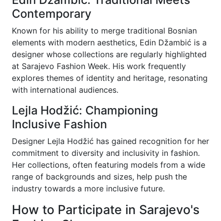
Contemporary
Known for his ability to merge traditional Bosnian
elements with modern aesthetics, Edin Džambić is a
designer whose collections are regularly highlighted
at Sarajevo Fashion Week. His work frequently
explores themes of identity and heritage, resonating
with international audiences.
Lejla Hodžić: Championing
Inclusive Fashion
Designer Lejla Hodžić has gained recognition for her
commitment to diversity and inclusivity in fashion.
Her collections, often featuring models from a wide
range of backgrounds and sizes, help push the
industry towards a more inclusive future.
How to Participate in Sarajevo's