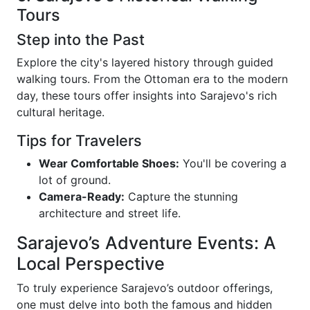
Tours
Step into the Past
Explore the city's layered history through guided
walking tours. From the Ottoman era to the modern
day, these tours offer insights into Sarajevo's rich
cultural heritage.
Tips for Travelers
Wear Comfortable Shoes:
You'll be covering a
lot of ground.
Camera-Ready:
Capture the stunning
architecture and street life.
Sarajevo’s Adventure Events: A
Local Perspective
To truly experience Sarajevo’s outdoor offerings,
one must delve into both the famous and hidden