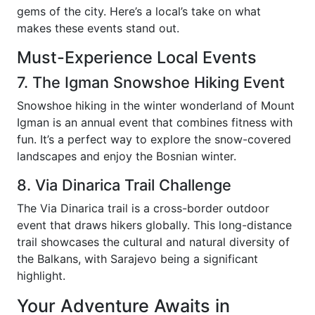
gems of the city. Here’s a local’s take on what
makes these events stand out.
Must-Experience Local Events
7. The Igman Snowshoe Hiking Event
Snowshoe hiking in the winter wonderland of Mount
Igman is an annual event that combines fitness with
fun. It’s a perfect way to explore the snow-covered
landscapes and enjoy the Bosnian winter.
8. Via Dinarica Trail Challenge
The Via Dinarica trail is a cross-border outdoor
event that draws hikers globally. This long-distance
trail showcases the cultural and natural diversity of
the Balkans, with Sarajevo being a significant
highlight.
Your Adventure Awaits in