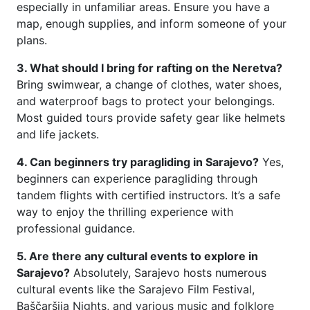
especially in unfamiliar areas. Ensure you have a
map, enough supplies, and inform someone of your
plans.
3. What should I bring for rafting on the Neretva?
Bring swimwear, a change of clothes, water shoes,
and waterproof bags to protect your belongings.
Most guided tours provide safety gear like helmets
and life jackets.
4. Can beginners try paragliding in Sarajevo?
Yes,
beginners can experience paragliding through
tandem flights with certified instructors. It’s a safe
way to enjoy the thrilling experience with
professional guidance.
5. Are there any cultural events to explore in
Sarajevo?
Absolutely, Sarajevo hosts numerous
cultural events like the Sarajevo Film Festival,
Baščaršija Nights, and various music and folklore