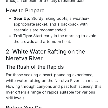
track, an emblem of the city’s resilient past.
How to Prepare
Gear Up:
Sturdy hiking boots, a weather-
appropriate jacket, and a backpack with
essentials are recommended.
Trail Tips:
Start early in the morning to avoid
the crowds and afternoon heat.
2. White Water Rafting on the
Neretva River
The Rush of the Rapids
For those seeking a heart-pounding experience,
white water rafting on the Neretva River is a must.
Flowing through canyons and past lush scenery, this
river offers a range of rapids suitable for various
skill levels.
Before You Go