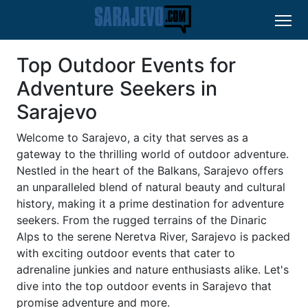
Top Outdoor Events for
Adventure Seekers in
Sarajevo
Welcome to Sarajevo, a city that serves as a
gateway to the thrilling world of outdoor adventure.
Nestled in the heart of the Balkans, Sarajevo offers
an unparalleled blend of natural beauty and cultural
history, making it a prime destination for adventure
seekers. From the rugged terrains of the Dinaric
Alps to the serene Neretva River, Sarajevo is packed
with exciting outdoor events that cater to
adrenaline junkies and nature enthusiasts alike. Let's
dive into the top outdoor events in Sarajevo that
promise adventure and more.