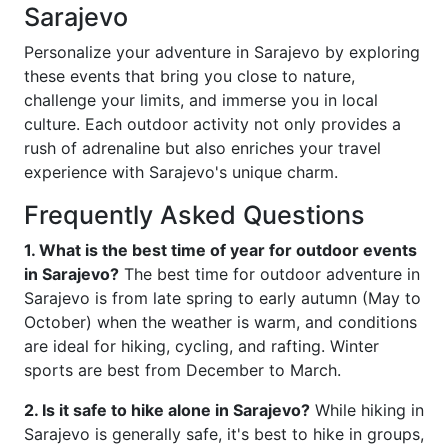
Sarajevo
Personalize your adventure in Sarajevo by exploring
these events that bring you close to nature,
challenge your limits, and immerse you in local
culture. Each outdoor activity not only provides a
rush of adrenaline but also enriches your travel
experience with Sarajevo's unique charm.
Frequently Asked Questions
1. What is the best time of year for outdoor events
in Sarajevo?
The best time for outdoor adventure in
Sarajevo is from late spring to early autumn (May to
October) when the weather is warm, and conditions
are ideal for hiking, cycling, and rafting. Winter
sports are best from December to March.
2. Is it safe to hike alone in Sarajevo?
While hiking in
Sarajevo is generally safe, it's best to hike in groups,