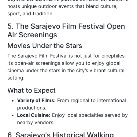
hosts unique outdoor events that blend culture,
sport, and tradition.
5. The Sarajevo Film Festival Open
Air Screenings
Movies Under the Stars
The Sarajevo Film Festival is not just for cinephiles.
Its open-air screenings allow you to enjoy global
cinema under the stars in the city’s vibrant cultural
setting.
What to Expect
Variety of Films:
From regional to international
productions.
Local Cuisine:
Enjoy local specialties served by
nearby vendors.
6. Sarajevo's Historical Walking