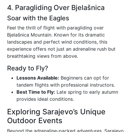
4. Paragliding Over Bjelašnica
Soar with the Eagles
Feel the thrill of flight with paragliding over
Bjelašnica Mountain. Known for its dramatic
landscapes and perfect wind conditions, this
experience offers not just an adrenaline rush but
breathtaking views from above.
Ready to Fly?
Lessons Available:
Beginners can opt for
tandem flights with professional instructors.
Best Time to Fly:
Late spring to early autumn
provides ideal conditions.
Exploring Sarajevo’s Unique
Outdoor Events
Beyond the adrenaline-packed adventures, Sarajevo