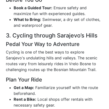
Book a Guided Tour:
Ensure safety and
maximize fun with experienced guides.
What to Bring:
Swimwear, a dry set of clothes,
and waterproof gear.
3. Cycling through Sarajevo’s Hills
Pedal Your Way to Adventure
Cycling is one of the best ways to explore
Sarajevo's undulating hills and valleys. The scenic
routes vary from leisurely rides in Vrelo Bosne to
challenging routes up the Bosnian Mountain Trail.
Plan Your Ride
Get a Map:
Familiarize yourself with the route
beforehand.
Rent a Bike:
Local shops offer rentals with
necessary safety gear.