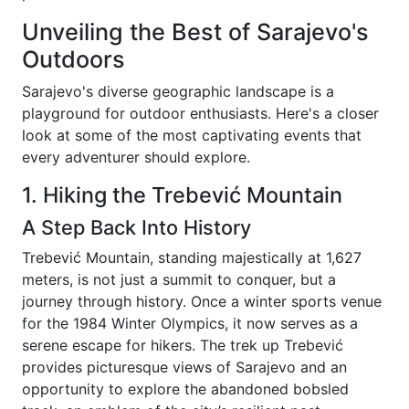
Unveiling the Best of Sarajevo's
Outdoors
Sarajevo's diverse geographic landscape is a
playground for outdoor enthusiasts. Here's a closer
look at some of the most captivating events that
every adventurer should explore.
1. Hiking the Trebević Mountain
A Step Back Into History
Trebević Mountain, standing majestically at 1,627
meters, is not just a summit to conquer, but a
journey through history. Once a winter sports venue
for the 1984 Winter Olympics, it now serves as a
serene escape for hikers. The trek up Trebević
provides picturesque views of Sarajevo and an
opportunity to explore the abandoned bobsled